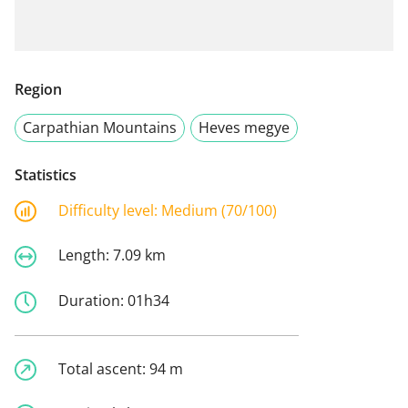
Region
Carpathian Mountains
Heves megye
Statistics
Difficulty level:
Medium (70/100)
Length:
7.09 km
Duration:
01h34
Total ascent:
94 m