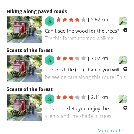
Hiking along paved roads
|
5.82 km
Can't see the wood for the trees?
Try this forest-themed walking
route. This tour coincides with a GR
Scents of the forest
trail. If the weather gods aren't
|
7.07 km
spoiling the experience, this is a
great ride. The walking route starts
There is little (no) chance you will
at the car park.
be seeing cars along this route. This
route is doable for everyone. Happy
Scents of the forest
travelling. The walking route starts
|
2.11 km
at the car park.. A great tour!
This route lets you enjoy the
scents and the shade of trees.
Fragrant trees accompany you
More routes...
during this trip. Nice stretches of