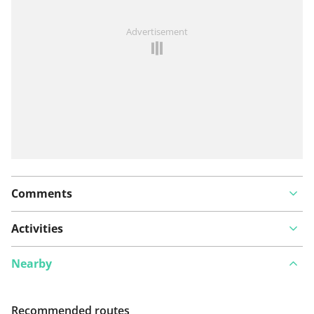
See something wrong on this route?
Add an issue
Advertisement
Comments
Activities
Nearby
Recommended routes