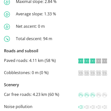
Maximal slope:
2.84 %
Average slope:
1.33 %
Net ascent:
0 m
Total descent:
94 m
Roads and subsoil
Paved roads:
4.11 km (58 %)
Cobblestones:
0 m (0 %)
Scenery
Car free roads:
4.23 km (60 %)
Noise pollution