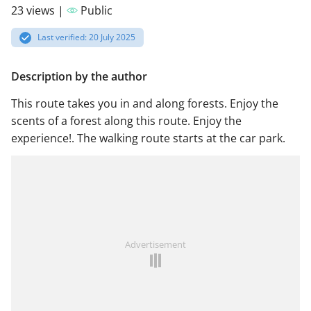
23 views |
Public
Last verified: 20 July 2025
Description by the author
This route takes you in and along forests. Enjoy the
scents of a forest along this route. Enjoy the
experience!. The walking route starts at the car park.
Advertisement