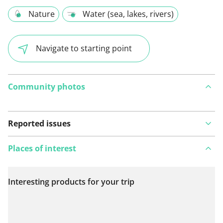
Nature
Water (sea, lakes, rivers)
Navigate to starting point
Community photos
Reported issues
Places of interest
Interesting products for your trip
View on map