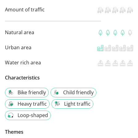
Amount of traffic
Natural area
Urban area
Water rich area
Characteristics
Bike friendly
Child friendly
Heavy traffic
Light traffic
Loop-shaped
Themes