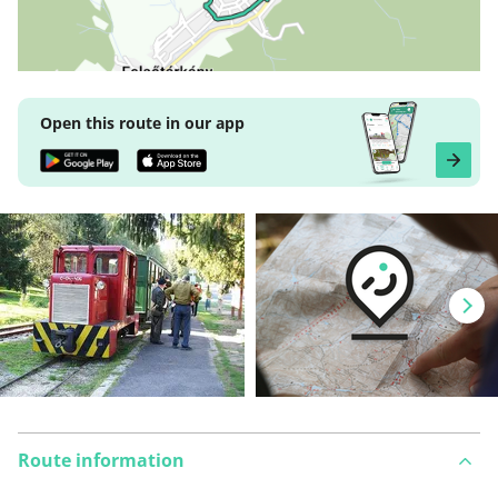
Open this route in our app
Route information