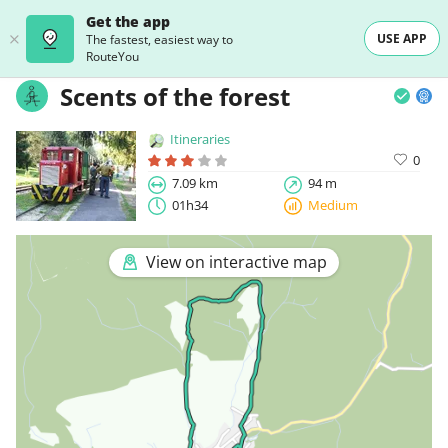
Get the app
USE APP
The fastest, easiest way to
RouteYou
Scents of the forest
Itineraries
0
7.09 km
94 m
01h34
Medium
View on interactive map