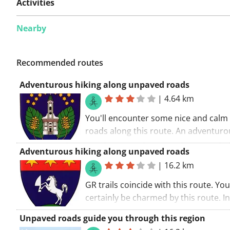
Activities
Nearby
Recommended routes
Adventurous hiking along unpaved roads
|
4.64 km
You'll encounter some nice and calm
roads along this route. An adventuro
route. You'll be walking along some 
Adventurous hiking along unpaved roads
roads. The walking route starts at the
|
16.2 km
church.. If you fancy a great walking ri
tour is certainly it!
GR trails coincide with this route. You 
certainly be charmed by this route. In
nutshell: hiking is the creed of this r
Unpaved roads guide you through this region
walking route starts at the church.