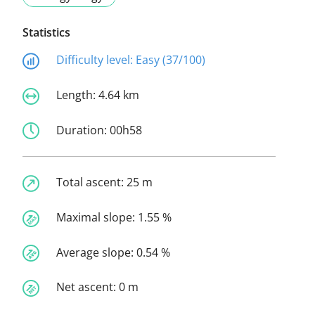
Statistics
Difficulty level:
Easy (37/100)
Length:
4.64 km
Duration:
00h58
Total ascent:
25 m
Maximal slope:
1.55 %
Average slope:
0.54 %
Net ascent:
0 m