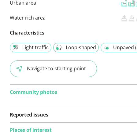
Urban area
Water rich area
Characteristics
Light traffic
Loop-shaped
Unpaved (
Navigate to starting point
Community photos
Reported issues
Places of interest