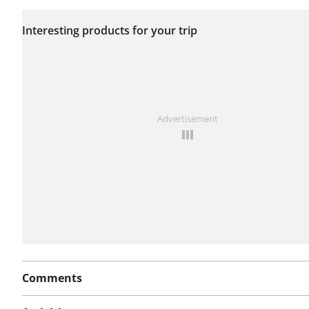
No issues reported on
Interesting products for your trip
this route yet.
See something wrong on this route?
Add an issue
Advertisement
Comments