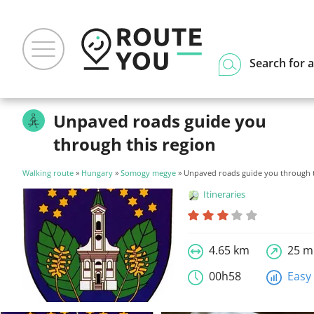
Search for a
Unpaved roads guide you
through this region
Walking route
»
Hungary
»
Somogy megye
» Unpaved roads guide you through t
Itineraries
4.65 km
25 m
00h58
Easy