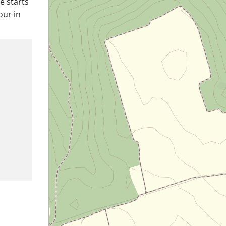
e starts
our in