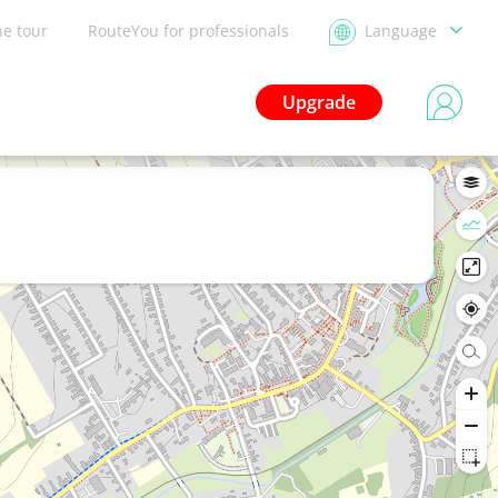
he tour
RouteYou for professionals
Language
Upgrade