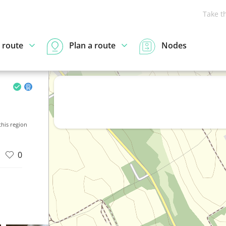
Take t
 route
Plan a route
Nodes
his region
0