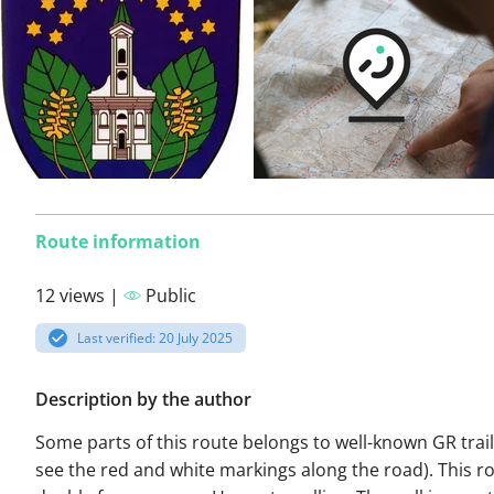
Route information
12 views |
Public
Last verified: 20 July 2025
Description by the author
Some parts of this route belongs to well-known GR trails
see the red and white markings along the road). This ro