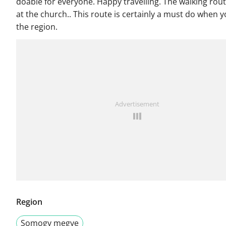
doable for everyone. Happy travelling. The walking rout
at the church.. This route is certainly a must do when y
the region.
Advertisement
Region
Somogy megye