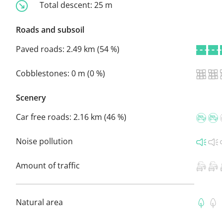
Total descent:
25 m
Roads and subsoil
Paved roads:
2.49 km (54 %)
Cobblestones:
0 m (0 %)
Scenery
Car free roads:
2.16 km (46 %)
Noise pollution
Amount of traffic
Natural area