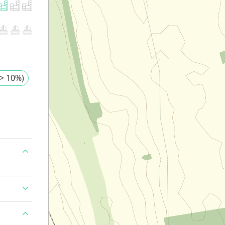
> 10%)