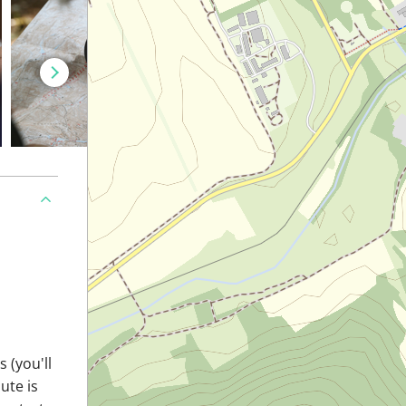
 (you'll
ute is