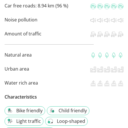
Car free roads:
8.94 km (96 %)
Noise pollution
Amount of traffic
Natural area
Urban area
Water rich area
Characteristics
Bike friendly
Child friendly
Light traffic
Loop-shaped