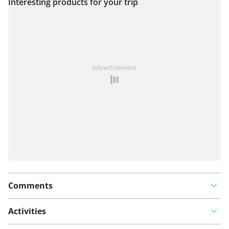
Interesting products for your trip
View on map
See something wrong on this route?
Add an issue
Advertisement
Comments
Activities