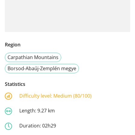
Region
Carpathian Mountains
Borsod-Abaúj-Zemplén megye
Statistics
Difficulty level:
Medium (80/100)
Length:
9.27 km
Duration:
02h29