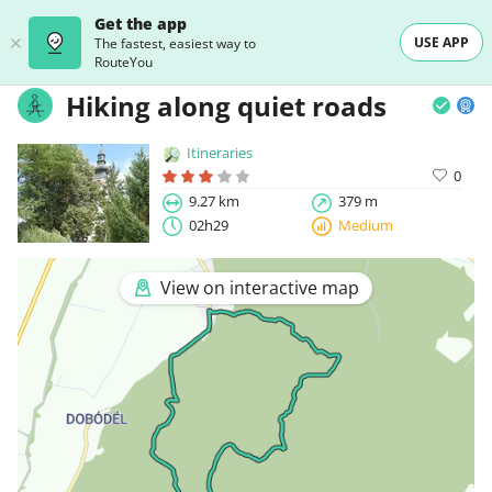
Get the app
USE APP
The fastest, easiest way to
RouteYou
Hiking along quiet roads
Itineraries
0
9.27 km
379 m
02h29
Medium
View on interactive map