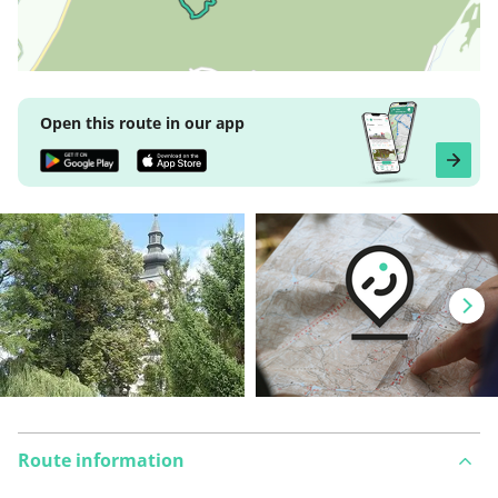
Open this route in our app
Route information