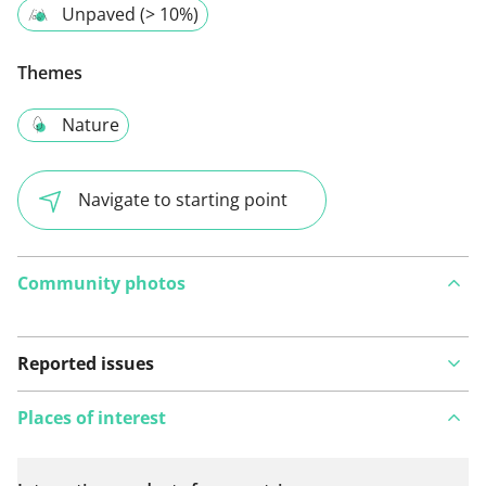
Unpaved (> 10%)
Themes
Nature
Navigate to starting point
Community photos
Reported issues
Places of interest