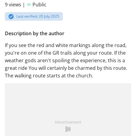
9 views |
Public
Last verified: 20 July 2025
Description by the author
If you see the red and white markings along the road,
you're on one of the GR trails along your route. If the
weather gods aren't spoiling the experience, this is a
great ride You will certainly be charmed by this route.
The walking route starts at the church.
Advertisement