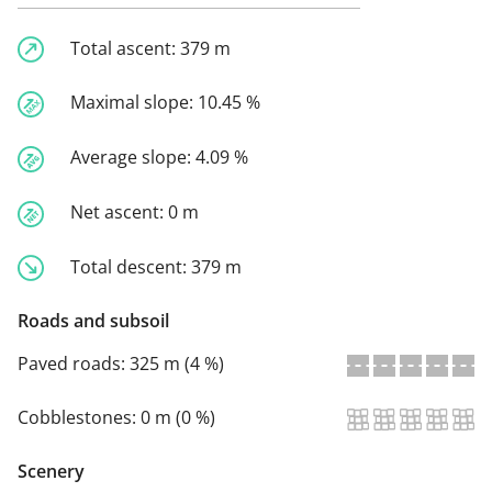
Total ascent:
379 m
Maximal slope:
10.45 %
Average slope:
4.09 %
Net ascent:
0 m
Total descent:
379 m
Roads and subsoil
Paved roads:
325 m (4 %)
Cobblestones:
0 m (0 %)
Scenery