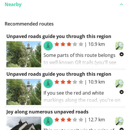
Nearby
Recommended routes
Unpaved roads guide you through this region
|
10.9 km
Some parts of this route belongs
to well-known GR trails (you'll see
the red and white markings along
Unpaved roads guide you through this region
the road). This route guides you
|
10.9 km
along some unpaved roads. If you
avoid a rainy day, all roads are
If you see the red and white
doable. The walking route starts at
markings along the road, you're on
the church.. A great route! My score:
one of the GR trails along your
Joy along numerous unpaved roads
9 (out of 10).
route. This route guides you along
|
12.7 km
some unpaved roads. The walking
route starts at the church.. If you