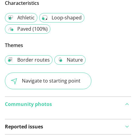
Characteristics
Athletic
Loop-shaped
Paved (100%)
Themes
Border routes
Nature
Navigate to starting point
Community photos
Reported issues