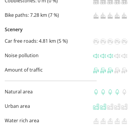
Cobblestones:
0 m (0 %)
Bike paths:
7.28 km (7 %)
Scenery
Car free roads:
4.81 km (5 %)
Noise pollution
Amount of traffic
Natural area
Urban area
Water rich area