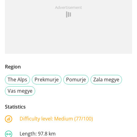
Advertisement
Region
The Alps
Prekmurje
Pomurje
Zala megye
Vas megye
Statistics
Difficulty level:
Medium (77/100)
Length:
97.8 km