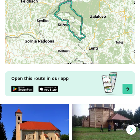
Open this route in our app