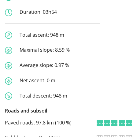
Duration:
03h54
Total ascent:
948 m
Maximal slope:
8.59 %
Average slope:
0.97 %
Net ascent:
0 m
Total descent:
948 m
Roads and subsoil
Paved roads:
97.8 km (100 %)