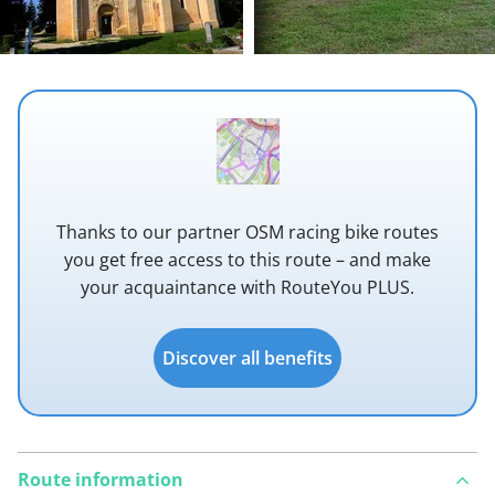
Thanks to our partner OSM racing bike routes
you get free access to this route – and make
your acquaintance with RouteYou PLUS.
Discover all benefits
Route information