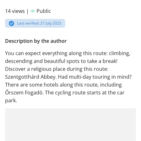
14 views |
Public
Last verified: 21 July 2025
Description by the author
You can expect everything along this route: climbing,
descending and beautiful spots to take a break!
Discover a religious place during this route:
Szentgotthárd Abbey. Had multi-day touring in mind?
There are some hotels along this route, including
Őrszem Fogadó. The cycling route starts at the car
park.