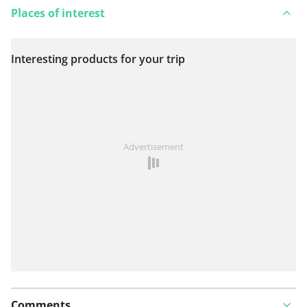
Places of interest
Interesting products for your trip
View on map
See something wrong on this route?
Add an issue
Advertisement
Comments