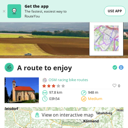
Get the app
USE APP
The fastest, easiest way to
RouteYou
A route to enjoy
OSM racing bike routes
0
97.8 km
948 m
03h54
Medium
View on interactive map