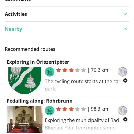
Activities
Nearby
Recommended routes
Exploring in Őriszentpéter
|
76.2 km
The cycling route starts at the car
park.
Some nice cycling paths and tracks
Pedalling along: Rohrbrunn
in Őriszentpéter. Use the public
|
98.3 km
transport to reach this route. If I had
to summarize this route:
Exploring the municipality of Bad
recommended!
Blumau. You'll encounter some