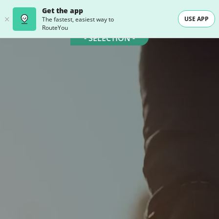
Get the app
USE APP
The fastest, easiest way to
RouteYou
- SELECTION -