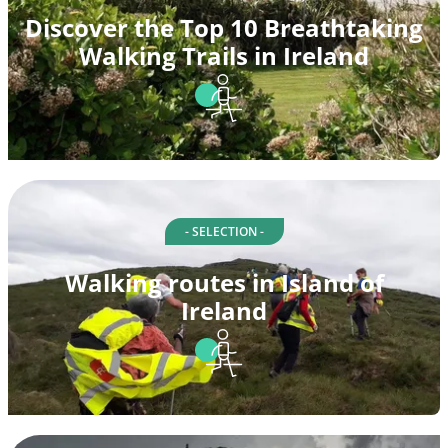
Discover the Top 10 Breathtaking
Walking Trails in Ireland
- SELECTION -
Walking routes in Island of
Ireland