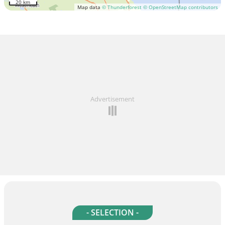
20 km
Map data
© Thunderforest
© OpenStreetMap contributors
Advertisement
- SELECTION -