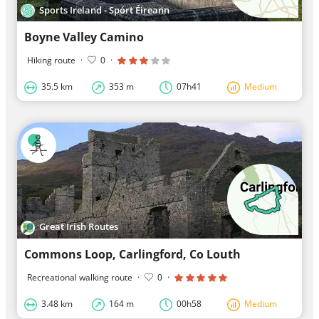
Sports Ireland - Spórt Éireann
Boyne Valley Camino
Hiking route
·
0
·
35.5 km
353 m
07h41
Medium
Great Irish Routes
​Commons Loop, Carlingford, Co Louth
Recreational walking route
·
0
·
3.48 km
164 m
00h58
Medium