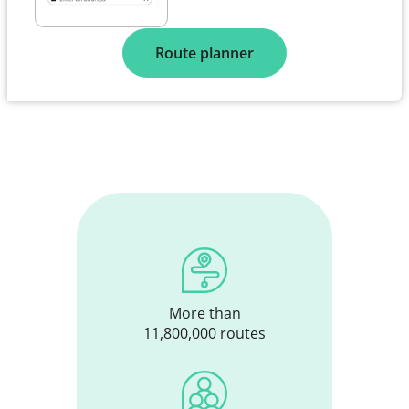
Route planner
More than
11,800,000 routes