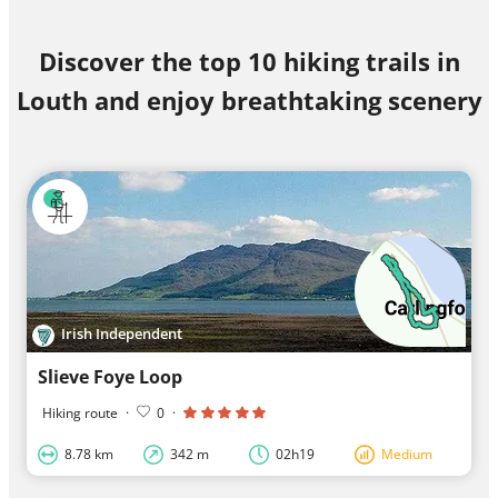
Discover the top 10 hiking trails in
Louth and enjoy breathtaking scenery
Irish Independent
Slieve Foye Loop
Hiking route
·
0
·
8.78 km
342 m
02h19
Medium