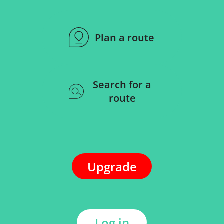
Plan a route
Search for a
route
Upgrade
Log in