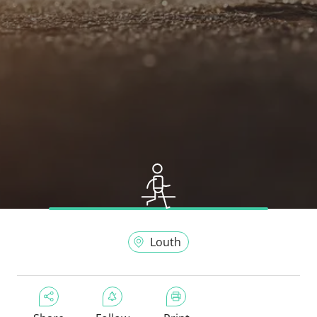
Louth