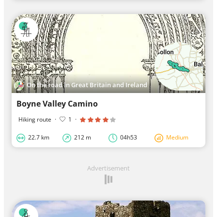
On the road in Great Britain and Ireland
Boyne Valley Camino
Hiking route
·
1
·
22.7 km
212 m
04h53
Medium
Advertisement