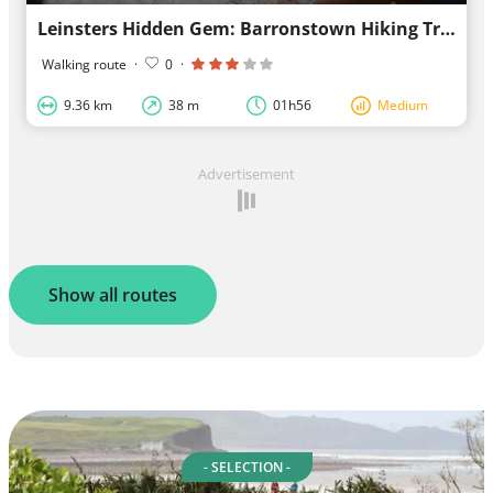
Leinsters Hidden Gem: Barronstown Hiking Trail
Walking route
·
0
·
9.36 km
38 m
01h56
Medium
Advertisement
Show all routes
- SELECTION -