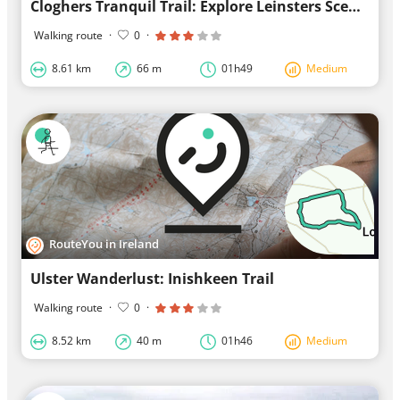
Cloghers Tranquil Trail: Explore Leinsters Scenic Wandering Route
Walking route
·
0
·
8.61 km
66 m
01h49
Medium
RouteYou in Ireland
Ulster Wanderlust: Inishkeen Trail
Walking route
·
0
·
8.52 km
40 m
01h46
Medium