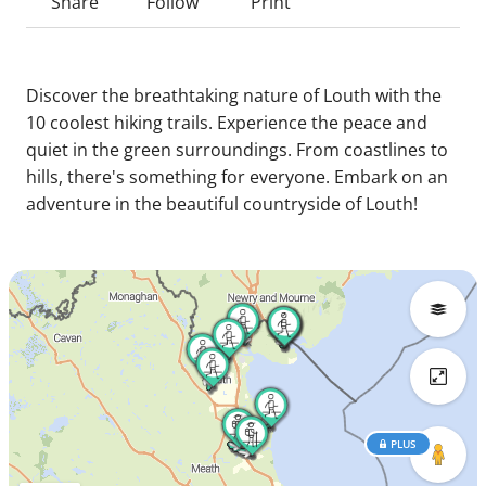
Share
Follow
Print
Discover the breathtaking nature of Louth with the
10 coolest hiking trails. Experience the peace and
quiet in the green surroundings. From coastlines to
hills, there's something for everyone. Embark on an
adventure in the beautiful countryside of Louth!
PLUS