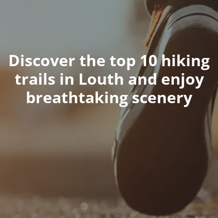
Discover the top 10 hiking
trails in Louth and enjoy
breathtaking scenery