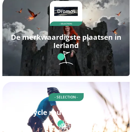
- SELECTION -
De merkwaardigste plaatsen in
Ierland
- SELECTION -
Cycle routes in Louth