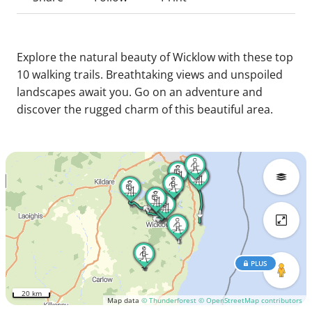
Explore the natural beauty of Wicklow with these top
10 walking trails. Breathtaking views and unspoiled
landscapes await you. Go on an adventure and
discover the rugged charm of this beautiful area.
PLUS
20 km
Map data
© Thunderforest
© OpenStreetMap contributors