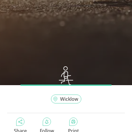
Wicklow
Share
Follow
Print