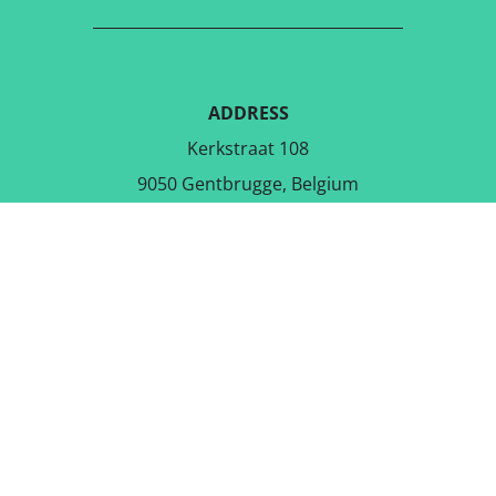
ADDRESS
Kerkstraat 108
9050 Gentbrugge, Belgium
DOWNLOAD THE FREE APP