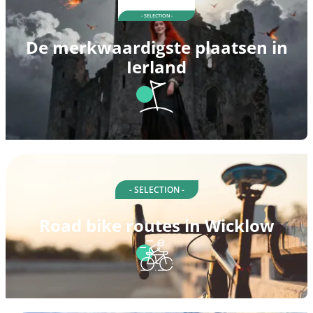
- SELECTION -
De merkwaardigste plaatsen in
Ierland
- SELECTION -
Road bike routes in Wicklow