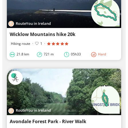
RouteYou in Ireland
Wicklow Mountains hike 20k
Hiking route
·
1
·
21.8 km
721 m
05h33
Hard
RouteYou in Ireland
Avondale Forest Park - River Walk