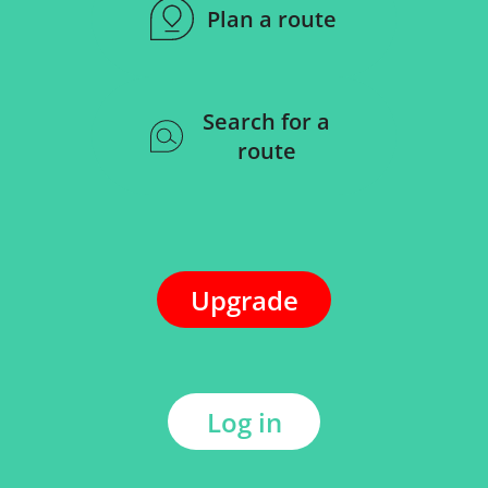
Plan a route
Search for a
route
Upgrade
Log in