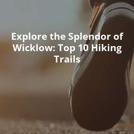
Explore the Splendor of
Wicklow: Top 10 Hiking
Trails