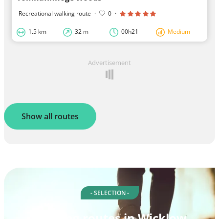
Recreational walking route
·
0
·
1.5 km
32 m
00h21
Medium
Advertisement
Show all routes
- SELECTION -
Walking routes in Wicklow