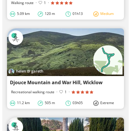
Walking route
·
1
·
5.09 km
120 m
01h13
Medium
helen @ gareth
Djouce Mountain and War Hill, Wicklow
Recreational walking route
·
1
·
11.2 km
505 m
03h05
Extreme