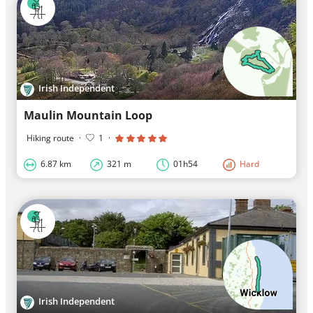
Irish Independent
Maulin Mountain Loop
Hiking route
·
1
·
6.87 km
321 m
01h54
Hard
Irish Independent