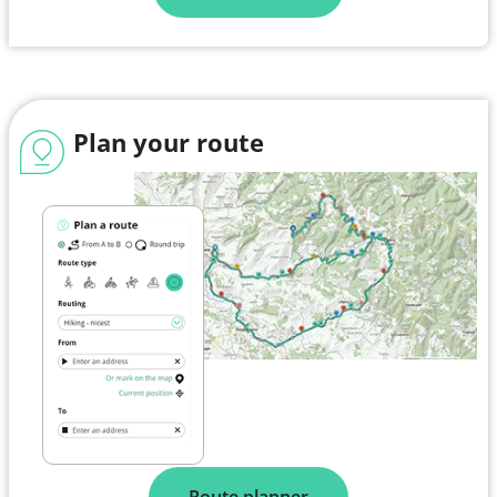
Plan your route