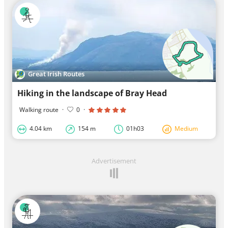
Great Irish Routes
Hiking in the landscape of Bray Head
Walking route
·
0
·
4.04 km
154 m
01h03
Medium
Advertisement