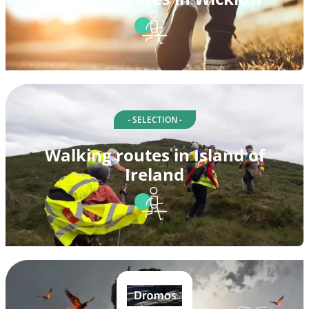
- SELECTION -
Walking routes in Island of
Ireland