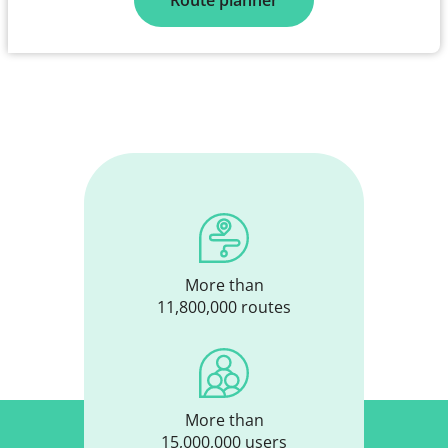
Route planner
More than
11,800,000 routes
More than
15,000,000 users