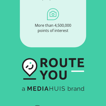
More than 4,500,000
points of interest