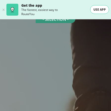
Get the app
USE APP
The fastest, easiest way to
RouteYou
- SELECTION -