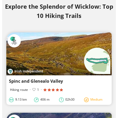
Explore the Splendor of Wicklow: Top
10 Hiking Trails
Irish Independent
Spinc and Glenealo Valley
Hiking route
·
1
·
9.13 km
406 m
02h30
Medium