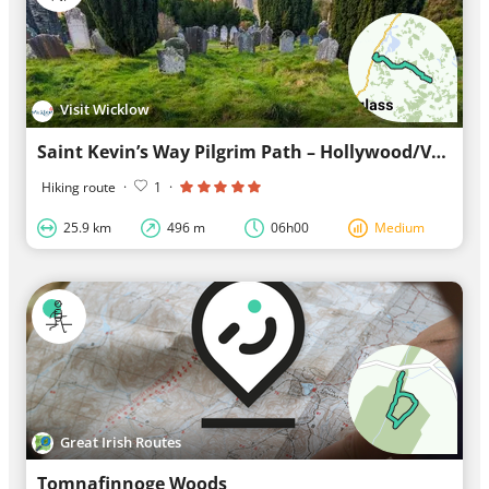
Visit Wicklow
Saint Kevin’s Way Pilgrim Path – Hollywood/Valleymount to Glendalough
Hiking route
·
1
·
25.9 km
496 m
06h00
Medium
Great Irish Routes
Tomnafinnoge Woods