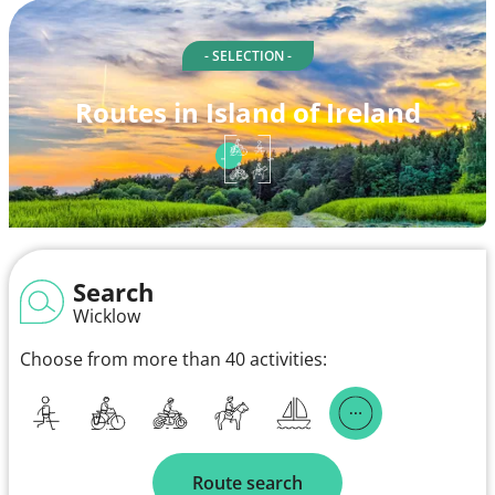
- SELECTION -
Routes in Island of Ireland
Search
Wicklow
Choose from more than 40 activities:
Route search