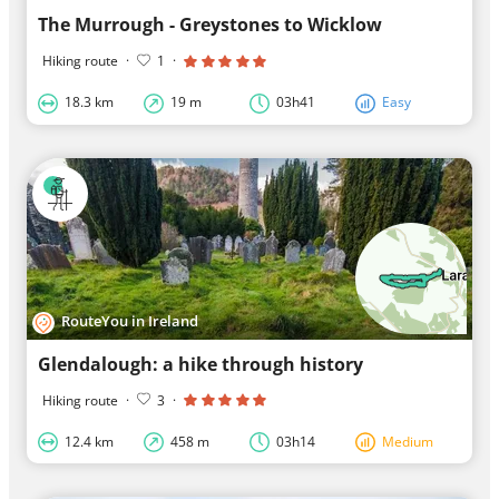
The Murrough - Greystones to Wicklow
Hiking route
·
1
·
18.3 km
19 m
03h41
Easy
RouteYou in Ireland
Glendalough: a hike through history
Hiking route
·
3
·
12.4 km
458 m
03h14
Medium