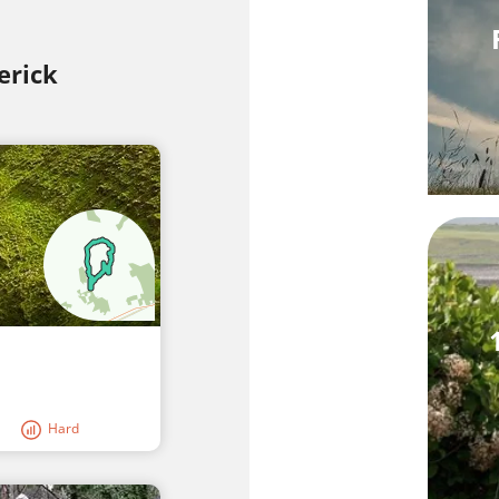
erick
Hard