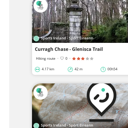
Sports Ireland - Spórt Éireann
Curragh Chase - Glenisca Trail
Hiking route
·
0
·
4.17 km
42 m
00h54
Sports Ireland - Spórt Éireann