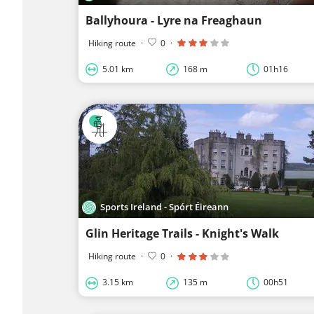
Ballyhoura - Lyre na Freaghaun
Hiking route
·
0
·
5.01 km
168 m
01h16
Sports Ireland - Spórt Éireann
Glin Heritage Trails - Knight's Walk
Hiking route
·
0
·
3.15 km
135 m
00h51