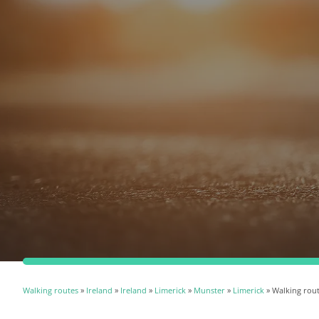
Walking routes
»
Ireland
»
Ireland
»
Limerick
»
Munster
»
Limerick
» Walking rou