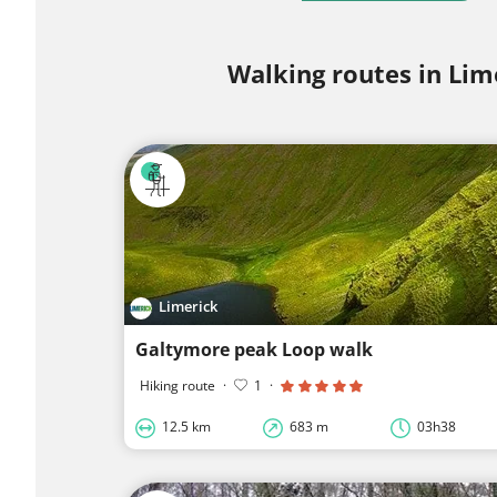
Walking routes in Lim
Limerick
Galtymore peak Loop walk
Hiking route
·
1
·
12.5 km
683 m
03h38