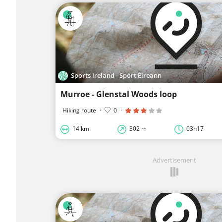
Sports Ireland - Spórt Éireann
Murroe - Glenstal Woods loop
Hiking route
·
0
·
14 km
302 m
03h17
Advertisement