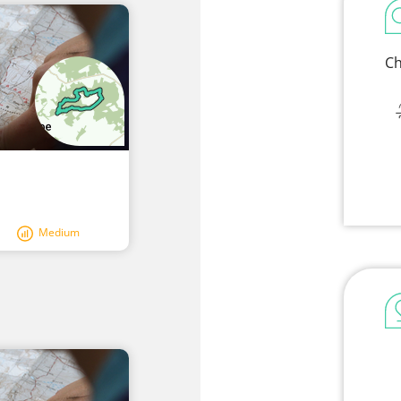
Ch
Medium