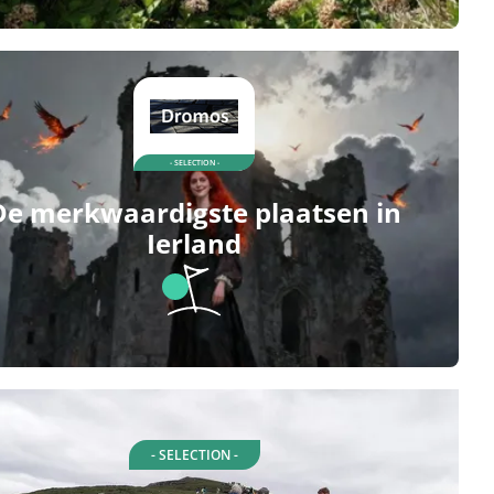
- SELECTION -
De merkwaardigste plaatsen in
Ierland
- SELECTION -