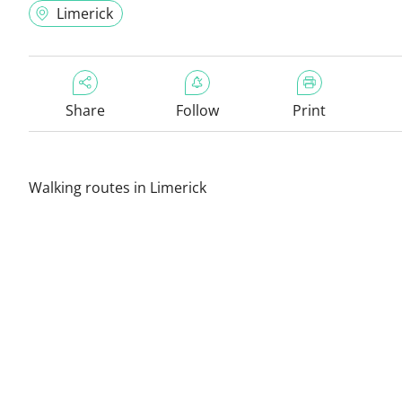
Limerick
Share
Follow
Print
Walking routes in Limerick