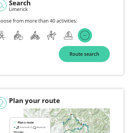
Search
Limerick
oose from more than 40 activities:
Route search
Plan your route