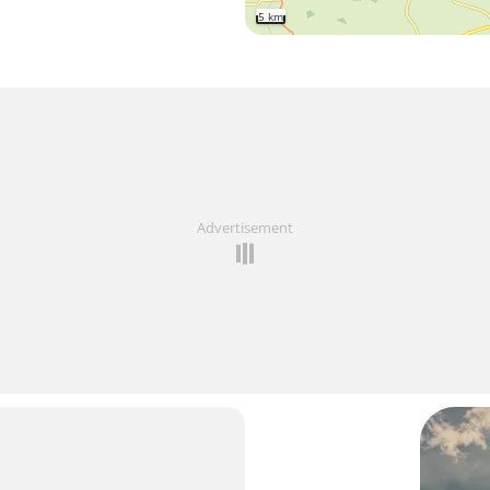
5 km
Advertisement