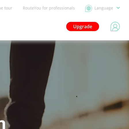
he tour
RouteYou for professionals
Language
Upgrade
n