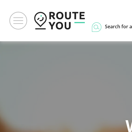
Search for a