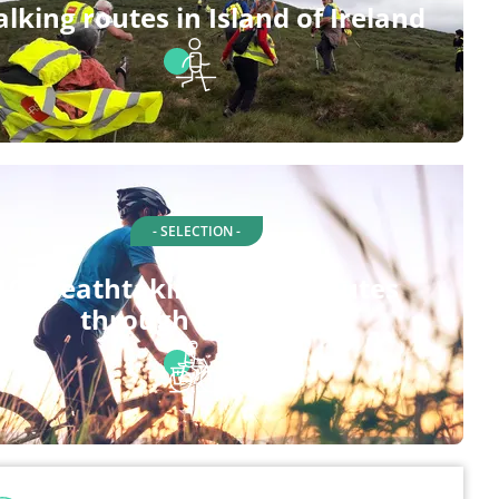
lking routes in Island of Ireland
- SELECTION -
10 breathtaking cycling routes
through Limerick