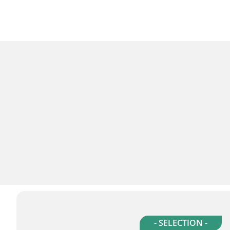
- SELECTION -