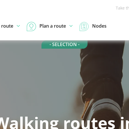
Take t
 route
Plan a route
Nodes
- SELECTION -
Walking routes i