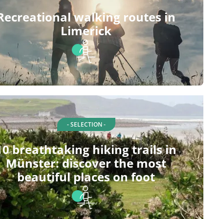
Recreational walking routes in
Limerick
- SELECTION -
10 breathtaking hiking trails in
Münster: discover the most
beautiful places on foot