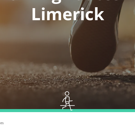
Limerick
tes