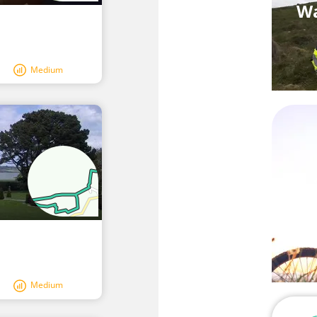
Wa
Medium
Medium