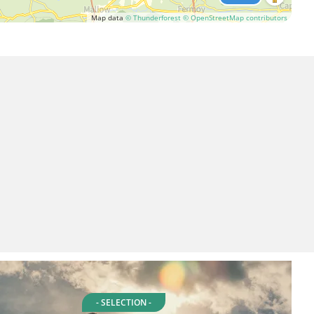
Map data
© Thunderforest
© OpenStreetMap contributors
- SELECTION -