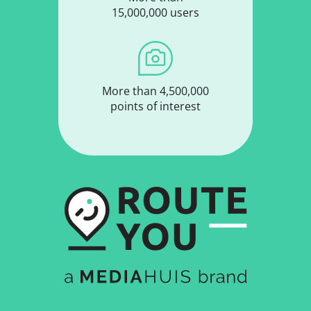
15,000,000 users
More than 4,500,000
points of interest