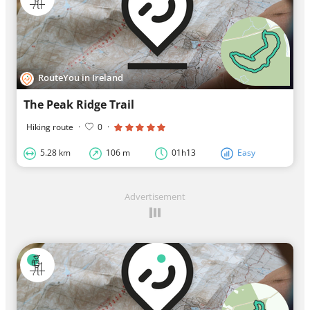
RouteYou in Ireland
The Peak Ridge Trail
Hiking route
·
0
·
5.28 km
106 m
01h13
Easy
Advertisement