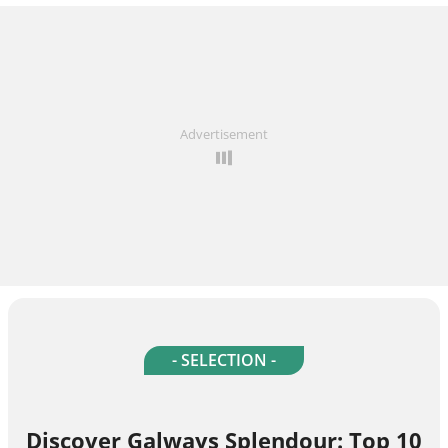
Advertisement
- SELECTION -
Discover Galways Splendour: Top 10