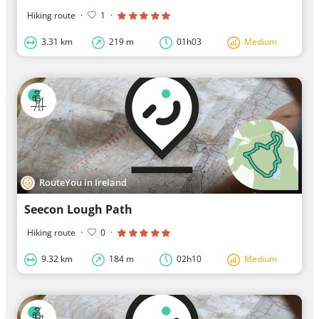
Hiking route
·
1
·
3.31 km
219 m
01h03
Medium
RouteYou in Ireland
Seecon Lough Path
Hiking route
·
0
·
9.32 km
184 m
02h10
Medium