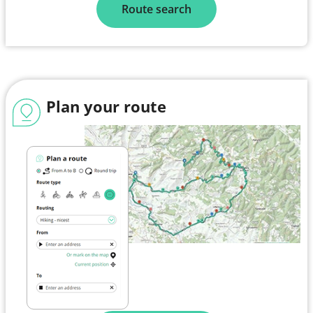
Route search
Plan your route