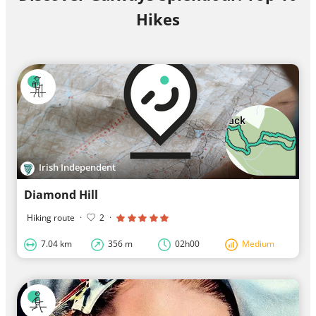
Hikes
Irish Independent
Diamond Hill
Hiking route
·
2
·
7.04 km
356 m
02h00
Medium