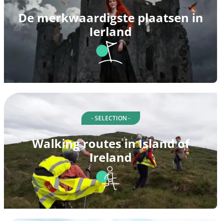
De merkwaardigste plaatsen in
Ierland
- SELECTION -
Walking routes in Island of
Ireland