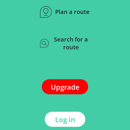
Plan a route
Search for a
route
Upgrade
Log in