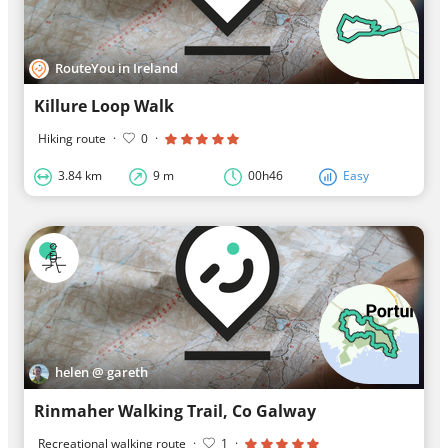
RouteYou in Ireland
Killure Loop Walk
Hiking route
·
0
·
3.84 km
9 m
00h46
Easy
helen @ gareth
Rinmaher Walking Trail, Co Galway
Recreational walking route
·
1
·