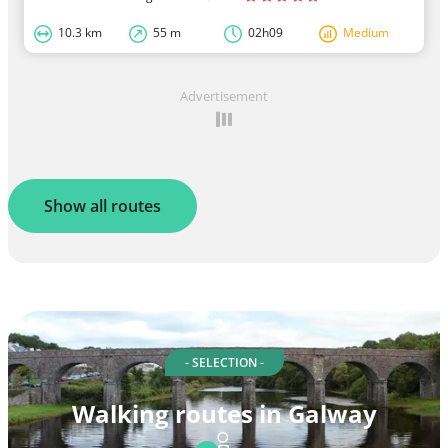
10.3 km
55 m
02h09
Medium
Advertisement
Show all routes
- SELECTION -
Walking routes in Galway