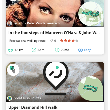
Ierland - Peter Vandermeersch
In the footsteps of Maureen O'Hara & John Wayne
Recreational walking route
·
0
·
4.4 km
32 m
00h56
Easy
Great Irish Routes
Upper Diamond Hill walk