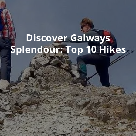
Discover Galways
Splendour: Top 10 Hikes