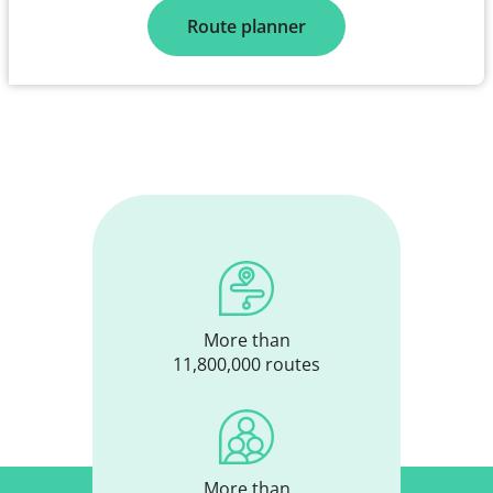
Route planner
More than
11,800,000 routes
More than