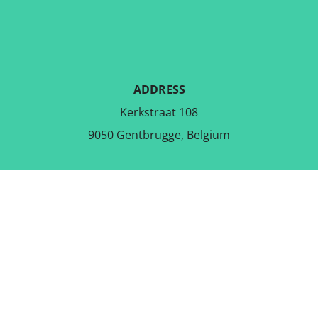
ADDRESS
Kerkstraat 108
9050 Gentbrugge, Belgium
DOWNLOAD THE FREE APP