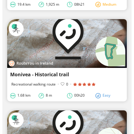
19.4 km
1,925 m
08h21
Medium
RouteYou in Ireland
Monivea - Historical trail
Recreational walking route
·
0
·
1.68 km
8 m
00h20
Easy