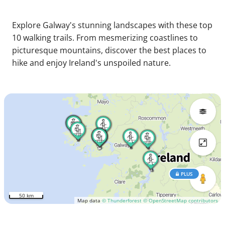
Explore Galway's stunning landscapes with these top
10 walking trails. From mesmerizing coastlines to
picturesque mountains, discover the best places to
hike and enjoy Ireland's unspoiled nature.
PLUS
50 km
Map data
© Thunderforest
© OpenStreetMap contributors