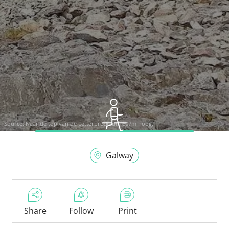
Source:
Naar de top van de Letterbreckaun. 607m hoog.
Galway
Share
Follow
Print