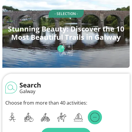
- SELECTION -
Stunning Beauty: Discover the 10
Most Beautiful Trails in Galway
Search
Galway
Choose from more than 40 activities: