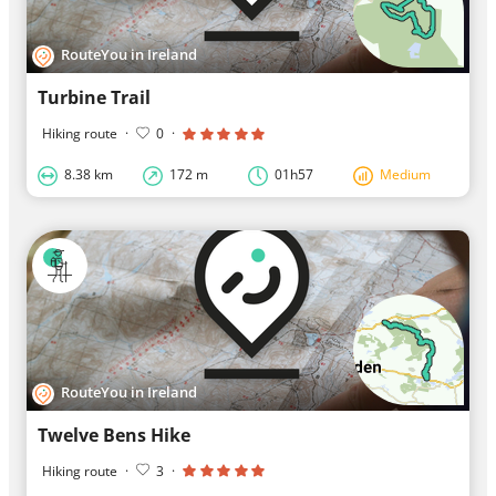
RouteYou in Ireland
Turbine Trail
Hiking route
·
0
·
8.38 km
172 m
01h57
Medium
RouteYou in Ireland
Twelve Bens Hike
Hiking route
·
3
·