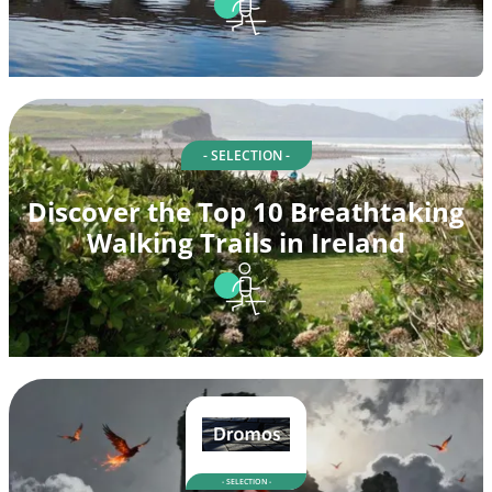
- SELECTION -
Discover the Top 10 Breathtaking
Walking Trails in Ireland
- SELECTION -