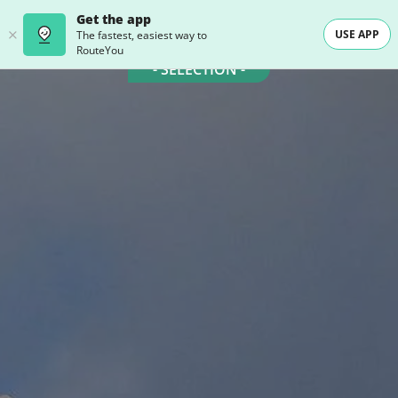
Get the app
USE APP
The fastest, easiest way to
RouteYou
- SELECTION -