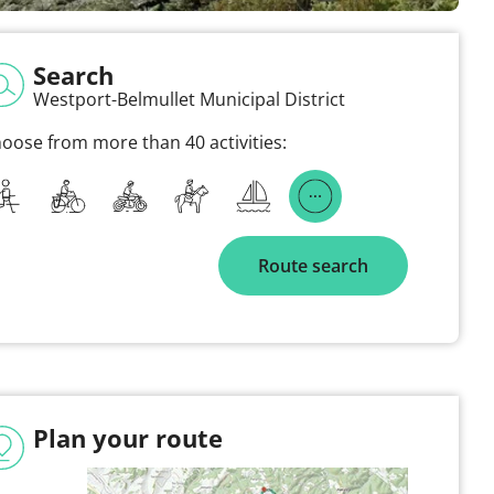
Search
Westport-Belmullet Municipal District
oose from more than 40 activities:
Route search
Plan your route