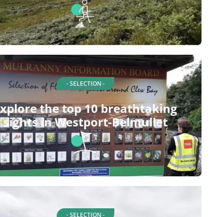
- SELECTION -
xplore the top 10 breathtaking
sights in Westport-Belmullet
- SELECTION -