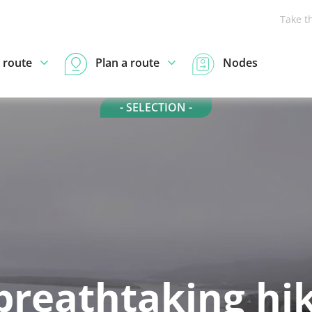
Take t
 route
Plan a route
Nodes
- SELECTION -
breathtaking hi