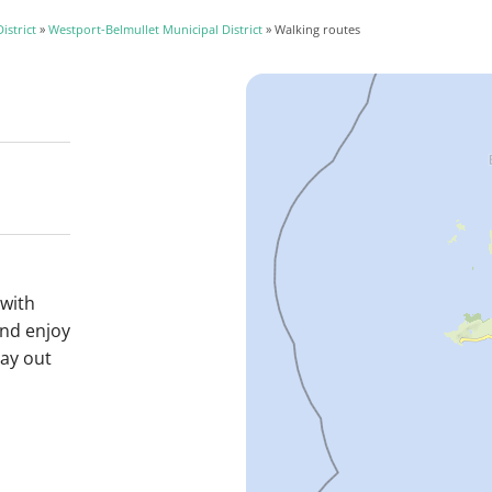
istrict
»
Westport-Belmullet Municipal District
» Walking routes
 with
and enjoy
day out