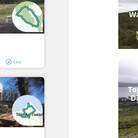
Wa
Easy
To
Di