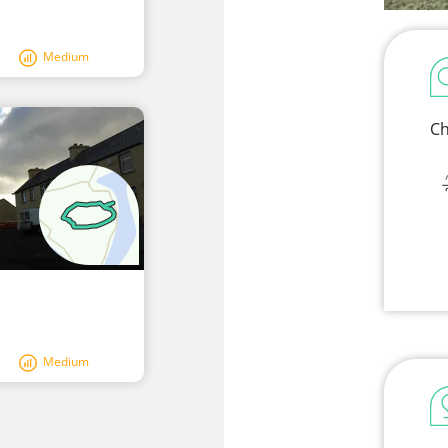
Medium
Ch
Medium