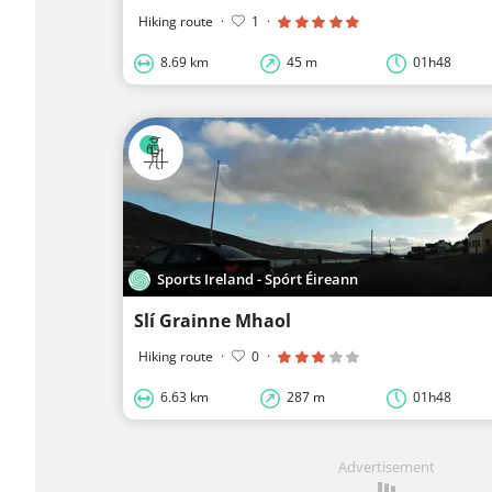
Hiking route
·
1
·
8.69 km
45 m
01h48
Sports Ireland - Spórt Éireann
Slí Grainne Mhaol
Hiking route
·
0
·
6.63 km
287 m
01h48
Advertisement