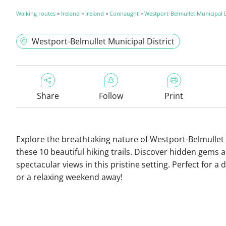
Walking routes
»
Ireland
»
Ireland
»
Connaught
»
Westport-Belmullet Municipal D
Westport-Belmullet Municipal District
Share
Follow
Print
Explore the breathtaking nature of Westport-Belmullet
these 10 beautiful hiking trails. Discover hidden gems 
spectacular views in this pristine setting. Perfect for a 
or a relaxing weekend away!