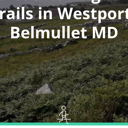
rails in Westpor
Belmullet MD