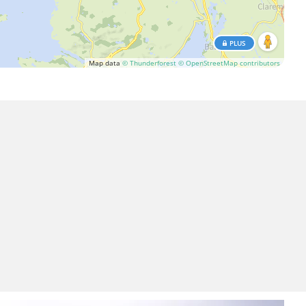
PLUS
Map data
© Thunderforest
© OpenStreetMap contributors