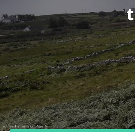
t
Source:
Hermans Cor Meerle