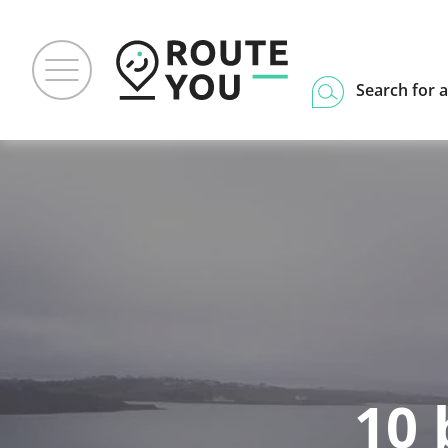
Search for a
10 