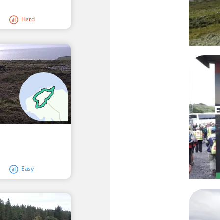
Hard
E
Easy