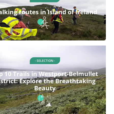
lking routes in Island of Ireland
- SELECTION -
p 10 Trails in Westport-Belmullet
strict: Explore the Breathtaking
Beauty