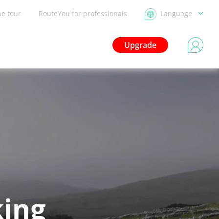
he tour
RouteYou for professionals
Language
Upgrade
king