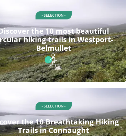
- SELECTION -
Discover the 10 most beautiful
ircular hiking trails in Westport-
Belmullet
- SELECTION -
cover the 10 Breathtaking Hiking
Trails in Connaught