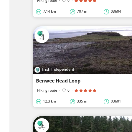
Hiking route
·
0
·
7.14 km
707 m
03h04
Irish Independent
Benwee Head Loop
Hiking route
·
0
·
12.3 km
335 m
03h01