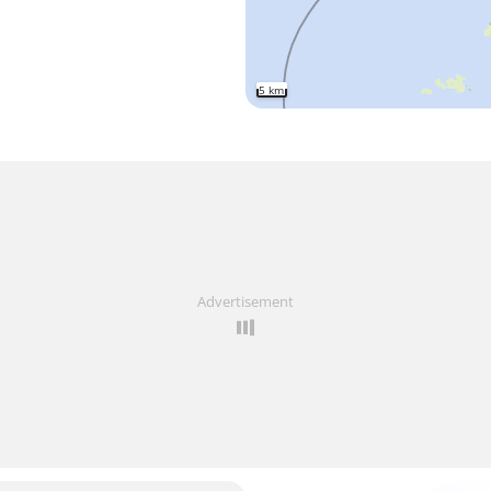
5 km
Advertisement