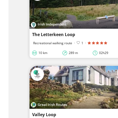
Irish Independent
The Letterkeen Loop
Recreational walking route
·
1
·
10 km
289 m
02h29
Great Irish Routes
Valley Loop