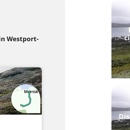
c
 in Westport-
Dis