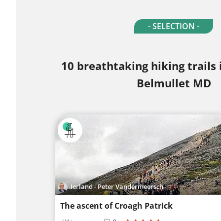
- SELECTION -
10 breathtaking hiking trails
Belmullet MD
Ierland - Peter Vandermeersch
The ascent of Croagh Patrick