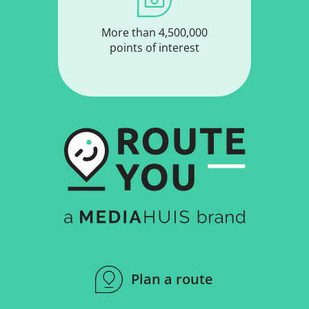
More than 4,500,000
points of interest
Plan a route