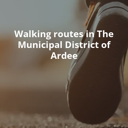
Walking routes in The
Municipal District of
Ardee