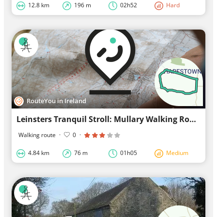
12.8 km
196 m
02h52
Hard
RouteYou in Ireland
Leinsters Tranquil Stroll: Mullary Walking Route
Walking route
·
0
·
4.84 km
76 m
01h05
Medium