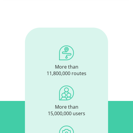
More than
11,800,000 routes
More than
15,000,000 users