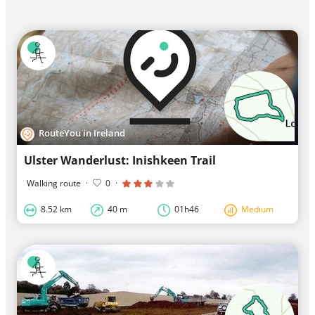
RouteYou in Ireland
Ulster Wanderlust: Inishkeen Trail
Walking route
·
0
·
8.52 km
40 m
01h46
Medium