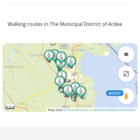
Walking routes in The Municipal District of Ardee
PLUS
5 km
Map data
© Thunderforest
© OpenStreetMap contributors