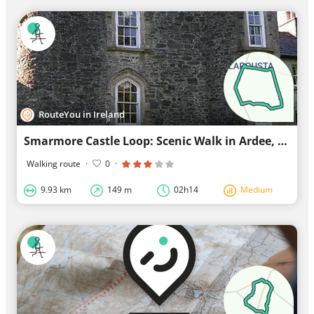
RouteYou in Ireland
Smarmore Castle Loop: Scenic Walk in Ardee, Leinster
Walking route
·
0
·
9.93 km
149 m
02h14
Medium