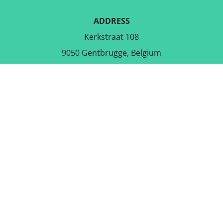
ADDRESS
Kerkstraat 108
9050 Gentbrugge, Belgium
DOWNLOAD THE FREE APP
FOLLOW US