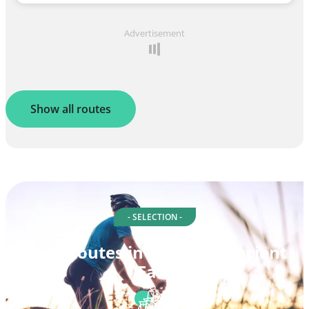
Advertisement
Show all routes
- SELECTION -
Cycle routes in Ireland's Ancient
East