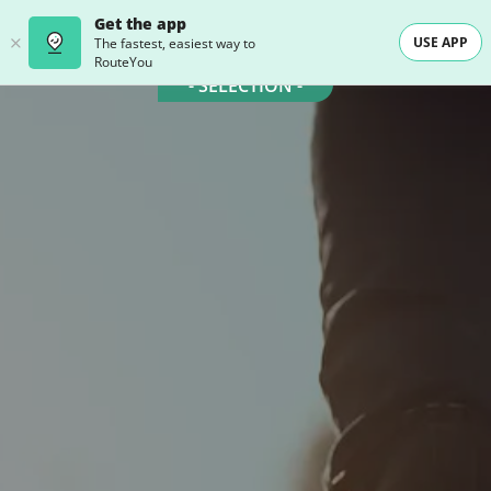
Get the app
USE APP
The fastest, easiest way to
RouteYou
- SELECTION -