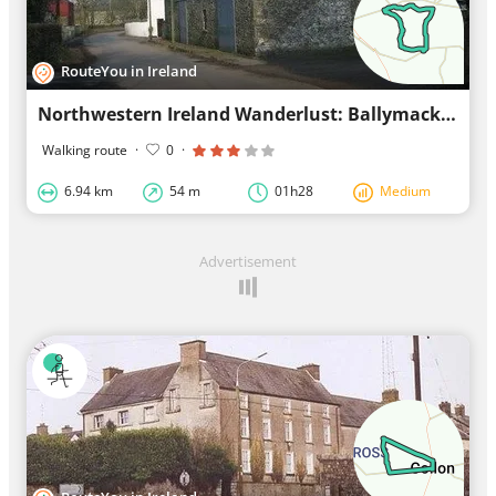
RouteYou in Ireland
Northwestern Ireland Wanderlust: Ballymackney Trail near Killanny
Walking route
·
0
·
6.94 km
54 m
01h28
Medium
Advertisement