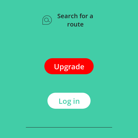
Search for a
route
Upgrade
Log in