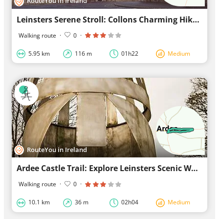
RouteYou in Ireland
Leinsters Serene Stroll: Collons Charming Hike
Walking route
·
0
·
5.95 km
116 m
01h22
Medium
RouteYou in Ireland
Ardee Castle Trail: Explore Leinsters Scenic Walk
Walking route
·
0
·
10.1 km
36 m
02h04
Medium