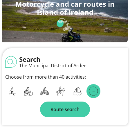
Motorcycle and car routes in
Island of Ireland
Search
The Municipal District of Ardee
Choose from more than 40 activities:
Route search