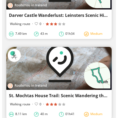
RouteYou in Ireland
Darver Castle Wanderlust: Leinsters Scenic Hike
Walking route
·
0
·
7.49 km
43 m
01h34
Medium
RouteYou in Ireland
St. Mochtas House Trail: Scenic Wandering through Louth in Ulster
Walking route
·
0
·
8.11 km
40 m
01h41
Medium