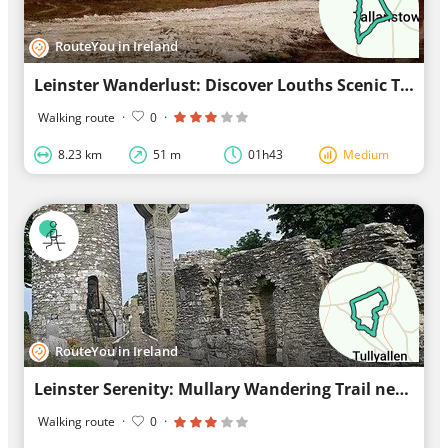
RouteYou in Ireland
Leinster Wanderlust: Discover Louths Scenic Trail
Walking route
·
0
·
8.23 km
51 m
01h43
Medium
RouteYou in Ireland
Leinster Serenity: Mullary Wandering Trail near Tinure
Walking route
·
0
·