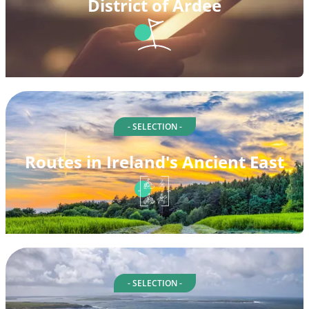
District of Ardee
- SELECTION -
Routes in Ireland's Ancient East
- SELECTION -