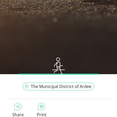
The Municipal District of Ardee
Share
Print