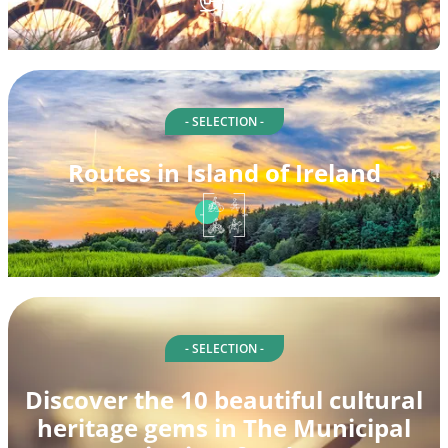
- SELECTION -
Routes in Island of Ireland
- SELECTION -
Discover the 10 beautiful cultural
heritage gems in The Municipal