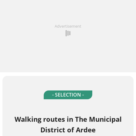
Advertisement
- SELECTION -
Walking routes in The Municipal
District of Ardee