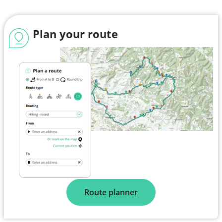
Plan your route
Route planner