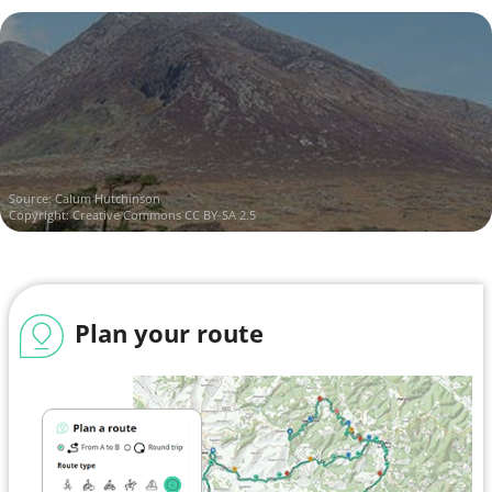
Source:
Calum Hutchinson
Copyright:
Creative Commons CC BY-SA 2.5
Plan your route