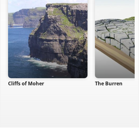
Cliffs of Moher
The Burren