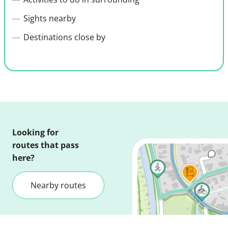
Sights nearby
Destinations close by
Looking for
routes that pass
here?
Nearby routes