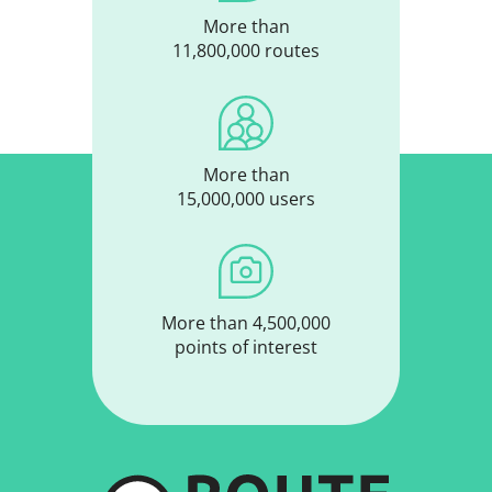
More than
11,800,000 routes
More than
15,000,000 users
More than 4,500,000
points of interest