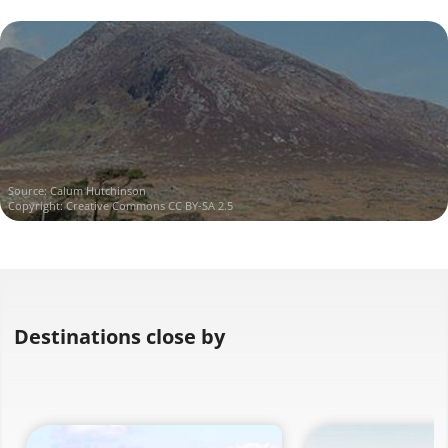
Source:
Calum Hutchinson
Copyright:
Creative Commons CC BY-SA 2.5
Destinations close by