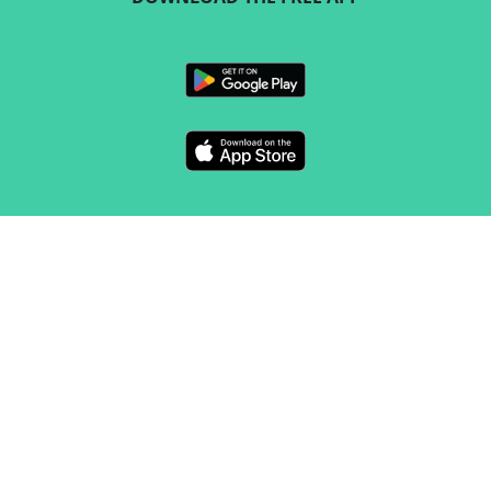
FOLLOW US
CONTACT
Marketing & sales