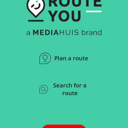
Plan a route
Search for a
route