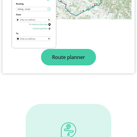
Route planner