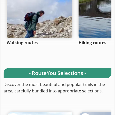
Walking routes
Hiking routes
- RouteYou Selections -
Discover the most beautiful and popular trails in the
area, carefully bundled into appropriate selections.