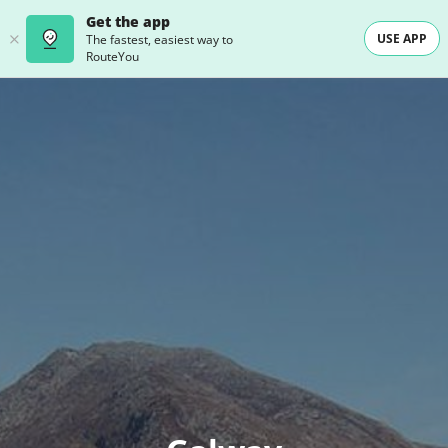
Get the app
USE APP
The fastest, easiest way to
RouteYou