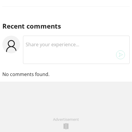
Recent comments
No comments found.
Advertisement