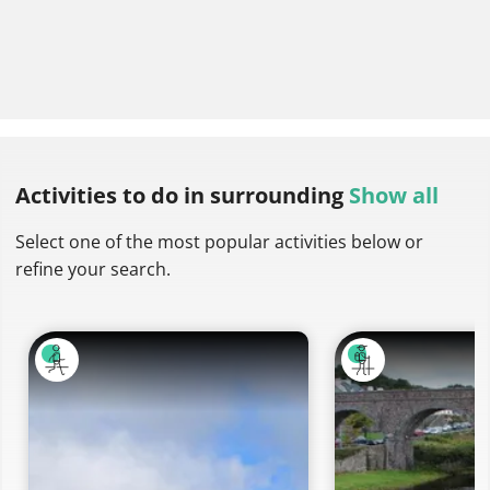
Activities to do
in surrounding
Show all
Select one of the most popular activities below or
refine your search.