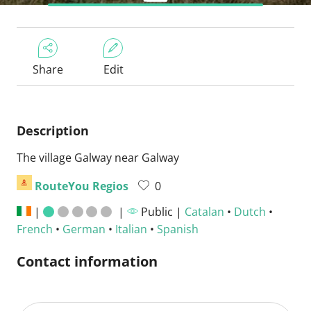
Share
Edit
Description
The village Galway near Galway
RouteYou Regios
0
|
|
Public |
Catalan
•
Dutch
•
French
•
German
•
Italian
•
Spanish
Contact information