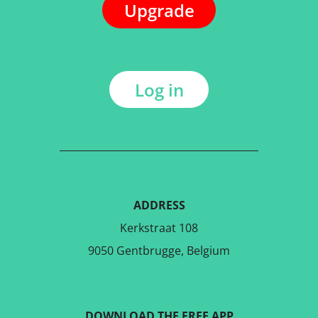
Upgrade
Log in
ADDRESS
Kerkstraat 108
9050 Gentbrugge, Belgium
DOWNLOAD THE FREE APP