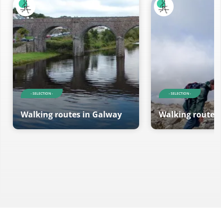
- SELECTION -
- SELECTION -
Walking routes in Galway
Walking routes