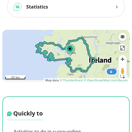
Statistics
50 km
Map data
© Thunderforest
© OpenStreetMap contributors
Quickly to
Activities to do in surrounding