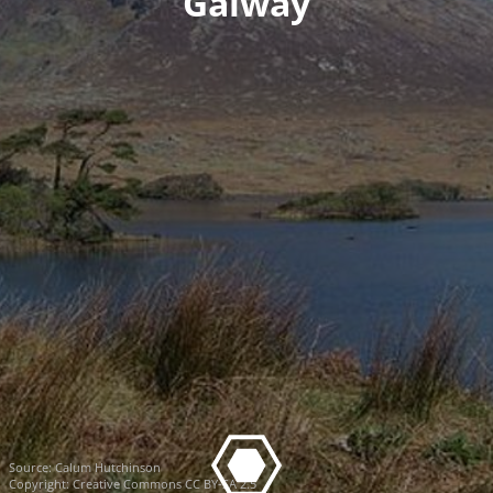
Galway
Source:
Calum Hutchinson
Copyright:
Creative Commons CC BY-SA 2.5