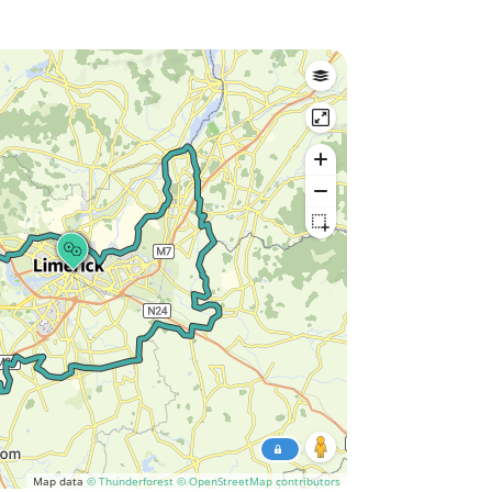
Map data
© Thunderforest
© OpenStreetMap contributors