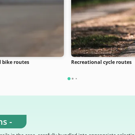
 bike routes
Recreational cycle routes
s -