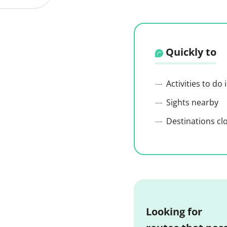
Quickly to
Activities to do
Sights nearby
Destinations cl
Looking for