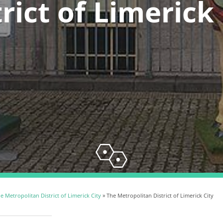
rict of Limerick
e Metropolitan District of Limerick City
» The Metropolitan District of Limerick City