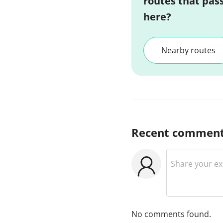
routes that pas
here?
Nearby routes
Recent commen
No comments found.