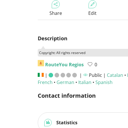
Share
Edit
Description
Copyright: All rights reserved
RouteYou Regios
0
|
|
Public |
Catalan
•
French
•
German
•
Italian
•
Spanish
Contact information
Statistics