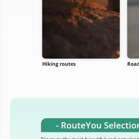
Hiking routes
Road
- RouteYou Selection