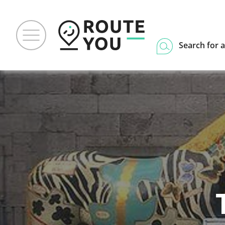
Search for a