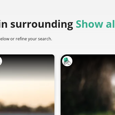
in surrounding
Show al
below or refine your search.