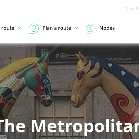
Take t
 route
Plan a route
Nodes
The Metropolita