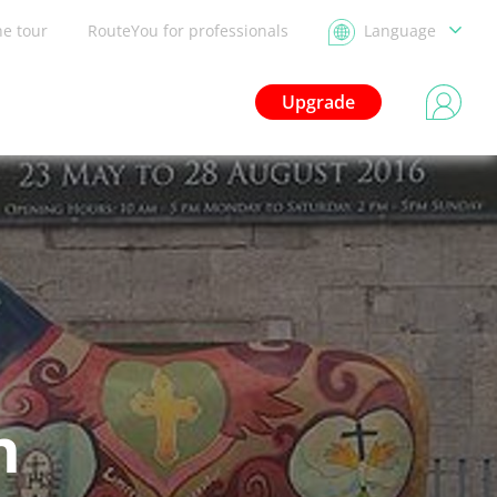
he tour
RouteYou for professionals
Language
Upgrade
n