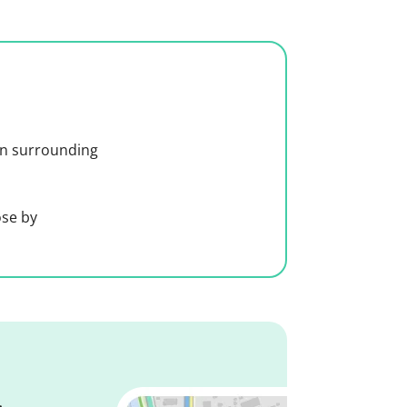
 in surrounding
ose by