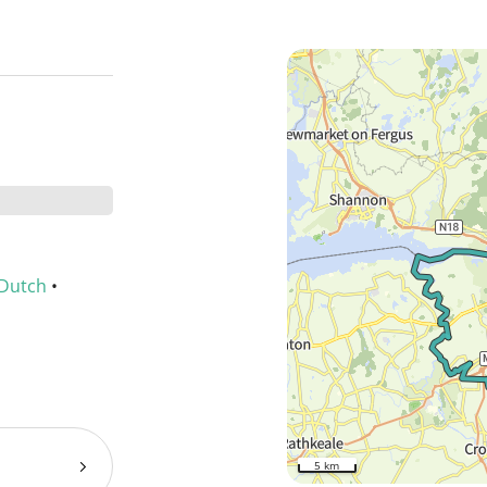
Dutch
•
5 km