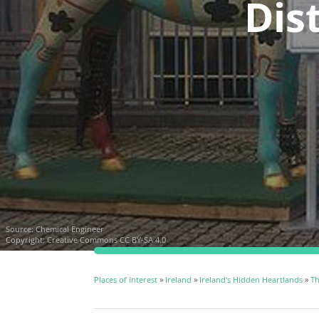
Dist
Source:
Chemical Engineer
Copyright:
Creative Commons CC BY-SA 4.0
Places of interest
»
Ireland
»
Ireland's Hidden Heartlands
»
Th