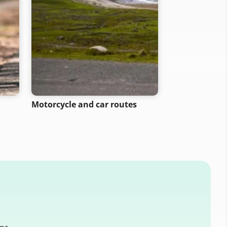
Motorcycle and car routes
Walking rout