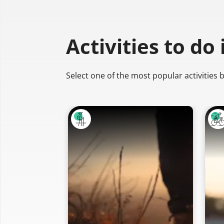
Activities to do
Select one of the most popular activities 