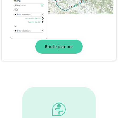
Route planner