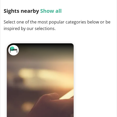
Sights
nearby
Show all
Select one of the most popular categories below or be
inspired by our selections.