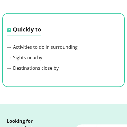
Quickly to
Activities to do in surrounding
Sights nearby
Destinations close by
Looking for