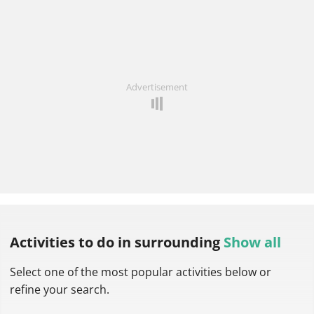
Advertisement
Activities to do
in surrounding
Show all
Select one of the most popular activities below or
refine your search.