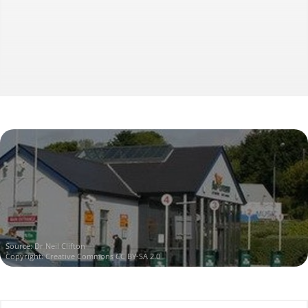
Source:
Dr Neil Clifton
Copyright:
Creative Commons CC BY-SA 2.0