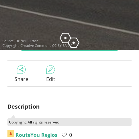
Source:
Dr Neil Clifton
Copyright:
Creative Commons CC BY-SA 2.0
Share
Edit
Description
Copyright: All rights reserved
RouteYou Regios
0