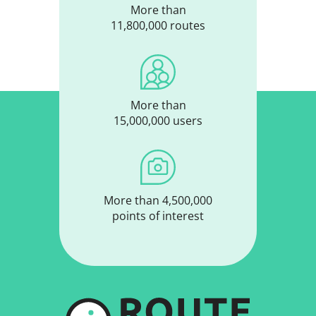
More than
11,800,000 routes
More than
15,000,000 users
More than 4,500,000
points of interest