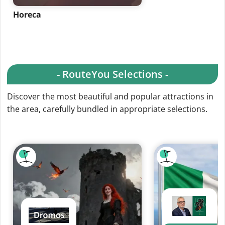
Horeca
- RouteYou Selections -
Discover the most beautiful and popular attractions in
the area, carefully bundled in appropriate selections.