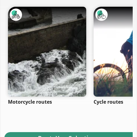
Motorcycle routes
Cycle routes