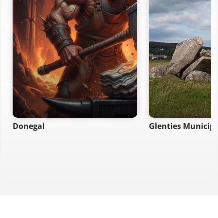
Donegal
Glenties Municipal