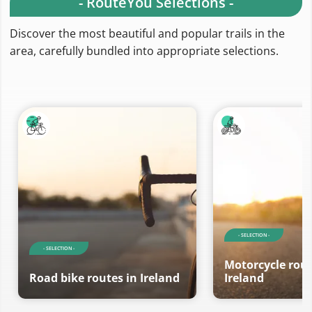
- RouteYou Selections -
Discover the most beautiful and popular trails in the
area, carefully bundled into appropriate selections.
- SELECTION -
- SELECTION -
Motorcycle rout
Road bike routes in Ireland
Ireland