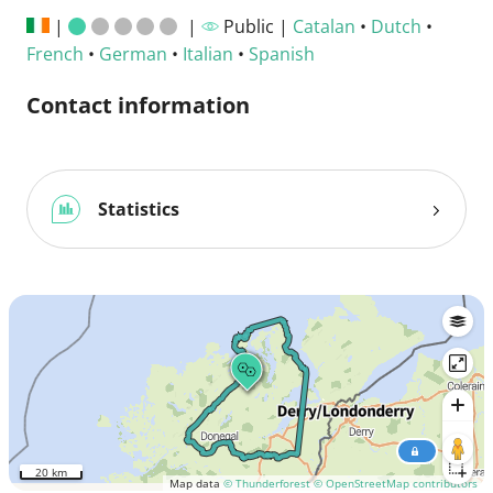
|
|
Public |
Catalan
•
Dutch
•
French
•
German
•
Italian
•
Spanish
Contact information
Statistics
20 km
Map data
© Thunderforest
© OpenStreetMap contributors