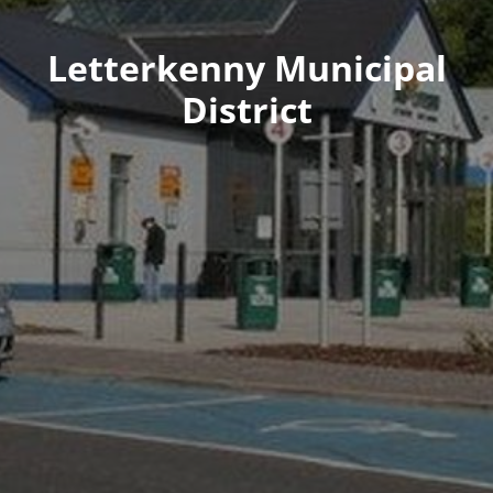
Letterkenny Municipal
District