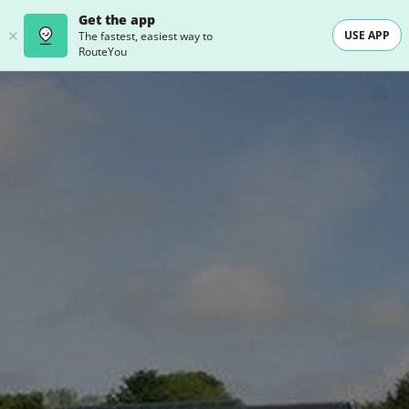
Get the app
USE APP
The fastest, easiest way to
RouteYou