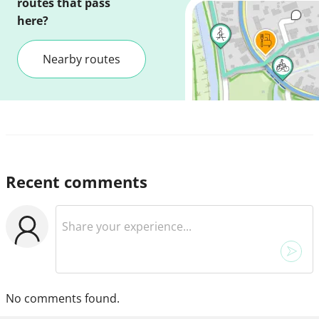
routes that pass
here?
Nearby routes
Recent comments
No comments found.