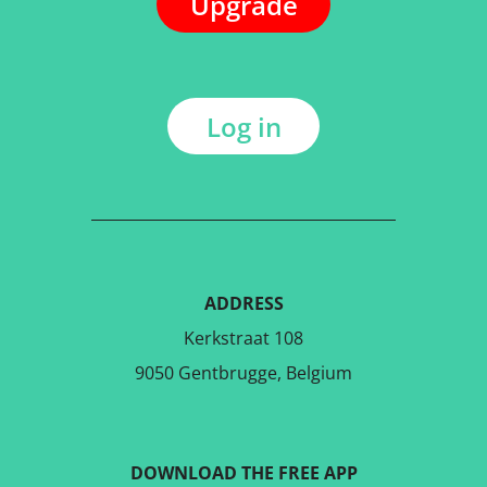
Upgrade
Log in
ADDRESS
Kerkstraat 108
9050 Gentbrugge, Belgium
DOWNLOAD THE FREE APP