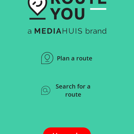
Plan a route
Search for a
route