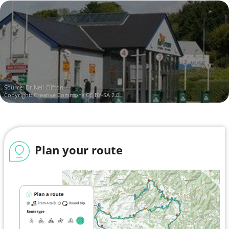
Source:
Dr Neil Clifton
Copyright:
Creative Commons CC BY-SA 2.0
Plan your route