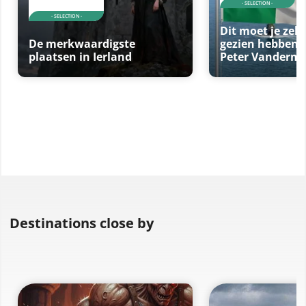
- SELECTION -
- SELECTION -
Dit moet je zeke
De merkwaardigste
gezien hebben 
plaatsen in Ierland
Peter Vanderme
Destinations close by