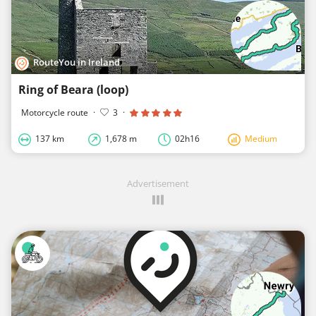
RouteYou in Ireland
Ring of Beara (loop)
Motorcycle route
·
3
·
137 km
1,678 m
02h16
Medium
Advertisement