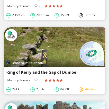
Motorcycle route
·
7
·
2,159 km
20,215 m
35h59
Extreme
Lennard @ RouteYou
Ring of Kerry and the Gap of Dunloe
Motorcycle route
·
7
·
241 km
2,856 m
04h00
Medium