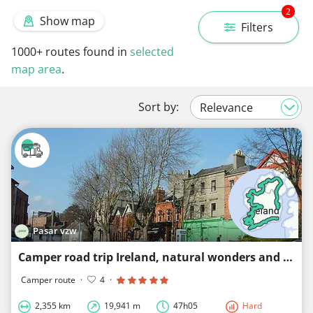
2
Show map
Filters
1000+
routes found in
selected
map area
.
Sort by:
Pasar vzw
Camper road trip Ireland, natural wonders and charming towns
Camper route
·
4
·
2,355 km
19,941 m
47h05
Hard