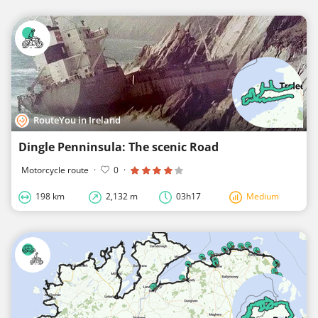
RouteYou in Ireland
Dingle Penninsula: The scenic Road
Motorcycle route
·
0
·
198 km
2,132 m
03h17
Medium