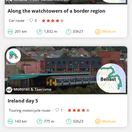
Along the watchtowers of a border region
Car route
·
0
·
201 km
1,832 m
03h21
Medium
Motoren & Toerisme
Ireland day 5
Touring motorcycle route
·
1
·
143 km
775 m
02h23
Medium