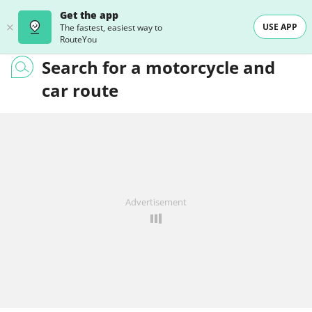
Get the app
USE APP
The fastest, easiest way to
RouteYou
Search for a motorcycle and
car route
Advertisement