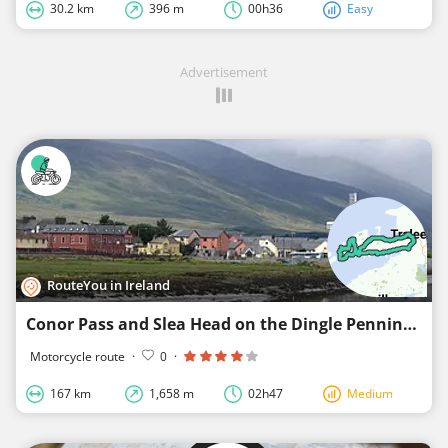
30.2 km
396 m
00h36
Easy
Advertisement
RouteYou in Ireland
Conor Pass and Slea Head on the Dingle Penninsula from Tralee
Motorcycle route
·
0
·
167 km
1,658 m
02h47
Medium