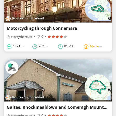
RouteYou in Ireland
Motorcycling through Connemara
Motorcycle route
·
0
·
102 km
962 m
01h41
Medium
RouteYou in Ireland
Galtee, Knockmealdown and Comeragh Mountains drive
Motorcycle route
·
0
·