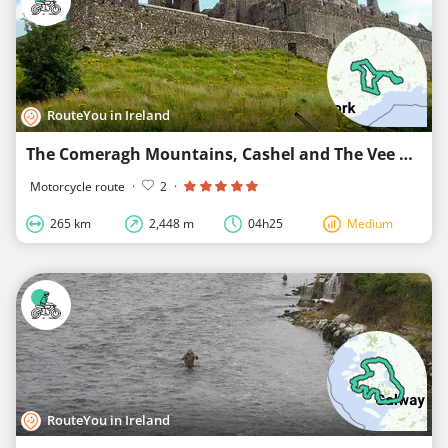
RouteYou in Ireland
The Comeragh Mountains, Cashel and The Vee Drive, Co. Waterford, and Tipperary
Motorcycle route
·
2
·
265 km
2,448 m
04h25
Medium
RouteYou in Ireland