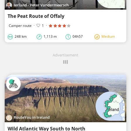
Ierland - Peter Vandermeersch
The Peat Route of Offaly
Camper route
·
1
·
248 km
1,113 m
04h57
Medium
Advertisement
RouteYou in Ireland
Wild Atlantic Way South to North