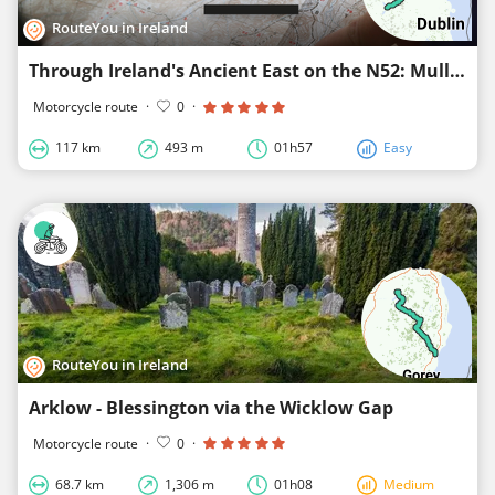
RouteYou in Ireland
Through Ireland's Ancient East on the N52: Mullingar - Dundalk - Carlingford
Motorcycle route
·
0
·
117 km
493 m
01h57
Easy
RouteYou in Ireland
Arklow - Blessington via the Wicklow Gap
Motorcycle route
·
0
·
68.7 km
1,306 m
01h08
Medium