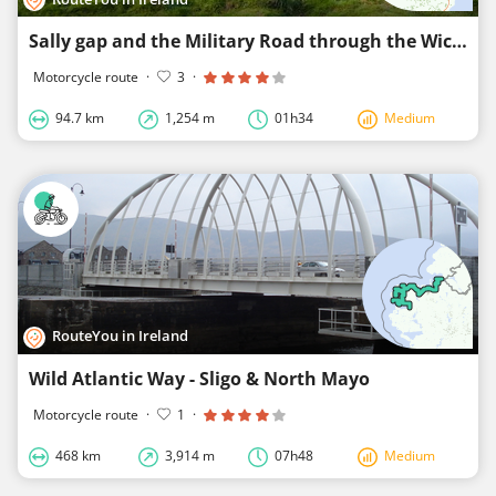
Sally gap and the Military Road through the Wicklow Mountains
Motorcycle route
·
3
·
94.7 km
1,254 m
01h34
Medium
RouteYou in Ireland
Wild Atlantic Way - Sligo & North Mayo
Motorcycle route
·
1
·
468 km
3,914 m
07h48
Medium