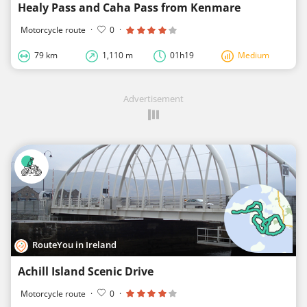
Healy Pass and Caha Pass from Kenmare
Motorcycle route
·
0
·
79 km
1,110 m
01h19
Medium
Advertisement
RouteYou in Ireland
Achill Island Scenic Drive
Motorcycle route
·
0
·