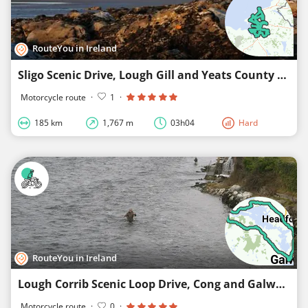
RouteYou in Ireland
Sligo Scenic Drive, Lough Gill and Yeats County Route
Motorcycle route
·
1
·
185 km
1,767 m
03h04
Hard
RouteYou in Ireland
Lough Corrib Scenic Loop Drive, Cong and Galway City
Motorcycle route
·
0
·