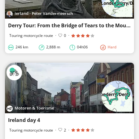
Ierland - Peter Vandermeersch
Derry Tour: From the Bridge of Tears to the Mountains of Gold
Touring motorcycle route
·
0
·
246 km
2,888 m
04h06
Hard
Motoren & Toerisme
Ireland day 4
Touring motorcycle route
·
2
·