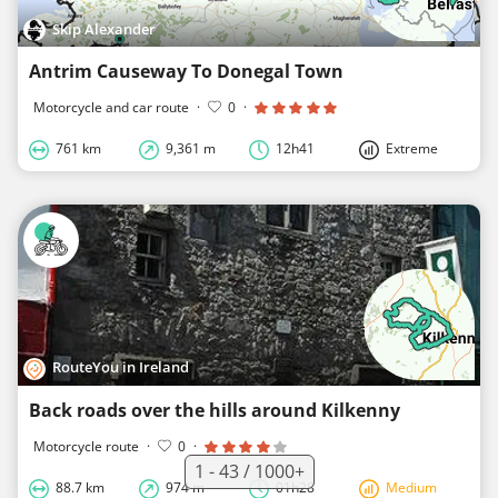
Skip Alexander
Antrim Causeway To Donegal Town
Motorcycle and car route
·
0
·
761 km
9,361 m
12h41
Extreme
RouteYou in Ireland
Back roads over the hills around Kilkenny
Motorcycle route
·
0
·
1 - 43 / 1000+
88.7 km
974 m
01h28
Medium