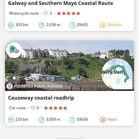
Galway and Southern Mayo Coastal Route
Motorcycle route
·
3
·
303 km
2,038 m
05h03
Medium
RouteYou Public Account
Causeway coastal roadtrip
Car route
·
0
·
235 km
3,009 m
03h54
Hard
Advertisement