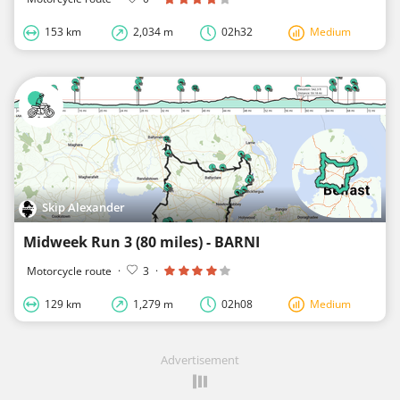
153 km
2,034 m
02h32
Medium
Skip Alexander
Midweek Run 3 (80 miles) - BARNI
Motorcycle route
·
3
·
129 km
1,279 m
02h08
Medium
Advertisement