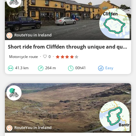
RouteYou in Ireland
Short ride from Cliffden through unique and quiet scenery
Motorcycle route
·
0
·
41.3 km
264 m
00h41
Easy
RouteYou in Ireland