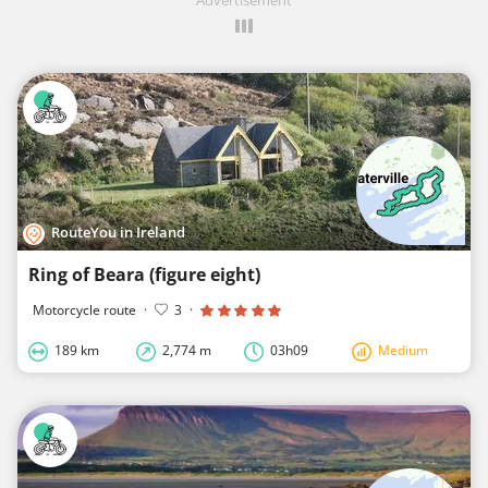
RouteYou in Ireland
Ring of Beara (figure eight)
Motorcycle route
·
3
·
189 km
2,774 m
03h09
Medium