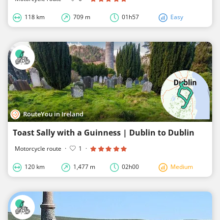
118 km
709 m
01h57
Easy
RouteYou in Ireland
Toast Sally with a Guinness | Dublin to Dublin
Motorcycle route
·
1
·
120 km
1,477 m
02h00
Medium