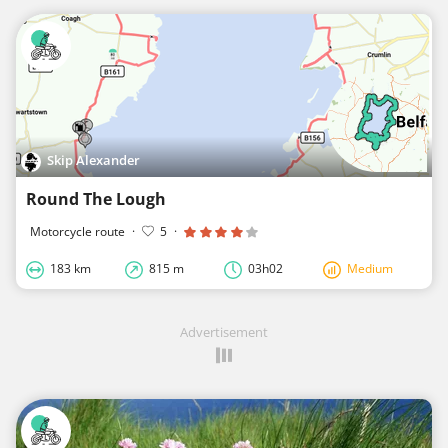
Skip Alexander
Round The Lough
Motorcycle route
·
5
·
183 km
815 m
03h02
Medium
Advertisement