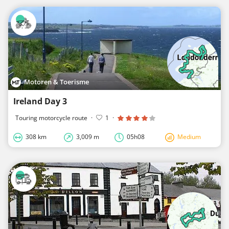
Motoren & Toerisme
Ireland Day 3
Touring motorcycle route
·
1
·
308 km
3,009 m
05h08
Medium