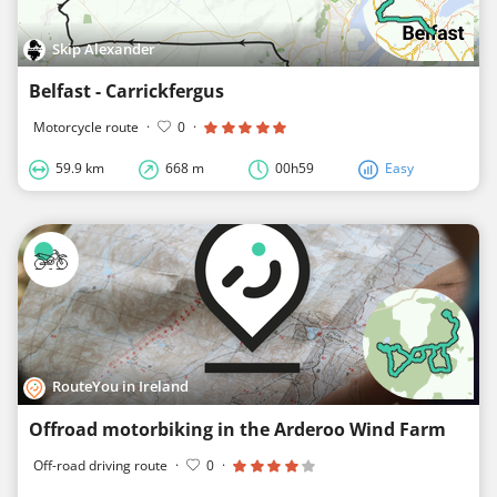
Skip Alexander
Belfast - Carrickfergus
Motorcycle route
·
0
·
59.9 km
668 m
00h59
Easy
RouteYou in Ireland
Offroad motorbiking in the Arderoo Wind Farm
Off-road driving route
·
0
·