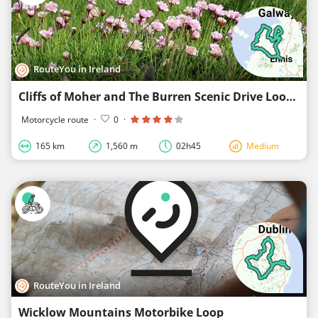
RouteYou in Ireland
Cliffs of Moher and The Burren Scenic Drive Loop
Motorcycle route
·
0
·
165 km
1,560 m
02h45
Medium
RouteYou in Ireland
Wicklow Mountains Motorbike Loop