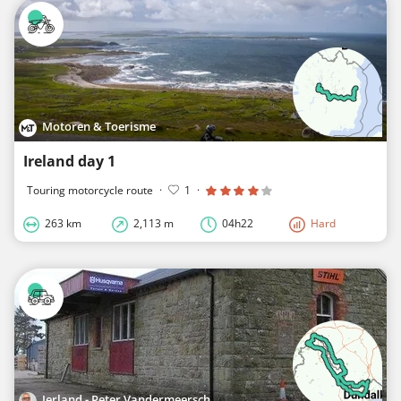
Motoren & Toerisme
Ireland day 1
Touring motorcycle route
·
1
·
263 km
2,113 m
04h22
Hard
Ierland - Peter Vandermeersch