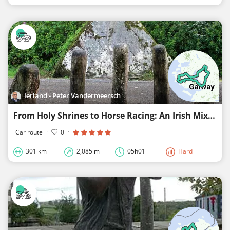
Ierland - Peter Vandermeersch
From Holy Shrines to Horse Racing: An Irish Mix in Connemara
Car route
·
0
·
301 km
2,085 m
05h01
Hard