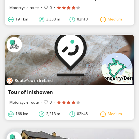
Motorcycle route
·
0
·
191 km
3,338 m
03h10
Medium
RouteYou in Ireland
Tour of Inishowen
Motorcycle route
·
0
·
168 km
2,213 m
02h48
Medium