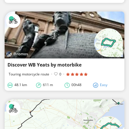
Dromos
Discover WB Yeats by motorbike
Touring motorcycle route
·
0
·
48.1 km
611 m
00h48
Easy