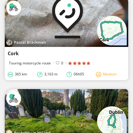
Pascal Brackman
Cork
Touring motorcycle route
·
0
·
365 km
3,163 m
06h05
Medium
RouteYou in Ireland