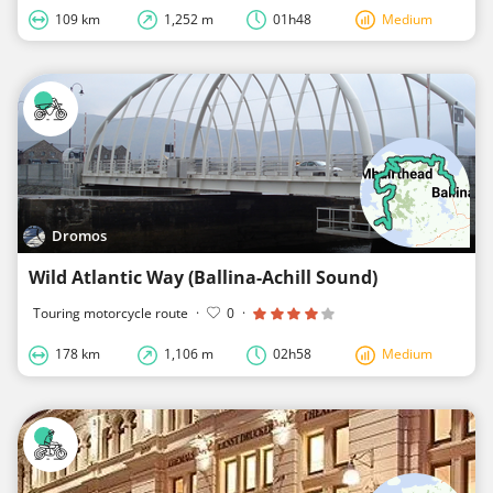
109 km
1,252 m
01h48
Medium
Dromos
Wild Atlantic Way (Ballina-Achill Sound)
Touring motorcycle route
·
0
·
178 km
1,106 m
02h58
Medium