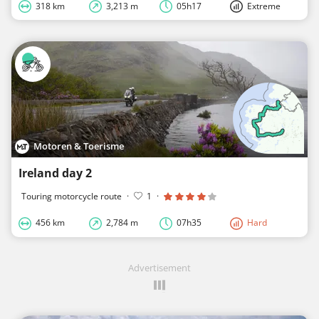
318 km
3,213 m
05h17
Extreme
Motoren & Toerisme
Ireland day 2
Touring motorcycle route
·
1
·
456 km
2,784 m
07h35
Hard
Advertisement