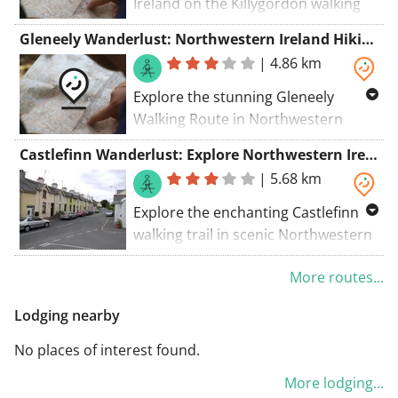
Ireland on the Killygordon walking
route. Enjoy a scenic adventure
Gleneely Wanderlust: Northwestern Ireland Hiking Trail
through beautiful landscapes.
|
4.86 km
Explore the stunning Gleneely
Walking Route in Northwestern
Ireland for a scenic adventure
Castlefinn Wanderlust: Explore Northwestern Ireland
through breathtaking landscapes.
|
5.68 km
Explore the enchanting Castlefinn
walking trail in scenic Northwestern
Ireland, a must-visit destination for
More routes...
nature lovers and adventurers alike.
Lodging nearby
No places of interest found.
More lodging...