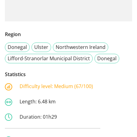
Region
Donegal
Ulster
Northwestern Ireland
Lifford-Stranorlar Municipal District
Donegal
Statistics
Difficulty level:
Medium (67/100)
Length:
6.48 km
Duration:
01h29