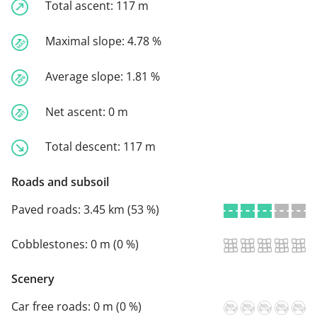
Total ascent:
117 m
Maximal slope:
4.78 %
Average slope:
1.81 %
Net ascent:
0 m
Total descent:
117 m
Roads and subsoil
Paved roads:
3.45 km (53 %)
Cobblestones:
0 m (0 %)
Scenery
Car free roads:
0 m (0 %)