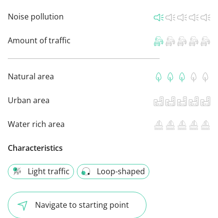
Noise pollution
Amount of traffic
Natural area
Urban area
Water rich area
Characteristics
Light traffic
Loop-shaped
Navigate to starting point