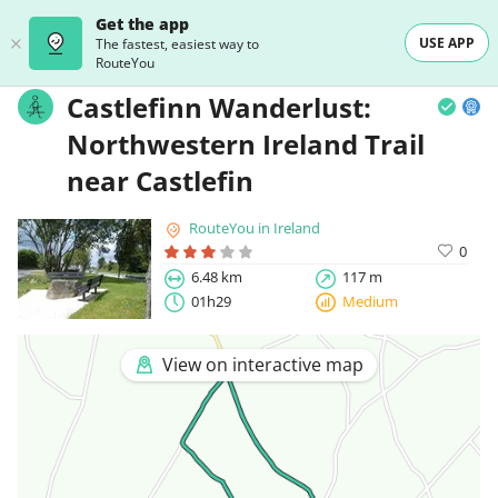
Get the app
USE APP
The fastest, easiest way to
RouteYou
Castlefinn Wanderlust:
Northwestern Ireland Trail
near Castlefin
RouteYou in Ireland
0
6.48 km
117 m
01h29
Medium
View on interactive map