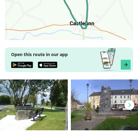
Open this route in our app