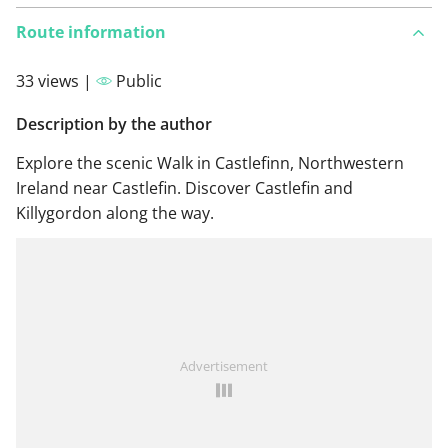
Route information
33 views |
Public
Description by the author
Explore the scenic Walk in Castlefinn, Northwestern
Ireland near Castlefin. Discover Castlefin and
Killygordon along the way.
Advertisement