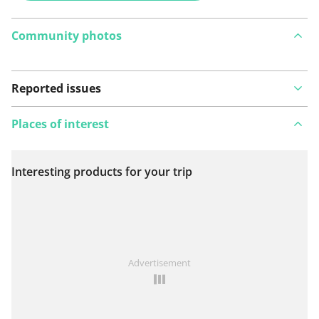
Community photos
Reported issues
Places of interest
Interesting products for your trip
View on map
See something wrong on this route?
Add an issue
Advertisement