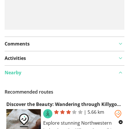
Comments
Activities
Nearby
Recommended routes
Discover the Beauty: Wandering through Killygordon in Northwestern Ireland
|
5.66 km
Explore stunning Northwestern