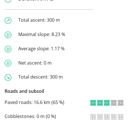
Total ascent:
300 m
Maximal slope:
8.23 %
Average slope:
1.17 %
Net ascent:
0 m
Total descent:
300 m
Roads and subsoil
Paved roads:
16.6 km (65 %)
Cobblestones:
0 m (0 %)