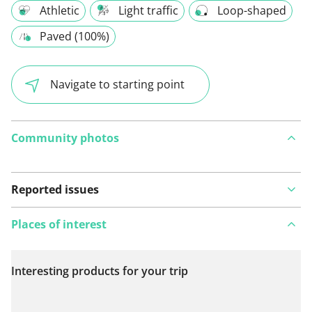
Athletic
Light traffic
Loop-shaped
Paved (100%)
Navigate to starting point
Community photos
Reported issues
Places of interest
Interesting products for your trip
View on map