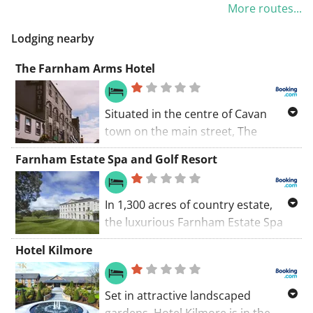
More routes...
Killeshandra. Discover the charming
villages of Killeshandra and
Lodging nearby
Tullyhunco along the way.
The Farnham Arms Hotel
Situated in the centre of Cavan
town on the main street, The
Farnham Arms Hotel features a bar
Farnham Estate Spa and Golf Resort
and restaurant.
In 1,300 acres of country estate,
the luxurious Farnham Estate Spa
and Golf Resort has a spa with an
Hotel Kilmore
outdoor infinity pool, forest
walkways and an 18-hole golf
course. Cavan Town is 3 km away.
Set in attractive landscaped
gardens, Hotel Kilmore is in the