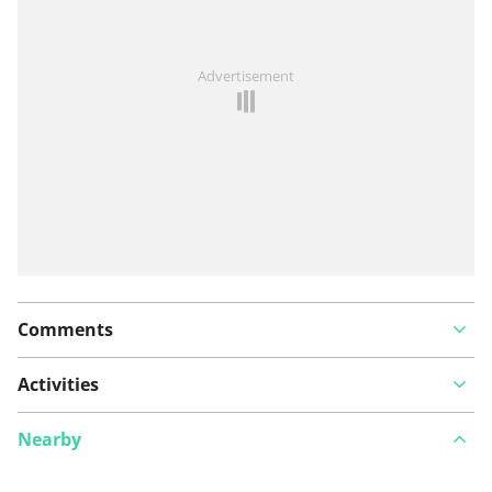
See something wrong on this route?
Add an issue
Advertisement
Comments
Activities
Nearby