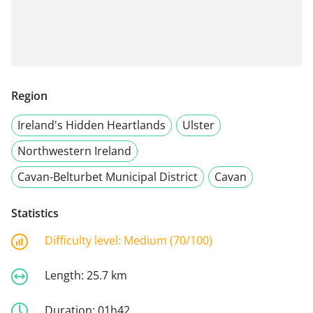
Region
Ireland's Hidden Heartlands
Ulster
Northwestern Ireland
Cavan-Belturbet Municipal District
Cavan
Statistics
Difficulty level:
Medium (70/100)
Length:
25.7 km
Duration:
01h42