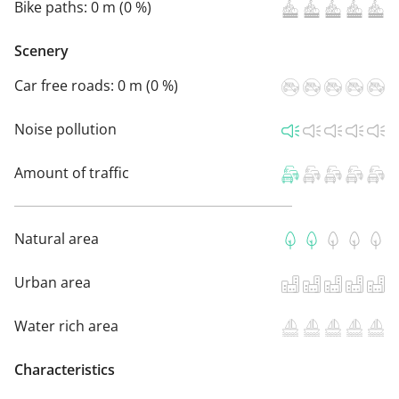
Bike paths:
0 m (0 %)
Scenery
Car free roads:
0 m (0 %)
Noise pollution
Amount of traffic
Natural area
Urban area
Water rich area
Characteristics