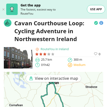
Get the app
USE APP
The fastest, easiest way to
RouteYou
Cavan Courthouse Loop:
Cycling Adventure in
Northwestern Ireland
RouteYou in Ireland
0
25.7 km
300 m
01h42
Medium
View on interactive map