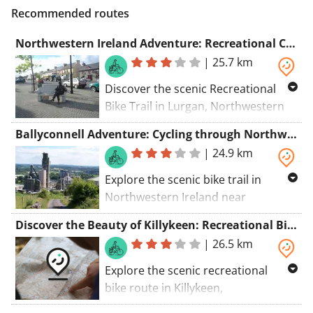
Recommended routes
Northwestern Ireland Adventure: Recreational Cycling Route from Lurgan to Ballyjamesduff
|
25.7 km
Discover the scenic Recreational
Bike Trail in Lurgan, Northwestern
Ireland near Ballyjamesduff. Dont
Ballyconnell Adventure: Cycling through Northwestern Ireland near Cullyleenan
miss Ballyjamesduff and Cavan
|
24.9 km
County Museum!
Explore the scenic bike trail in
Northwestern Ireland near
Cullyleenan. Discover Cullyleenan,
Discover the Beauty of Killykeen: Recreational Bike Route in Northwestern Ireland near Killeshandra
Ardlougher, and Ballyconnell along
|
26.5 km
the way.
Explore the scenic recreational
bike route in Killykeen,
Northwestern Ireland near