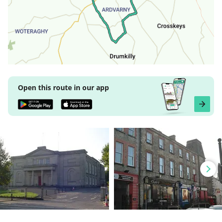
Open this route in our app