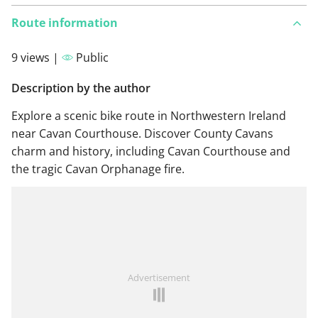
Route information
9 views |
Public
Description by the author
Explore a scenic bike route in Northwestern Ireland
near Cavan Courthouse. Discover County Cavans
charm and history, including Cavan Courthouse and
the tragic Cavan Orphanage fire.
Advertisement