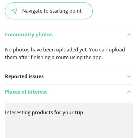
Navigate to starting point
Community photos
No photos have been uploaded yet. You can upload
them after finishing a route using the app.
Reported issues
Places of interest
Interesting products for your trip
View on map