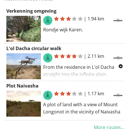
Verkenning omgeving
|
1.94 km
Rondje wijk Karen.
L'ol Dacha circular walk
|
2.11 km
From the residence in L'ol Dacha
straight into the infinite plain.
Nature is overwhelming. It is bone
Plot Naivasha
dry and the trees, bushes etc are
|
1.17 km
meager and thin. The views are
amazing. The path is passable but
A plot of land with a view of Mount
with loose stones that slip under
Longonot in the vicinity of Naivasha
your feet.
More routes...