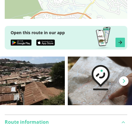
Open this route in our app
Route information