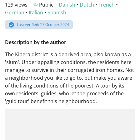
129 views |
Public |
Danish
•
Dutch
•
French
•
German
•
Italian
•
Spanish
Last verified: 17 October 2024
Description by the author
The Kibera district is a deprived area, also known as a
'slum'. Under appalling conditions, the residents here
manage to survive in their corrugated iron homes. Not
a neighborhood you like to go to, but make you aware
of the living conditions of the poorest. A tour by its
own residents, guides, who let the proceeds of the
'guid tour' benefit this neighbourhood.