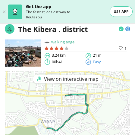
Get the app
USE APP
The fastest, easiest way to
RouteYou
The Kibera . district
walking angel
1
3.24 km
21 m
00h41
Easy
View on interactive map