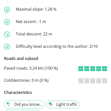
Maximal slope:
1.28 %
Net ascent:
-1 m
Total descent:
22 m
Difficulty level according to the author:
2/10
Roads and subsoil
Paved roads:
3.24 km (100 %)
Cobblestones:
0 m (0 %)
Characteristics
Did you know...
Light traffic