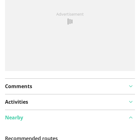
See something wrong on this route?
Add an issue
Advertisement
Comments
Activities
Nearby
Recommended routes