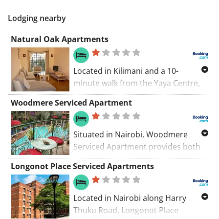
Lodging nearby
Natural Oak Apartments
Located in Kilimani and a 10-
minute walk from the Yaya Centre,
Natural Oak Apartments features
Woodmere Serviced Apartment
tastefully decorated apartments.
The complex has a garden and
outdoor pool. Free WiFi is available.
Situated in Nairobi, Woodmere
Serviced Apartment provides both
WiFi and private parking are
Longonot Place Serviced Apartments
accessible on site free of charge.
The property boasts BBQ facilities, a
garden and an outdoor swimming
Located in Nairobi along Harry
pool.
Thuku Road, Longonot Place