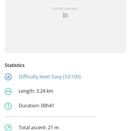
Advertisement
Statistics
Difficulty level:
Easy (33/100)
Length:
3.24 km
Duration:
00h41
Total ascent:
21 m