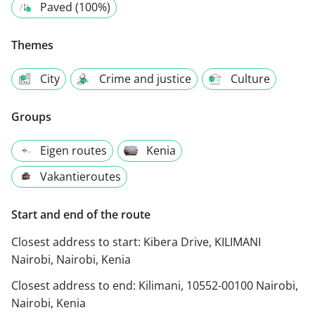
Paved (100%)
Themes
City
Crime and justice
Culture
Groups
Eigen routes
Kenia
Vakantieroutes
Start and end of the route
Closest address to start:
Kibera Drive, KILIMANI
Nairobi, Nairobi, Kenia
Closest address to end:
Kilimani, 10552-00100 Nairobi,
Nairobi, Kenia