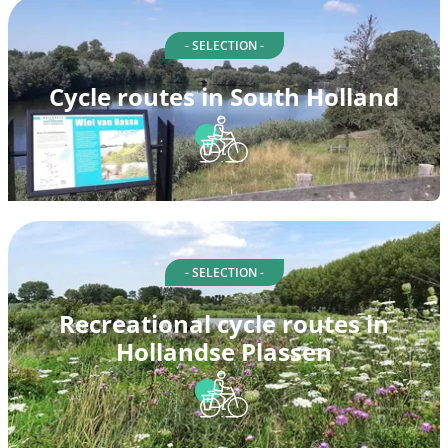
- SELECTION -
Cycle routes in South Holland
- SELECTION -
Recreational cycle routes in
Hollandse Plassen