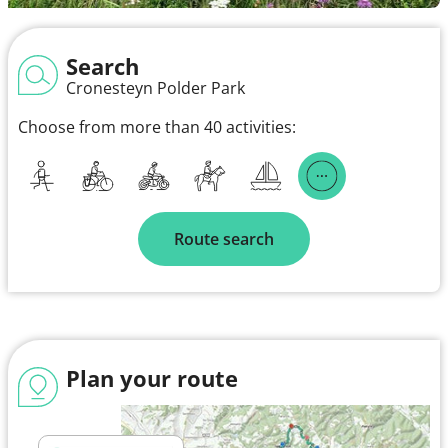
Search
Cronesteyn Polder Park
Choose from more than 40 activities:
Route search
Plan your route