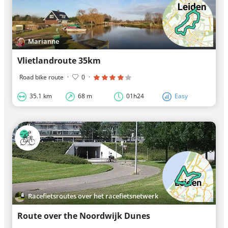
Marianne
Vlietlandroute 35km
Road bike route
·
0
·
35.1 km
68 m
01h24
Easy
Racefietsroutes over het racefietsnetwerk
Route over the Noordwijk Dunes