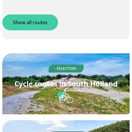
Show all routes
- SELECTION -
Cycle routes in South Holland