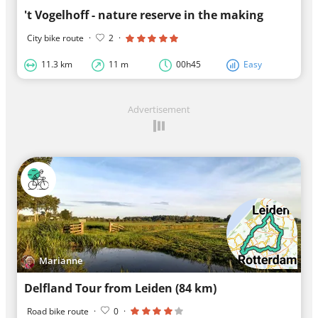
't Vogelhoff - nature reserve in the making
City bike route
·
2
·
11.3 km
11 m
00h45
Easy
Advertisement
Marianne
Delfland Tour from Leiden (84 km)
Road bike route
·
0
·