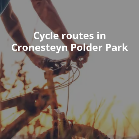
Cycle routes in
Cronesteyn Polder Park