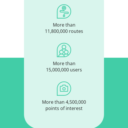
More than
11,800,000 routes
More than
15,000,000 users
More than 4,500,000
points of interest