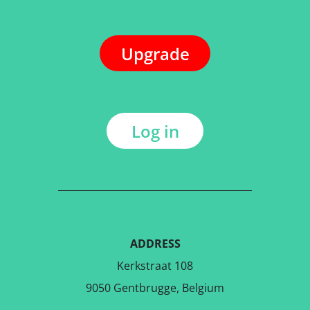
Upgrade
Log in
ADDRESS
Kerkstraat 108
9050 Gentbrugge, Belgium