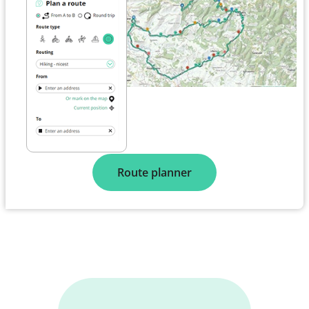
Route planner