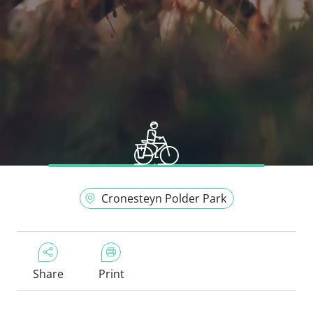
Cronesteyn Polder Park
Share
Print