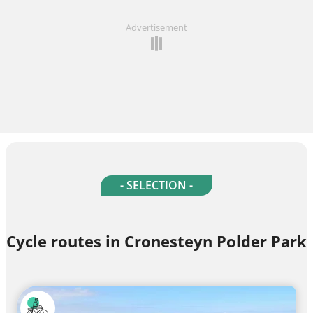
Advertisement
- SELECTION -
Cycle routes in Cronesteyn Polder Park