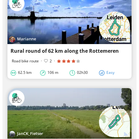
Marianne
Rural round of 62 km along the Rottemeren
Road bike route
·
2
·
62.5 km
106 m
02h30
Easy
JanCK_Fietser