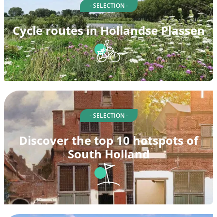
- SELECTION -
Cycle routes in Hollandse Plassen
- SELECTION -
Discover the top 10 hotspots of
South Holland