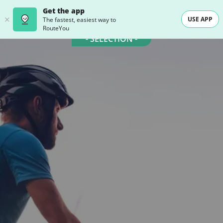
Get the app
USE APP
The fastest, easiest way to
RouteYou
- SELECTION -