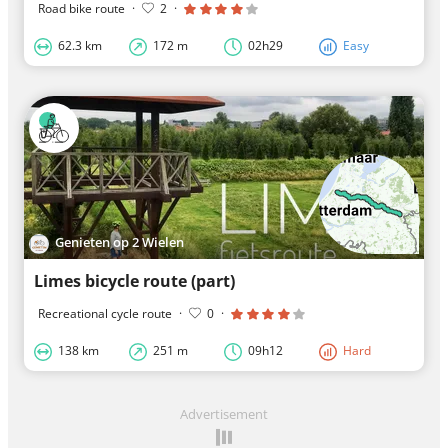
Road bike route
·
2
·
62.3 km
172 m
02h29
Easy
Genieten op 2 Wielen
Limes bicycle route (part)
Recreational cycle route
·
0
·
138 km
251 m
09h12
Hard
Advertisement