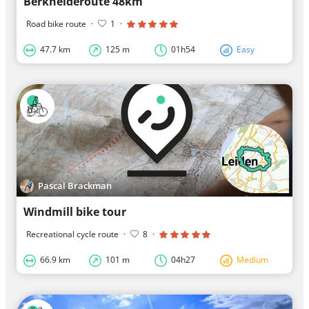
Berkheideroute 48km
Road bike route
·
1
·
47.7 km
125 m
01h54
Easy
Pascal Brackman
Windmill bike tour
Recreational cycle route
·
8
·
66.9 km
101 m
04h27
Medium