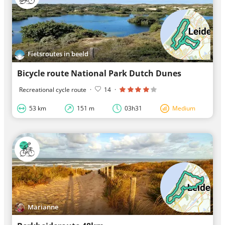
Fietsroutes in beeld
Bicycle route National Park Dutch Dunes
Recreational cycle route
·
14
·
53 km
151 m
03h31
Medium
Marianne