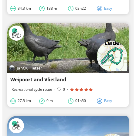
84.3 km
138 m
03h22
Easy
JanCK_Fietser
Weipoort and Vlietland
Recreational cycle route
·
0
·
27.5 km
0 m
01h50
Easy