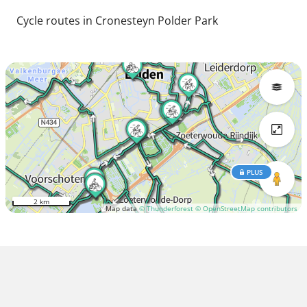
Cycle routes in Cronesteyn Polder Park
PLUS
2 km
Map data
© Thunderforest
© OpenStreetMap contributors