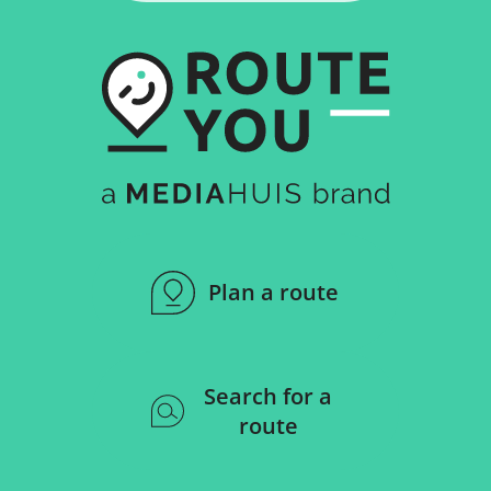
Plan a route
Search for a
route