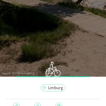
Source:
VVV Zuid-Limburg
Limburg