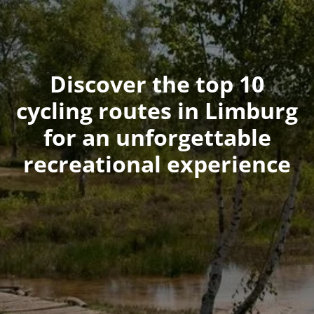
Discover the top 10
cycling routes in Limburg
for an unforgettable
recreational experience