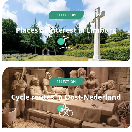
- SELECTION -
Places of interest in Limburg
- SELECTION -
Cycle routes in Oost-Nederland