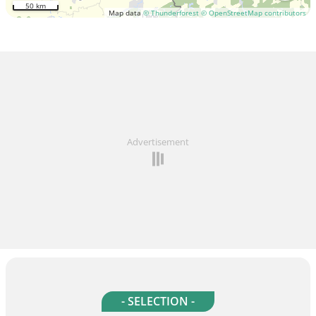
50 km
Map data
© Thunderforest
© OpenStreetMap contributors
Advertisement
- SELECTION -