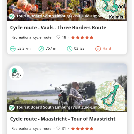
Tourist Board South Limburg (Visit Zuid-Limburg)
Cycle route - Vaals - Three Borders Route
Recreational cycle route
·
18
·
53.3 km
757 m
03h33
Hard
Tourist Board South Limburg (Visit Zuid-Limburg)
Cycle route - Maastricht - Tour of Maastricht
Recreational cycle route
·
31
·