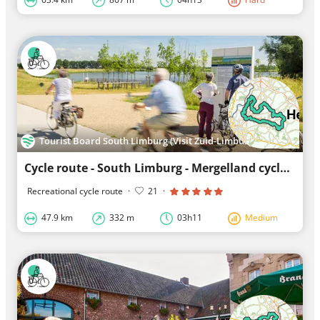
Tourist Board South Limburg (Visit Zuid-Limburg)
Cycle route - South Limburg - Mergelland cycle route North loop
Recreational cycle route
·
21
·
47.9 km
332 m
03h11
Medium