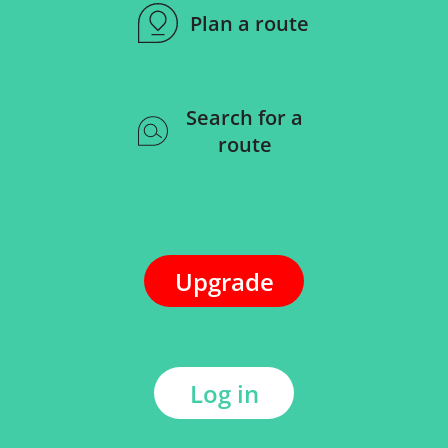
Plan a route
Search for a
route
Upgrade
Log in