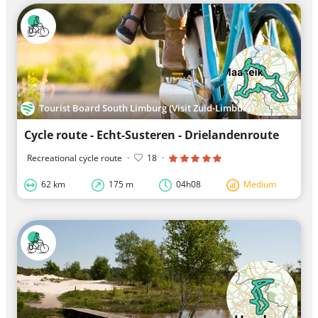
Tourist Board South Limburg (Visit Zuid-Limburg)
Cycle route - Echt-Susteren - Drielandenroute
Recreational cycle route
·
18
·
62 km
175 m
04h08
Medium