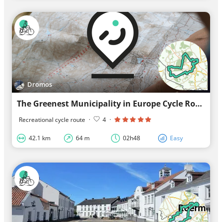
Dromos
The Greenest Municipality in Europe Cycle Route
Recreational cycle route
·
4
·
42.1 km
64 m
02h48
Easy