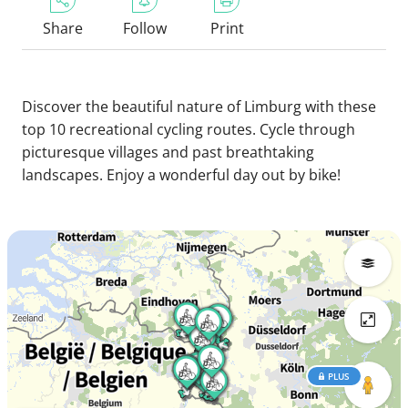
Share
Follow
Print
Discover the beautiful nature of Limburg with these
top 10 recreational cycling routes. Cycle through
picturesque villages and past breathtaking
landscapes. Enjoy a wonderful day out by bike!
PLUS