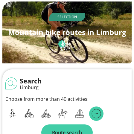
- SELECTION -
Mountain bike routes in Limburg
Search
Limburg
Choose from more than 40 activities:
Route search