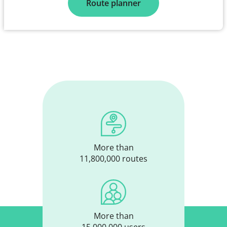
Route planner
More than
11,800,000 routes
More than