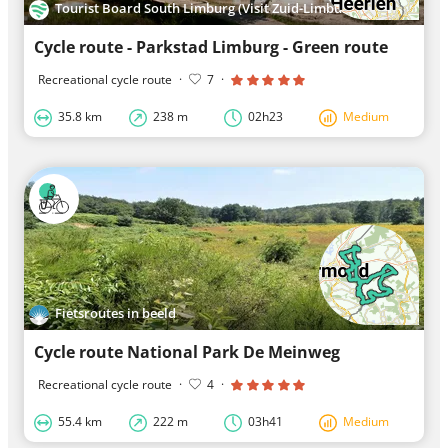
Tourist Board South Limburg (Visit Zuid-Limburg)
Cycle route - Parkstad Limburg - Green route
Recreational cycle route
·
7
·
35.8 km
238 m
02h23
Medium
Fietsroutes in beeld
Cycle route National Park De Meinweg
Recreational cycle route
·
4
·
55.4 km
222 m
03h41
Medium