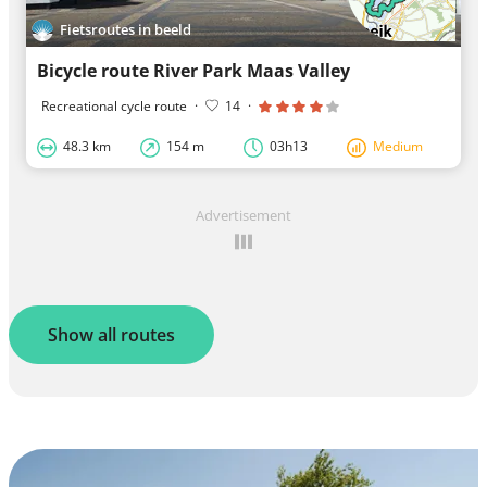
Fietsroutes in beeld
Bicycle route River Park Maas Valley
Recreational cycle route
·
14
·
48.3 km
154 m
03h13
Medium
Advertisement
Show all routes