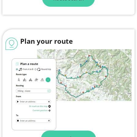
Plan your route