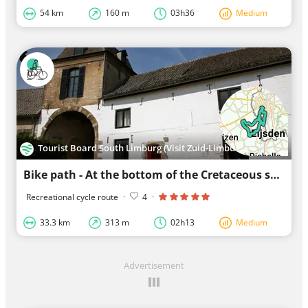
54 km
160 m
03h36
Medium
Tourist Board South Limburg (Visit Zuid-Limburg)
Bike path - At the bottom of the Cretaceous subtropical sea
Recreational cycle route
·
4
·
33.3 km
313 m
02h13
Medium
Advertisement