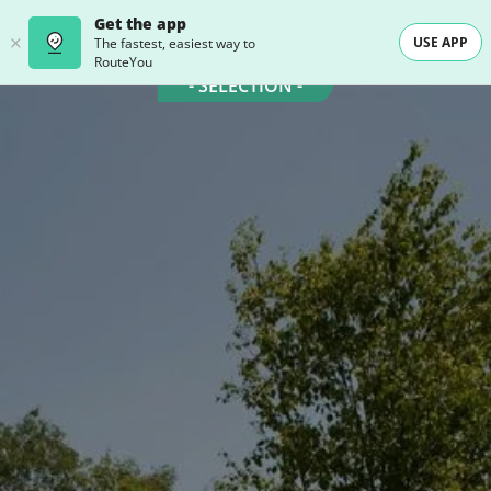
Get the app
USE APP
The fastest, easiest way to
RouteYou
- SELECTION -