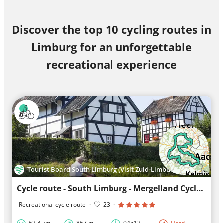
Discover the top 10 cycling routes in
Limburg for an unforgettable
recreational experience
Tourist Board South Limburg (Visit Zuid-Limburg)
Cycle route - South Limburg - Mergelland Cycle route South loop
Recreational cycle route
·
23
·
63.4 km
867 m
04h13
Hard