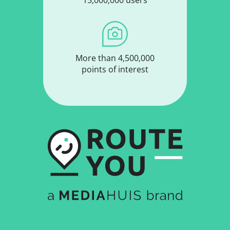
15,000,000 users
More than 4,500,000
points of interest