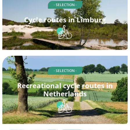
- SELECTION -
Cycle routes in Limburg
- SELECTION -
Recreational cycle routes in
Netherlands