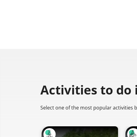
Activities to do
Select one of the most popular activities 