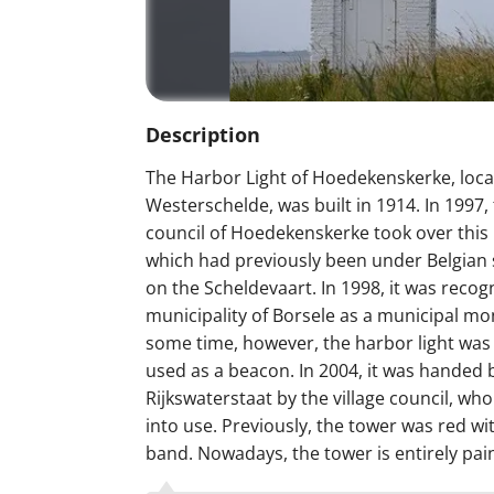
Description
The Harbor Light of Hoedekenskerke, loca
Westerschelde, was built in 1914. In 1997, 
council of Hoedekenskerke took over this 
which had previously been under Belgian 
on the Scheldevaart. In 1998, it was recog
municipality of Borsele as a municipal m
some time, however, the harbor light was
used as a beacon. In 2004, it was handed 
Rijkswaterstaat by the village council, who
into use. Previously, the tower was red wi
band. Nowadays, the tower is entirely pai