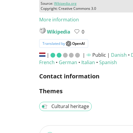
Source:
Wikipedia.org
Copyright: Creative Commons 3.0
More information
Wikipedia
0
Translated by
OpenAI
|
|
Public |
Danish
•
French
•
German
•
Italian
•
Spanish
Contact information
Themes
Cultural heritage