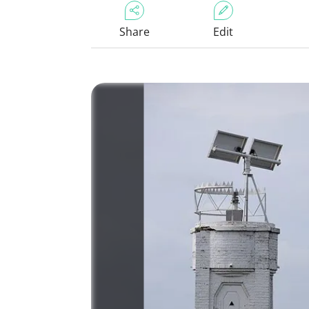
Share
Edit