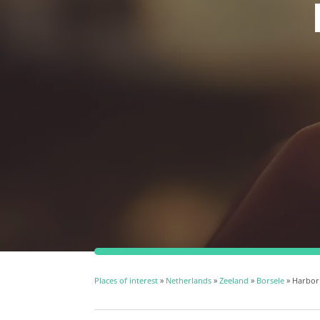
Places of interest
»
Netherlands
»
Zeeland
»
Borsele
» Harbor