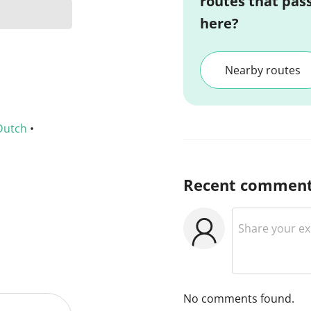
routes that pas
here?
Nearby routes
Dutch
•
Recent commen
No comments found.