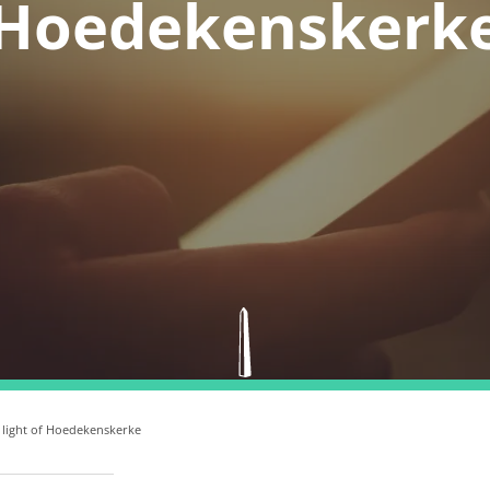
Hoedekenskerk
 light of Hoedekenskerke