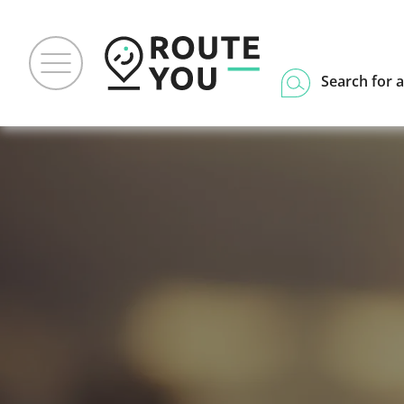
Search for a