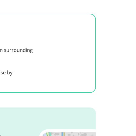
 in surrounding
ose by