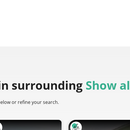
in surrounding
Show al
below or refine your search.