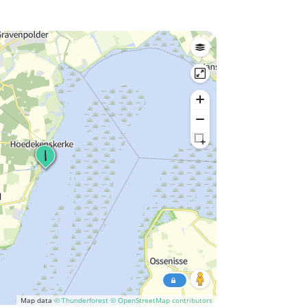
Map data
© Thunderforest
© OpenStreetMap contributors