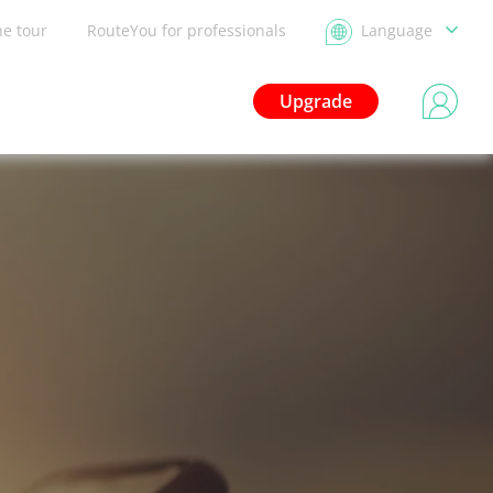
he tour
RouteYou for professionals
Language
Upgrade