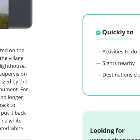
Quickly to
ted on the
Activities to do
the village
Sights nearby
lighthouse,
supervision
Destinations cl
nized by the
onument. For
 no longer
back to
 put it back
th a white
nted white.
Looking for