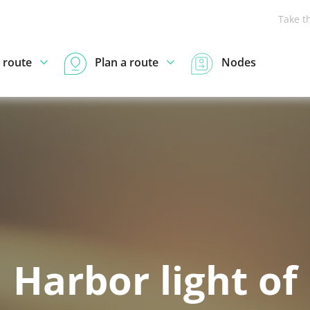
Take t
 route
Plan a route
Nodes
Harbor light of