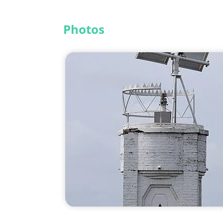
Photos