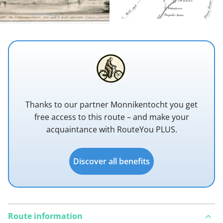
Thanks to our partner Monnikentocht you get
free access to this route – and make your
acquaintance with RouteYou PLUS.
Discover all benefits
Route information