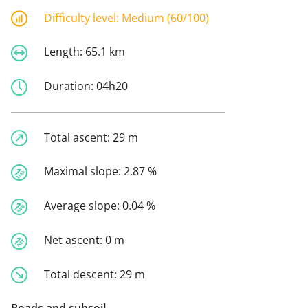
Difficulty level:
Medium (60/100)
Length:
65.1 km
Duration:
04h20
Total ascent:
29 m
Maximal slope:
2.87 %
Average slope:
0.04 %
Net ascent:
0 m
Total descent:
29 m