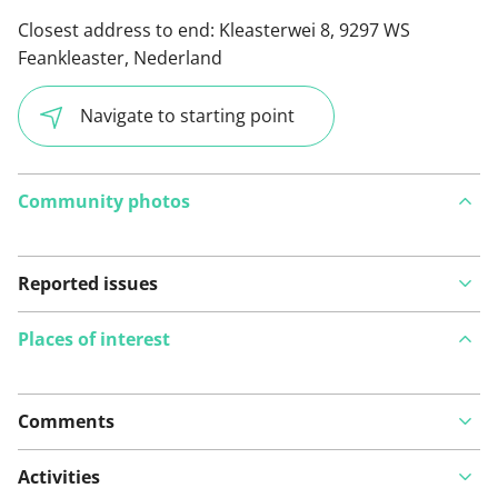
Closest address to end:
Kleasterwei 8, 9297 WS
Feankleaster, Nederland
Navigate to starting point
Community photos
Reported issues
Places of interest
Comments
View on map
Activities