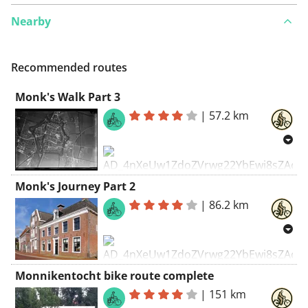
Nearby
See something wrong on this route?
Add an issue
Recommended routes
Monk's Walk Part 3
|
57.2 km
Monk's Journey Part 2
|
86.2 km
Monk's Hike
Along the vanished monasteries
of Northeast Friesland
Monnikentocht bike route complete
Once, Friesland was teeming with
monasteries. Particularly in
|
151 km