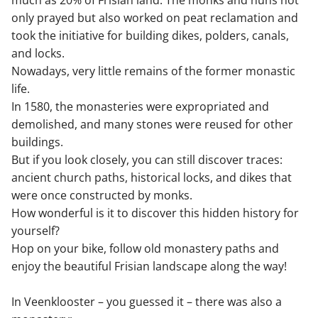
only prayed but also worked on peat reclamation and
took the initiative for building dikes, polders, canals,
and locks.
Nowadays, very little remains of the former monastic
life.
In 1580, the monasteries were expropriated and
demolished, and many stones were reused for other
buildings.
But if you look closely, you can still discover traces:
ancient church paths, historical locks, and dikes that
were once constructed by monks.
How wonderful is it to discover this hidden history for
yourself?
Hop on your bike, follow old monastery paths and
enjoy the beautiful Frisian landscape along the way!
In Veenklooster – you guessed it – there was also a