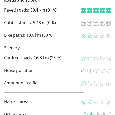
Roads and subsoil
Paved roads:
59.4 km (91 %)
Cobblestones:
5.48 m (0 %)
Bike paths:
19.6 km (30 %)
Scenery
Car free roads:
16.3 km (25 %)
Noise pollution
Amount of traffic
Natural area
Urban area