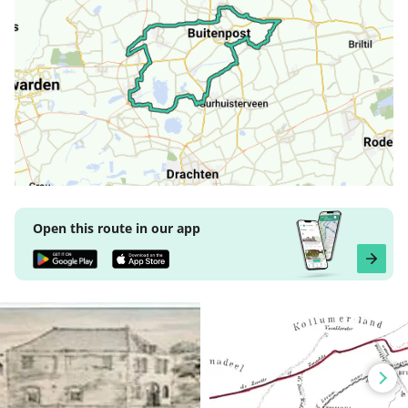
Open this route in our app