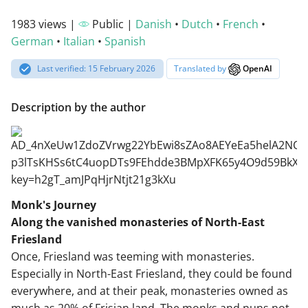
1983 views |
Public |
Danish
•
Dutch
•
French
•
German
•
Italian
•
Spanish
Last verified: 15 February 2026
Translated by
OpenAI
Description by the author
Monk's Journey
Along the vanished monasteries of North-East
Friesland
Once, Friesland was teeming with monasteries.
Especially in North-East Friesland, they could be found
everywhere, and at their peak, monasteries owned as
much as 20% of Frisian land. The monks and nuns not