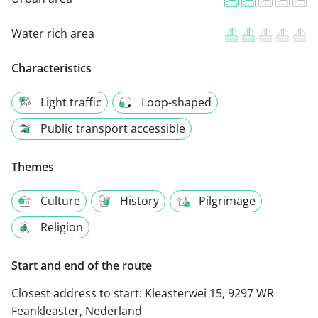
Water rich area
Characteristics
Light traffic
Loop-shaped
Public transport accessible
Themes
Culture
History
Pilgrimage
Religion
Start and end of the route
Closest address to start:
Kleasterwei 15, 9297 WR
Feankleaster, Nederland