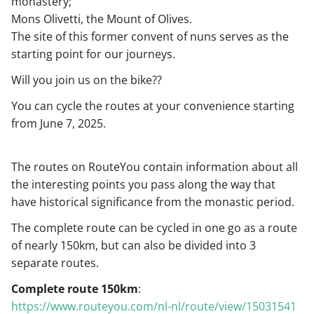
monastery;
Mons Olivetti, the Mount of Olives.
The site of this former convent of nuns serves as the
starting point for our journeys.
Will you join us on the bike??
You can cycle the routes at your convenience starting
from June 7, 2025.
The routes on RouteYou contain information about all
the interesting points you pass along the way that
have historical significance from the monastic period.
The complete route can be cycled in one go as a route
of nearly 150km, but can also be divided into 3
separate routes.
Complete route 150km
:
https://www.routeyou.com/nl-nl/route/view/15031541