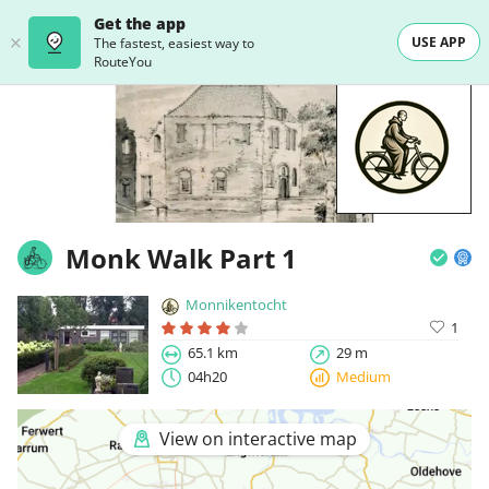
Get the app
USE APP
The fastest, easiest way to
RouteYou
Monk Walk Part 1
Monnikentocht
1
65.1 km
29 m
04h20
Medium
View on interactive map