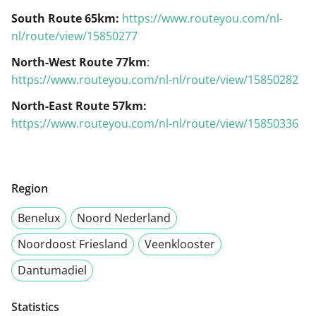
South Route 65km:
https://www.routeyou.com/nl-
nl/route/view/15850277
North-West Route 77km
:
https://www.routeyou.com/nl-nl/route/view/15850282
North-East Route 57km:
https://www.routeyou.com/nl-nl/route/view/15850336
Region
Benelux
Noord Nederland
Noordoost Friesland
Veenklooster
Dantumadiel
Statistics