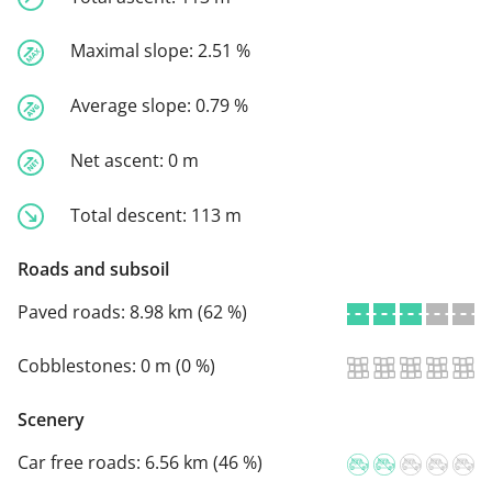
Maximal slope:
2.51 %
Average slope:
0.79 %
Net ascent:
0 m
Total descent:
113 m
Roads and subsoil
Paved roads:
8.98 km (62 %)
Cobblestones:
0 m (0 %)
Scenery
Car free roads:
6.56 km (46 %)