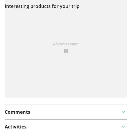
Interesting products for your trip
View on map
See something wrong on this route?
Add an issue
Advertisement
Comments
Activities