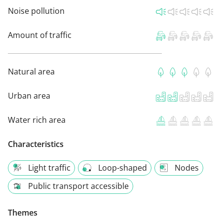
Noise pollution
Amount of traffic
Natural area
Urban area
Water rich area
Characteristics
Light traffic
Loop-shaped
Nodes
Public transport accessible
Themes