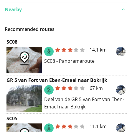
Nearby
Recommended routes
SC08
|
14.1 km
SC08 - Panoramaroute
GR 5 van Fort van Eben-Emael naar Bokrijk
|
67 km
Deel van de GR 5 van Fort van Eben-
Emael naar Bokrijk
SC05
|
11.1 km