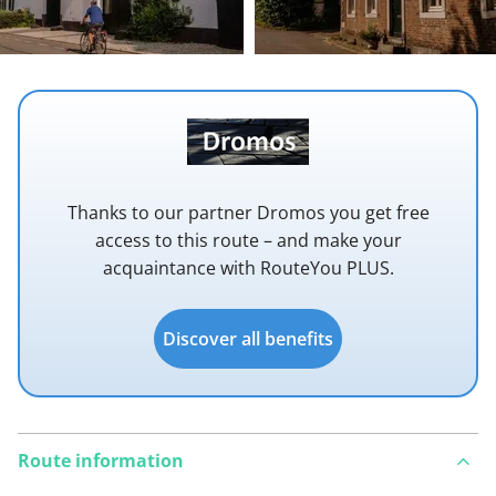
Thanks to our partner Dromos you get free
access to this route – and make your
acquaintance with RouteYou PLUS.
Discover all benefits
Route information