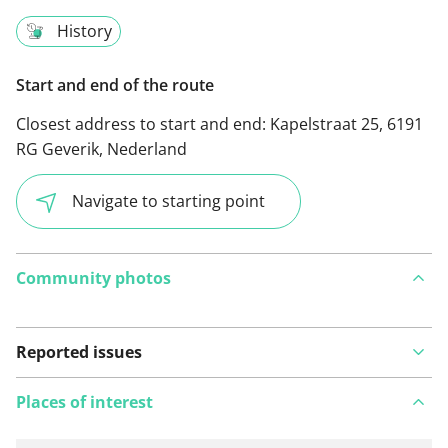
History
Start and end of the route
Closest address to start and end:
Kapelstraat 25, 6191
RG Geverik, Nederland
Navigate to starting point
Community photos
Reported issues
Places of interest