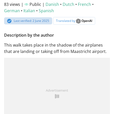
83 views |
Public |
Danish
•
Dutch
•
French
•
German
•
Italian
•
Spanish
Last verified: 2 June 2025
Translated by
OpenAI
Description by the author
This walk takes place in the shadow of the airplanes
that are landing or taking off from Maastricht airport.
Advertisement