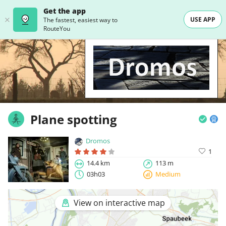
Get the app
USE APP
The fastest, easiest way to
RouteYou
Plane spotting
Dromos
1
14.4 km
113 m
03h03
Medium
View on interactive map