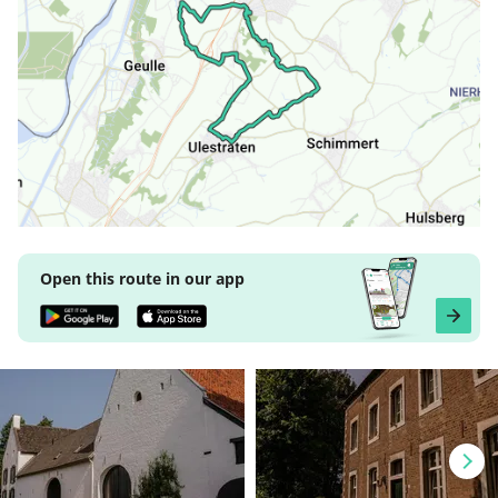
Open this route in our app