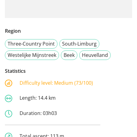
Region
Three-Country Point
South-Limburg
Westelijke Mijnstreek
Beek
Heuvelland
Statistics
Difficulty level:
Medium (73/100)
Length:
14.4 km
Duration:
03h03
Total ascent:
113 m