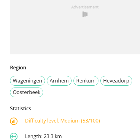
Advertisement
Region
Wageningen
Arnhem
Renkum
Heveadorp
Oosterbeek
Statistics
Difficulty level:
Medium (53/100)
Length:
23.3 km