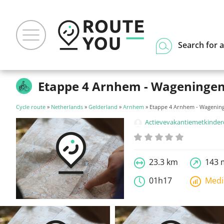
Search for a
Etappe 4 Arnhem - Wageninge
Cycle route
»
Netherlands
»
Gelderland
»
Arnhem
» Etappe 4 Arnhem - Wagenin
Actievevakantiemetkinde
23.3 km
143 
01h17
Med