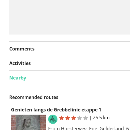
Comments
Activities
Nearby
Recommended routes
Genieten langs de Grebbelinie etappe 1
|
26.5 km
From Horsterweg, Ede, Gelderland, 6