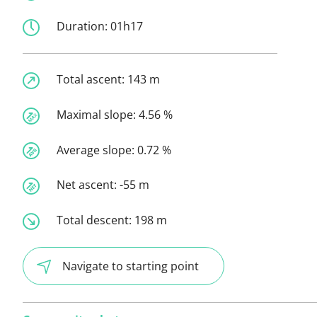
Duration:
01h17
Total ascent:
143 m
Maximal slope:
4.56 %
Average slope:
0.72 %
Net ascent:
-55 m
Total descent:
198 m
Navigate to starting point