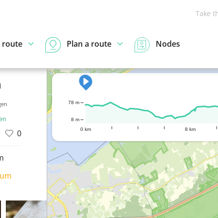
Take t
 route
Plan a route
Nodes
n
78 m
gen
ren
8 m
0 km
8 km
0
m
ium