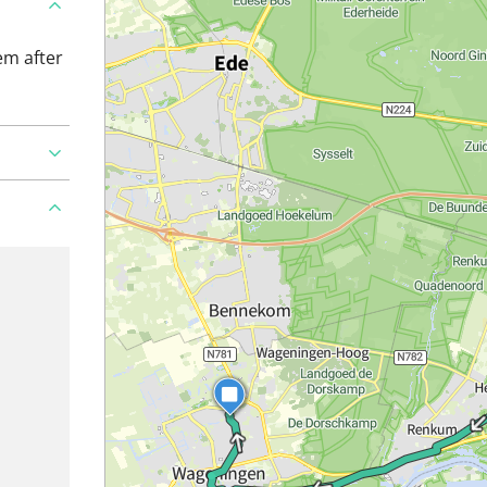
em after