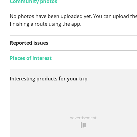
Community photos
No photos have been uploaded yet. You can upload th
finishing a route using the app.
Reported issues
Places of interest
No issues reported on
Interesting products for your trip
this route yet.
See something wrong on this route?
Add an issue
Advertisement