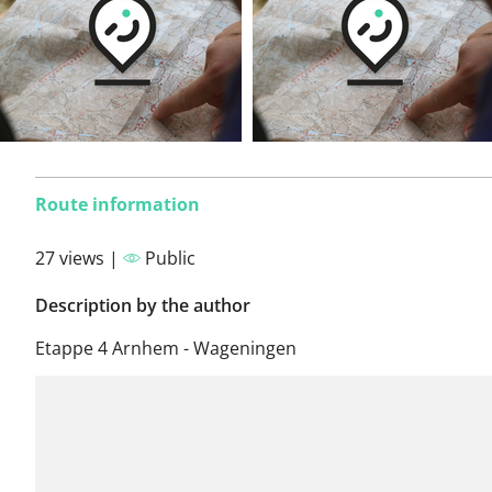
Route information
27 views |
Public
Description by the author
Etappe 4 Arnhem - Wageningen