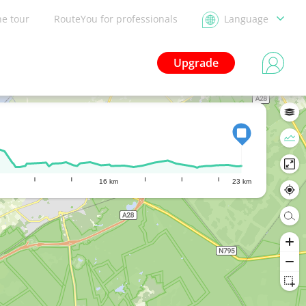
he tour
RouteYou for professionals
Language
Upgrade
16 km
23 km