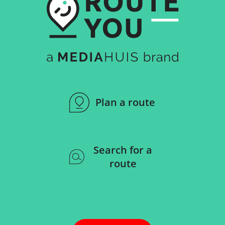
Plan a route
Search for a
route