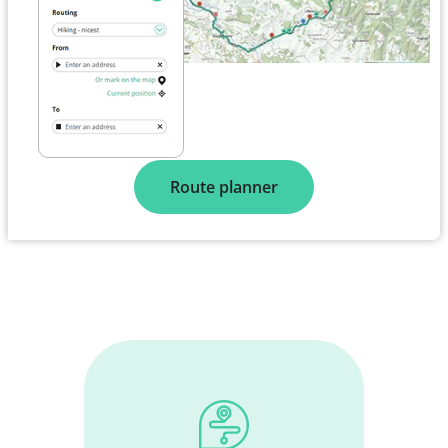
Route planner