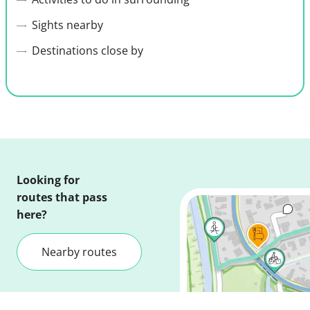
Sights nearby
Destinations close by
Looking for
routes that pass
here?
Nearby routes