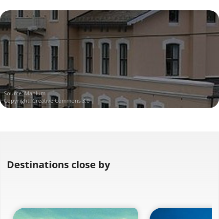
Source:
Mahlum
Copyright: Creative Commons 3.0
Destinations close by