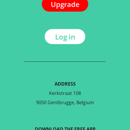
Upgrade
Log in
ADDRESS
Kerkstraat 108
9050 Gentbrugge, Belgium
DOWNLOAD THE FREE APP