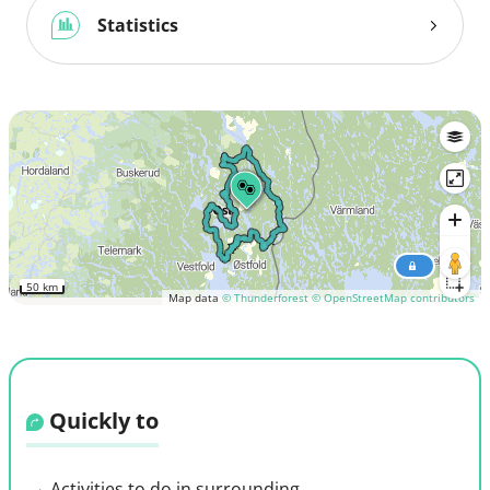
Statistics
50 km
Map data
© Thunderforest
© OpenStreetMap contributors
Quickly to
Activities to do in surrounding