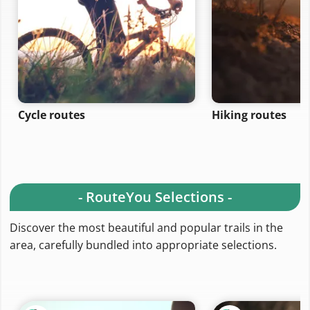
Cycle routes
Hiking routes
- RouteYou Selections -
Discover the most beautiful and popular trails in the
area, carefully bundled into appropriate selections.