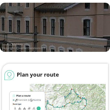
Source:
Mahlum
Copyright: Creative Commons 3.0
Plan your route