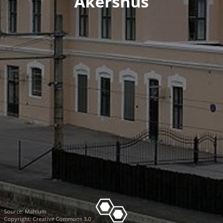
Akershus
Source:
Mahlum
Copyright: Creative Commons 3.0