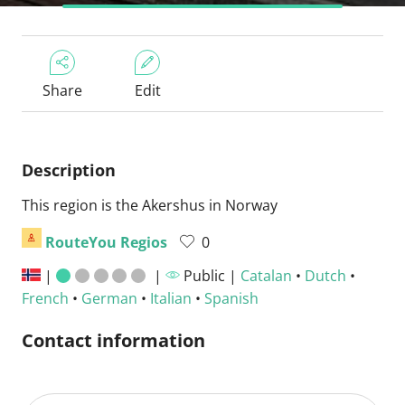
Share
Edit
Description
This region is the Akershus in Norway
RouteYou Regios
0
|
|
Public |
Catalan
•
Dutch
•
French
•
German
•
Italian
•
Spanish
Contact information