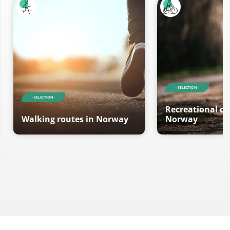
- SELECTION -
- SELECTION -
Recreational cy
Walking routes in Norway
Norway