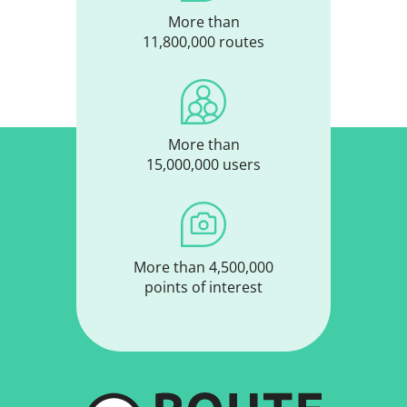
More than
11,800,000 routes
More than
15,000,000 users
More than 4,500,000
points of interest