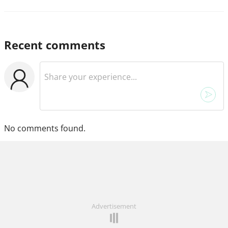
Recent comments
No comments found.
Advertisement