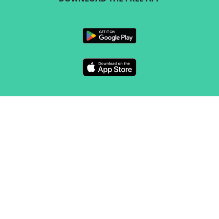
FOLLOW US
CONTACT
Marketing & sales