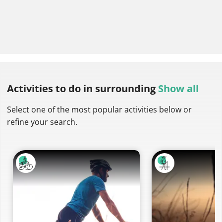
Activities to do
in surrounding
Show all
Select one of the most popular activities below or
refine your search.