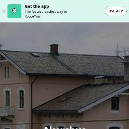
Get the app
USE APP
The fastest, easiest way to
RouteYou