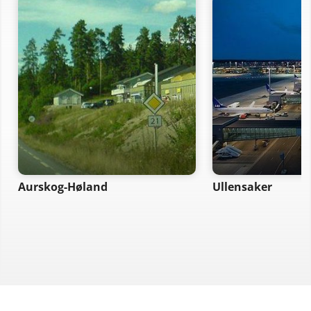
Aurskog-Høland
Ullensaker