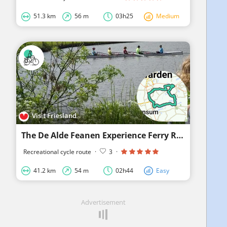
51.3 km
56 m
03h25
Medium
Visit Friesland
The De Alde Feanen Experience Ferry Route
Recreational cycle route
·
3
·
41.2 km
54 m
02h44
Easy
Advertisement