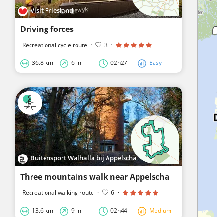
Visit Friesland
Driving forces
Recreational cycle route
·
3
·
36.8 km
6 m
02h27
Easy
Buitensport Walhalla bij Appelscha
Three mountains walk near Appelscha
Recreational walking route
·
6
·
13.6 km
9 m
02h44
Medium