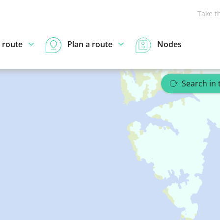
Take t
 route
Plan a route
Nodes
Search in 