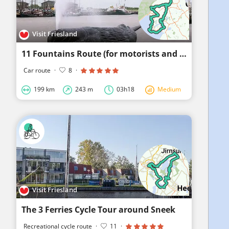
Visit Friesland
11 Fountains Route (for motorists and motorcyclists)
Car route
·
8
·
199 km
243 m
03h18
Medium
Visit Friesland
The 3 Ferries Cycle Tour around Sneek
Recreational cycle route
·
11
·