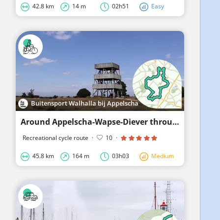
42.8 km
14 m
02h51
Easy
Buitensport Walhalla bij Appelscha
Around Appelscha-Wapse-Diever through the Drenthe Frisian Forest
Recreational cycle route
·
10
·
45.8 km
164 m
03h03
Medium