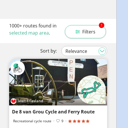
1000+
routes found in
1
Filters
selected map area
.
Sort by:
Visit Friesland
De 8 van Grou Cycle and Ferry Route
Recreational cycle route
·
9
·