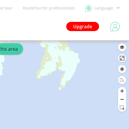
he tour
RouteYou for professionals
Language
Upgrade
this area