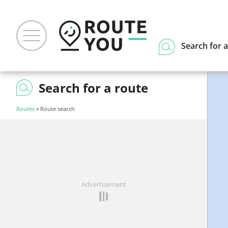
Search for a
Search for a route
Routes
» Route search
Advertisement