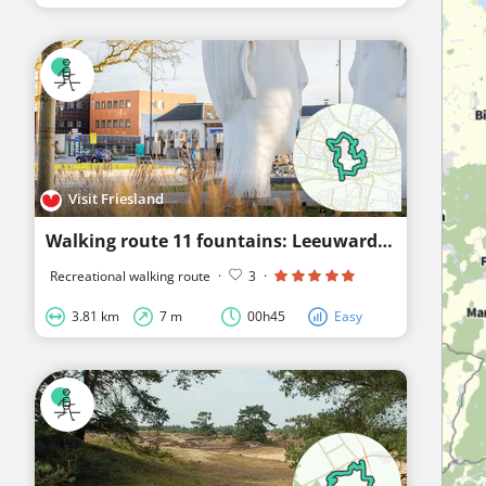
Visit Friesland
Walking route 11 fountains: Leeuwarden
Recreational walking route
·
3
·
3.81 km
7 m
00h45
Easy