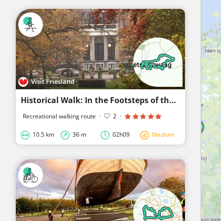
Visit Friesland
Historical Walk: In the Footsteps of the Nobility
Recreational walking route
·
2
·
10.5 km
36 m
02h09
Medium