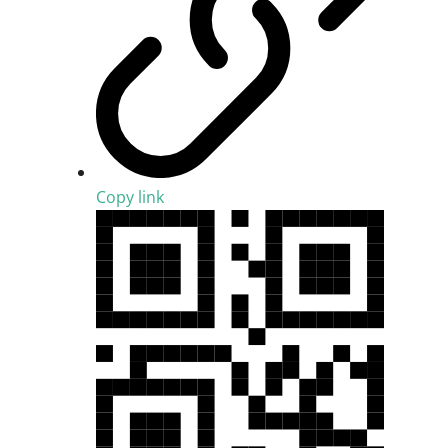
Copy link