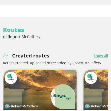
Routes
of Robert McCaffery
Created routes
Show all
Routes created, uploaded or recorded by Robert McCaffery.
Robert McCaffery
Robert McCa