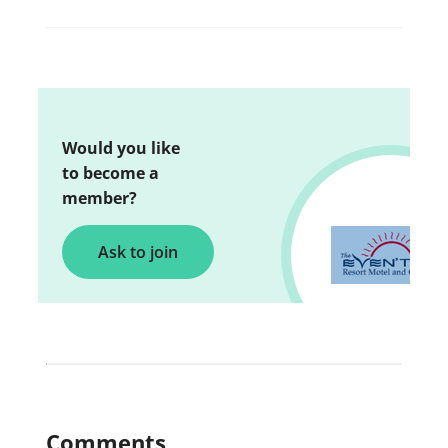
Would you like
to become a
member?
Ask to join
Comments