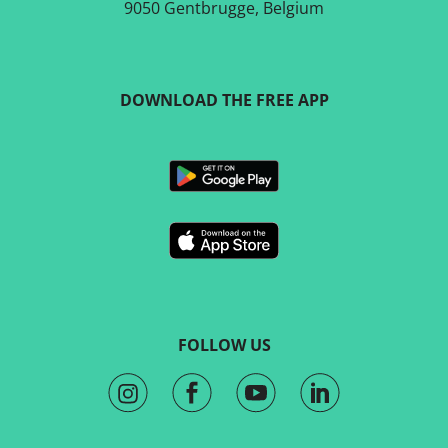
9050 Gentbrugge, Belgium
DOWNLOAD THE FREE APP
FOLLOW US