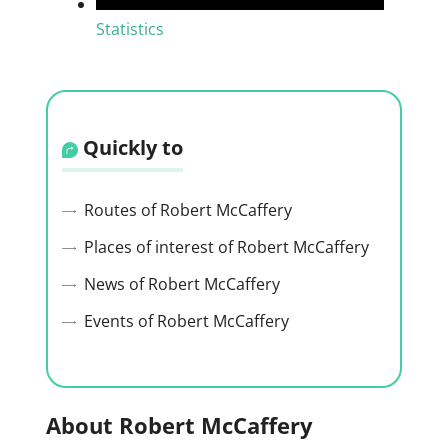
Statistics
Quickly to
Routes of Robert McCaffery
Places of interest of Robert McCaffery
News of Robert McCaffery
Events of Robert McCaffery
About Robert McCaffery