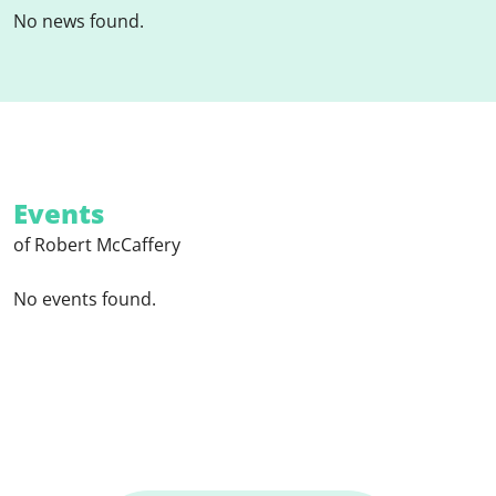
No news found.
Events
of Robert McCaffery
No events found.