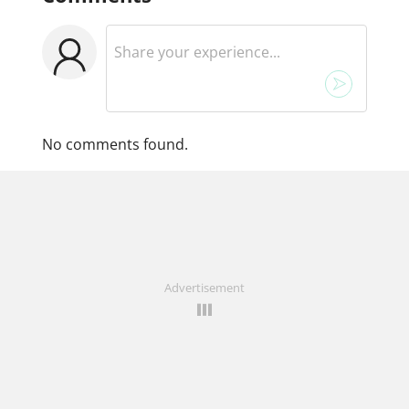
No comments found.
Advertisement