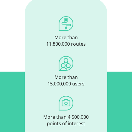
More than
11,800,000 routes
More than
15,000,000 users
More than 4,500,000
points of interest