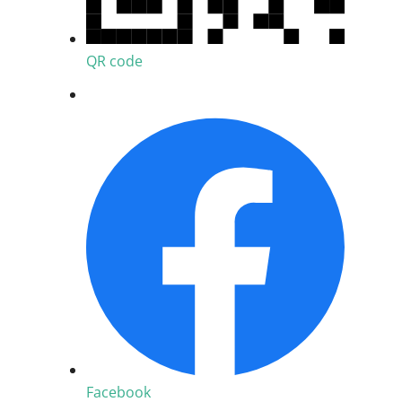
QR code
Facebook