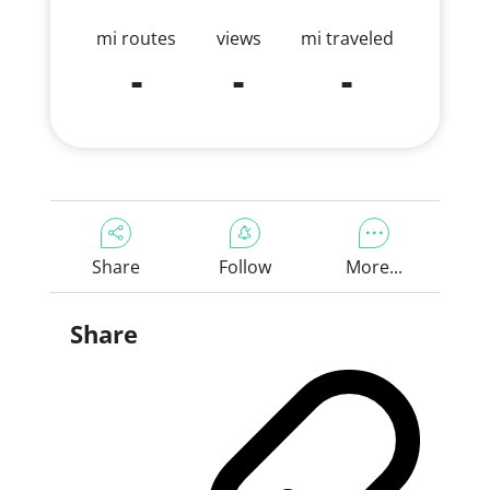
mi routes
views
mi traveled
-
-
-
Share
Follow
More...
Share