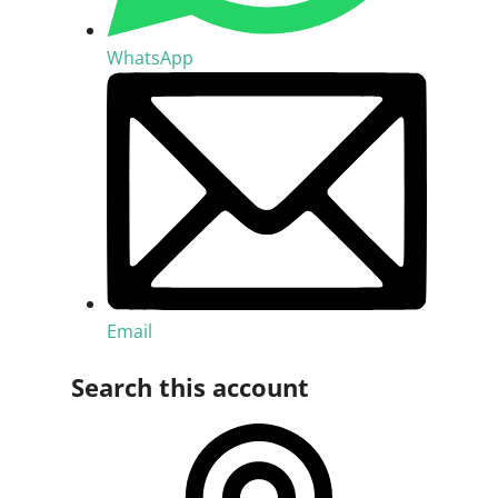
WhatsApp
Email
Search this account