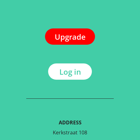
Upgrade
Log in
ADDRESS
Kerkstraat 108