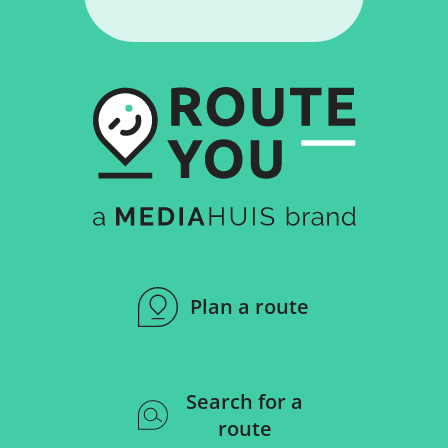
Plan a route
Search for a
route