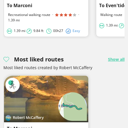
To Marconi
To Even'tide
Recreational walking route
·
·
Walking route
·
1.39 mi
1.39 mi
5
1.39 mi
9.84 ft
00h27
Easy
Most liked routes
Show all
Most liked routes created by Robert McCaffery
Robert McCaffery