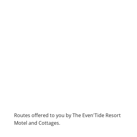
Routes offered to you by The Even'Tide Resort
Motel and Cottages.