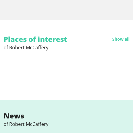
Places of interest
Show all
of Robert McCaffery
News
of Robert McCaffery