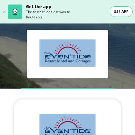
Get the app
USE APP
The fastest, easiest way to
RouteYou