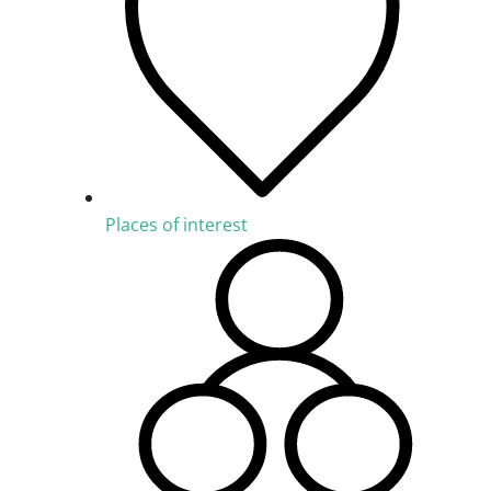
Places of interest