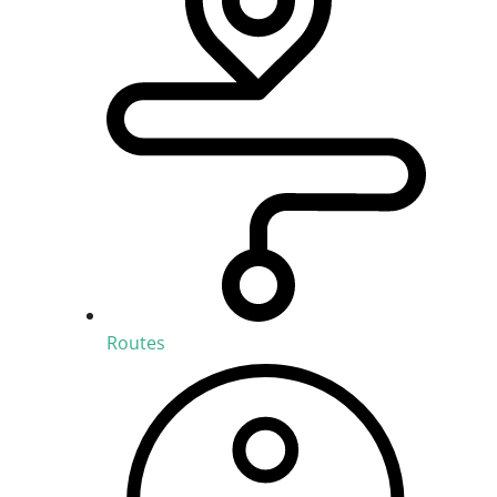
Routes