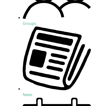
Groups
News