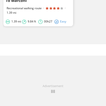
To Marconi
Recreational walking route
·
·
1.39 mi
1.39 mi
9.84 ft
00h27
Easy
Advertisement