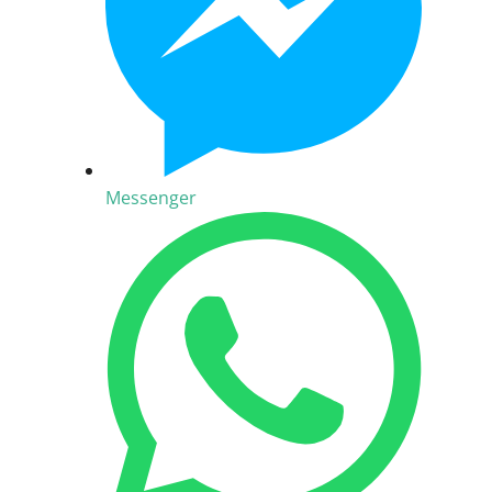
Messenger