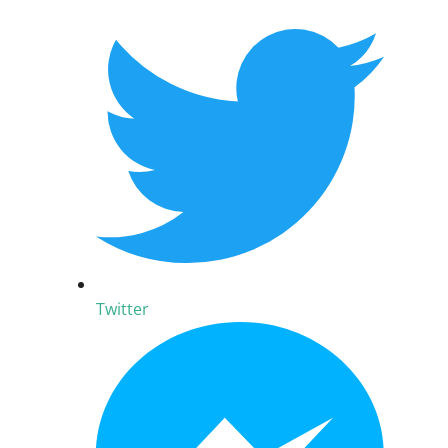
Twitter