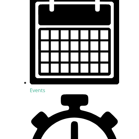
Events