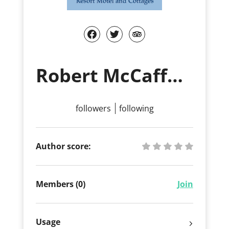
Robert McCaffery
followers
following
Author score:
Members (0)
Join
Usage