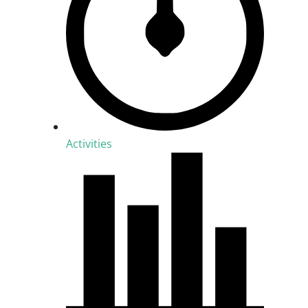
Activities