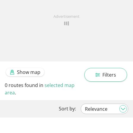
Advertisement
Show map
Filters
0
routes found in
selected map
area
.
Sort by: