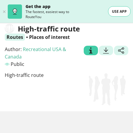
Get the app
USE APP
The fastest, easiest way to
RouteYou
High-traffic route
Routes
•
Places of interest
Author:
Recreational USA &
Canada
Public
High-traffic route