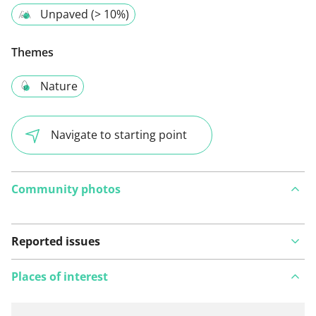
Unpaved (> 10%)
Themes
Nature
Navigate to starting point
Community photos
Reported issues
Places of interest