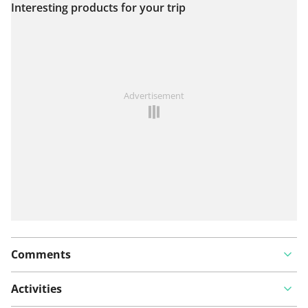
Interesting products for your trip
View on map
See something wrong on this route?
Add an issue
Advertisement
Comments
Activities