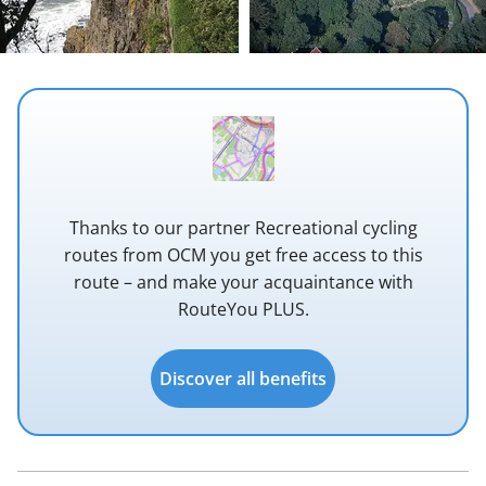
Thanks to our partner Recreational cycling
routes from OCM you get free access to this
route – and make your acquaintance with
RouteYou PLUS.
Discover all benefits