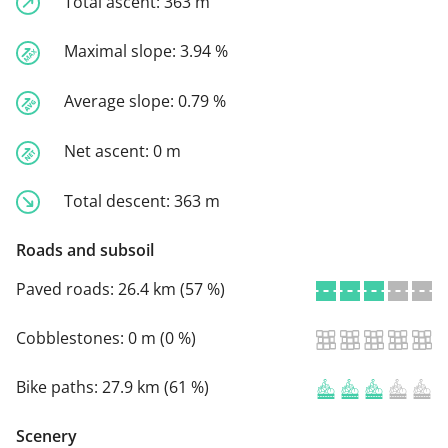
Total ascent:
363 m
Maximal slope:
3.94 %
Average slope:
0.79 %
Net ascent:
0 m
Total descent:
363 m
Roads and subsoil
Paved roads:
26.4 km (57 %)
Cobblestones:
0 m (0 %)
Bike paths:
27.9 km (61 %)
Scenery