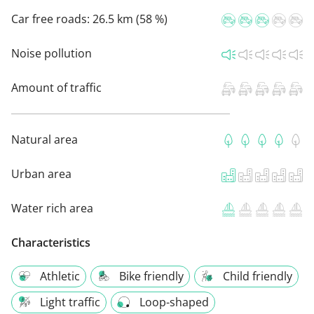
Car free roads:
26.5 km (58 %)
Noise pollution
Amount of traffic
Natural area
Urban area
Water rich area
Characteristics
Athletic
Bike friendly
Child friendly
Light traffic
Loop-shaped