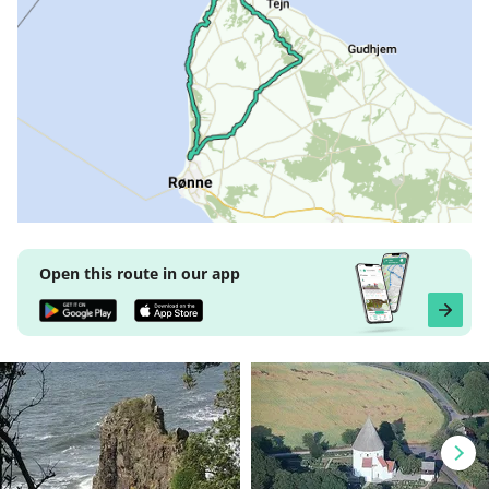
Open this route in our app