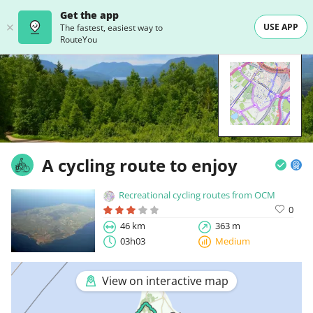
Get the app
USE APP
The fastest, easiest way to
RouteYou
A cycling route to enjoy
Recreational cycling routes from OCM
0
46 km
363 m
03h03
Medium
View on interactive map