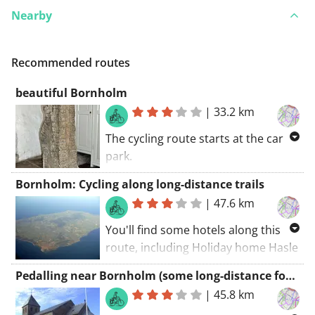
Nearby
Recommended routes
beautiful Bornholm
|
33.2 km
The cycling route starts at the car
park.
This routes incorporates the nicest
Bornholm: Cycling along long-distance trails
roads to reach Melstedgård. You'll
|
47.6 km
also discover a part of a long-
distance cycling trail during this
You'll find some hotels along this
route. You will certainly be charmed
route, including Holiday home Hasle
by this route.
E- 1601. A hotel with a unique story.
Pedalling near Bornholm (some long-distance footpaths along the way)
This route is certainly not flat. Enjoy
|
45.8 km
the experience!. The cycling route