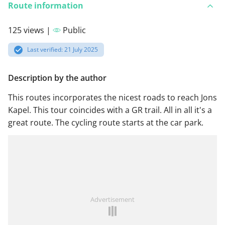
Route information
125 views |
Public
Last verified: 21 July 2025
Description by the author
This routes incorporates the nicest roads to reach Jons
Kapel. This tour coincides with a GR trail. All in all it's a
great route. The cycling route starts at the car park.
Advertisement