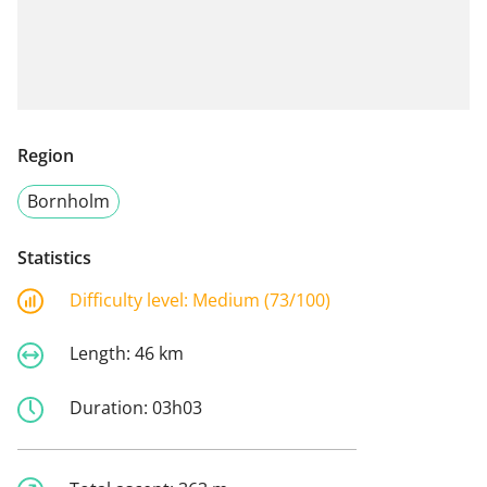
Region
Bornholm
Statistics
Difficulty level:
Medium (73/100)
Length:
46 km
Duration:
03h03