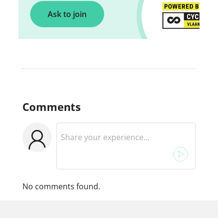
Ask to join
Comments
No comments found.