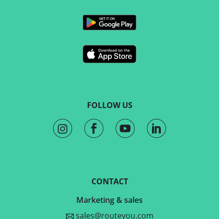
FOLLOW US
CONTACT
Marketing & sales
sales@routeyou.com