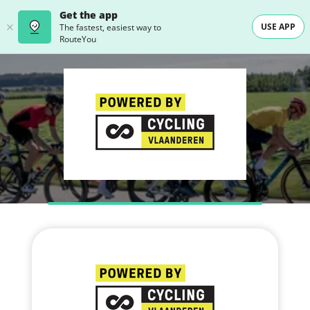
Get the app
USE APP
The fastest, easiest way to
RouteYou