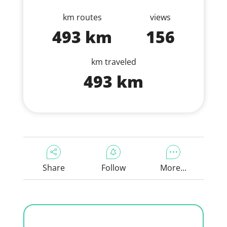
km routes
views
493 km
156
km traveled
493 km
Share
Follow
More...