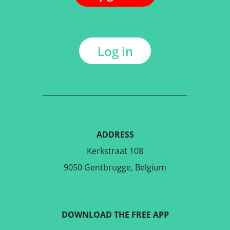
Log in
ADDRESS
Kerkstraat 108
9050 Gentbrugge, Belgium
DOWNLOAD THE FREE APP