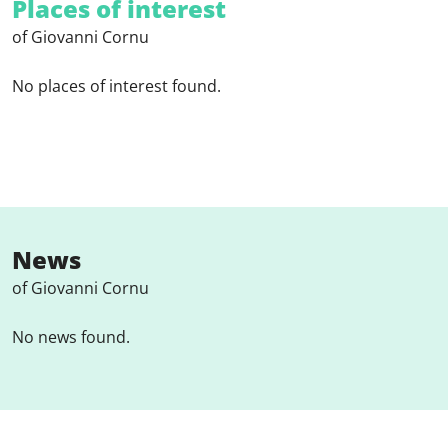
Places of interest
of Giovanni Cornu
No places of interest found.
News
of Giovanni Cornu
No news found.