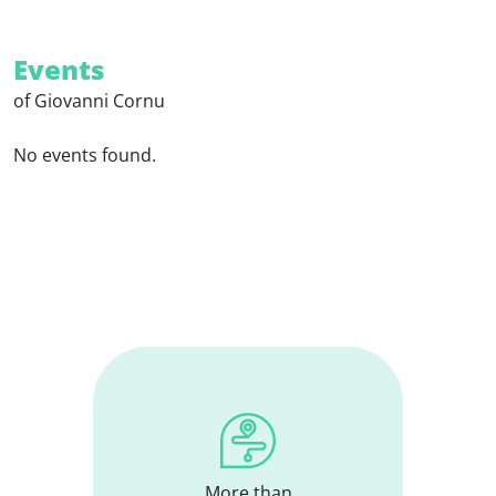
Events
of Giovanni Cornu
No events found.
More than