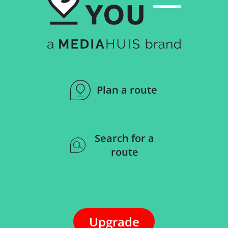
Plan a route
Search for a
route
Upgrade