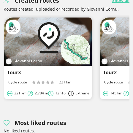
Created routes
Show all
Routes created, uploaded or recorded by Giovanni Cornu.
Giovanni Cornu
Giovanni Co
Tour3
Tour2
Cycle route
·
·
221 km
Cycle route
·
221 km
2,784 m
12h16
Extreme
145 km
6
Most liked routes
No liked routes.