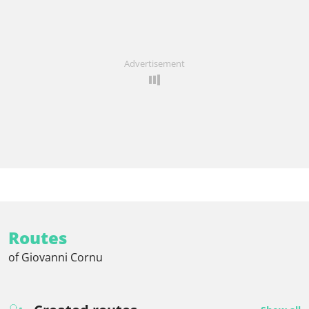
Advertisement
Routes
of Giovanni Cornu