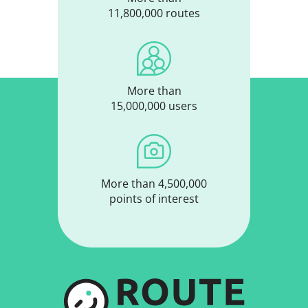
11,800,000 routes
More than
15,000,000 users
More than 4,500,000
points of interest