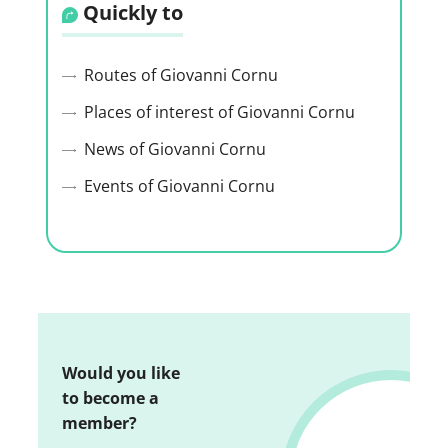
Quickly to
Routes of Giovanni Cornu
Places of interest of Giovanni Cornu
News of Giovanni Cornu
Events of Giovanni Cornu
Would you like
to become a
member?