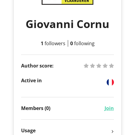
Giovanni Cornu
1
followers
0
following
Author score:
Active in
Members (0)
Join
Usage