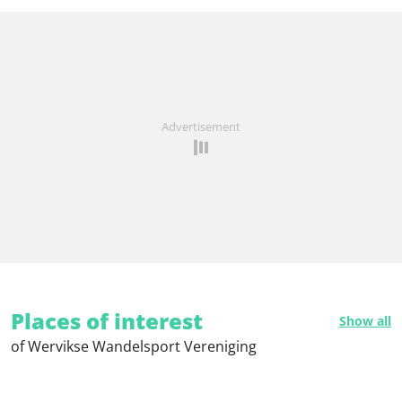
Advertisement
Places of interest
Show all
of Wervikse Wandelsport Vereniging