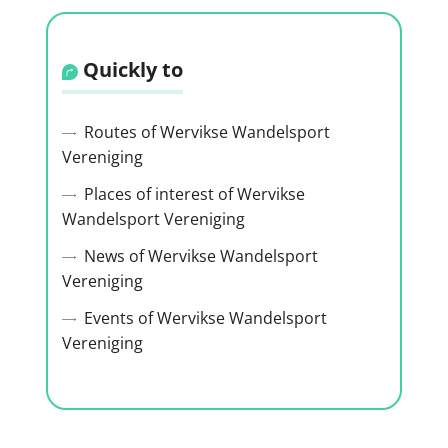
Quickly to
Routes of Wervikse Wandelsport
Vereniging
Places of interest of Wervikse
Wandelsport Vereniging
News of Wervikse Wandelsport
Vereniging
Events of Wervikse Wandelsport
Vereniging