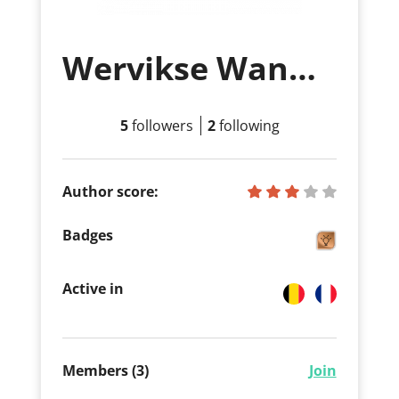
Wervikse Wandelsport Vereniging
5
followers
2
following
Author score:
Badges
Active in
Members (3)
Join