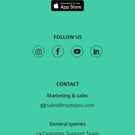
FOLLOW US
CONTACT
Marketing & sales
sales@routeyou.com
General queries
Customer Support Team