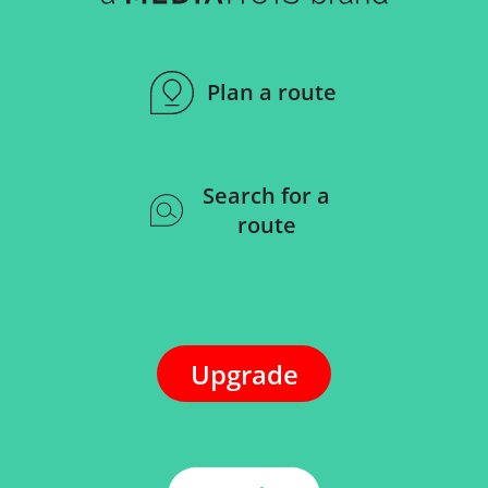
Plan a route
Search for a
route
Upgrade