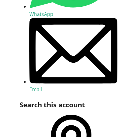
WhatsApp
Email
Search this account