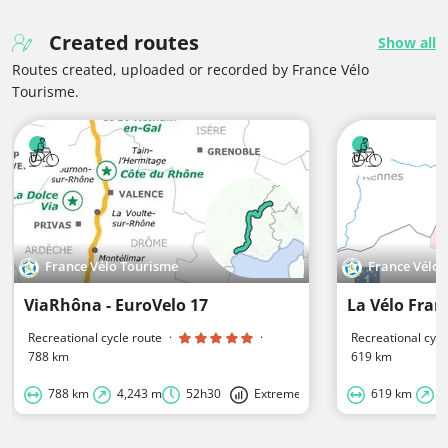
Created routes
Show all
Routes created, uploaded or recorded by France Vélo
Tourisme.
France Vélo Tourisme
France Vélo
ViaRhôna - EuroVelo 17
La Vélo Fran
Recreational cycle route
·
·
Recreational cycl
788 km
619 km
788 km
4,243 m
52h30
Extreme
619 km
4