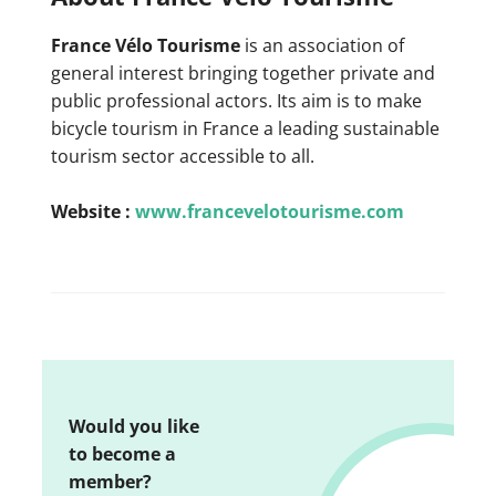
France Vélo Tourisme
is an association of
general interest bringing together private and
public professional actors. Its aim is to make
bicycle tourism in France a leading sustainable
tourism sector accessible to all.
Website :
www.francevelotourisme.com
Would you like
to become a
member?