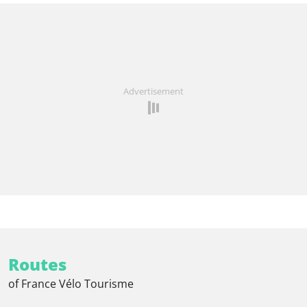
Advertisement
Routes
of France Vélo Tourisme