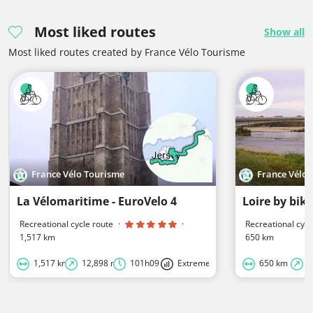
Most liked routes
Show all
Most liked routes created by France Vélo Tourisme
France Vélo Tourisme
France Vélo
La Vélomaritime - EuroVelo 4
Loire by bike
Recreational cycle route
·
·
Recreational cycl
1,517 km
650 km
1,517 km
12,898 m
101h09
Extreme
650 km
2