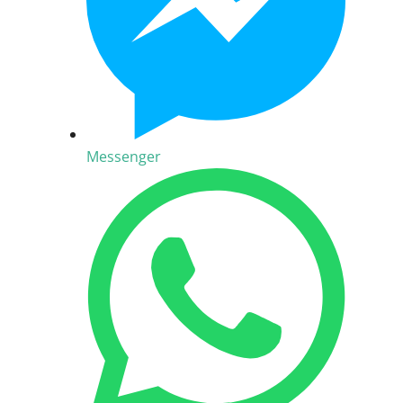
Messenger