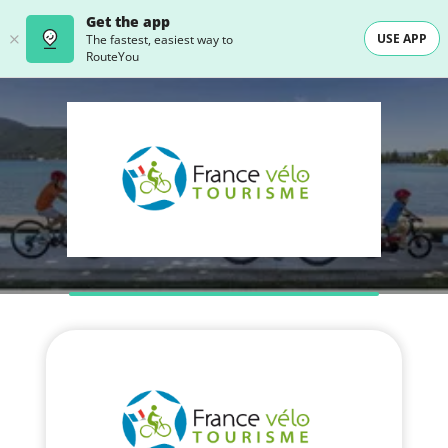
Get the app
USE APP
The fastest, easiest way to
RouteYou