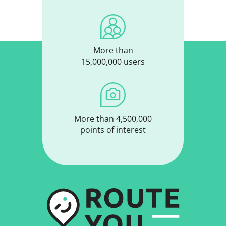
More than
15,000,000 users
More than 4,500,000
points of interest