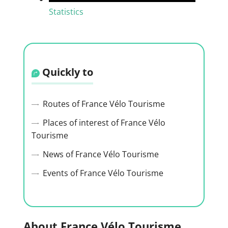
Statistics
Quickly to
Routes of France Vélo Tourisme
Places of interest of France Vélo
Tourisme
News of France Vélo Tourisme
Events of France Vélo Tourisme
About France Vélo Tourisme