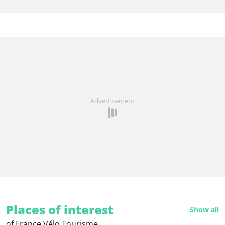
Advertisement
Places of interest
Show all
of France Vélo Tourisme