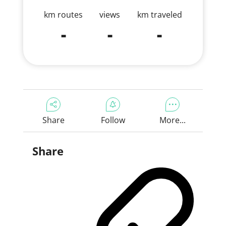
km routes
views
km traveled
-
-
-
Share
Follow
More...
Share