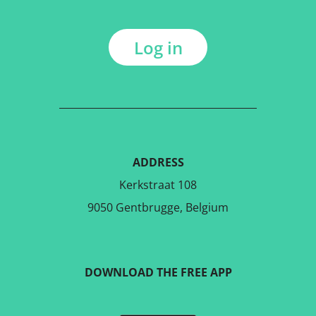
Log in
ADDRESS
Kerkstraat 108
9050 Gentbrugge, Belgium
DOWNLOAD THE FREE APP