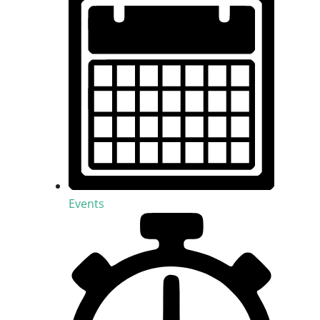
Events