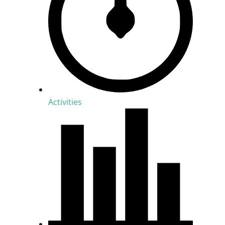
Activities