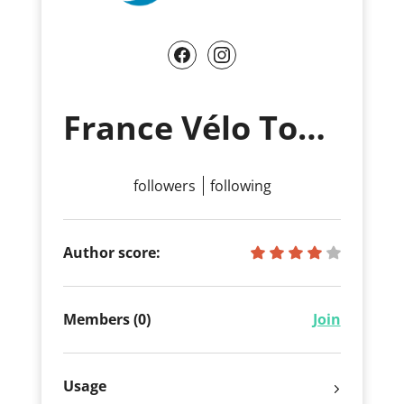
France Vélo Tourisme
followers
following
Author score:
Members (0)
Join
Usage