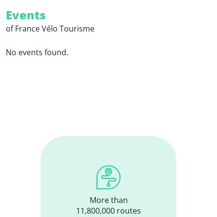
Events
of France Vélo Tourisme
No events found.
More than
11,800,000 routes