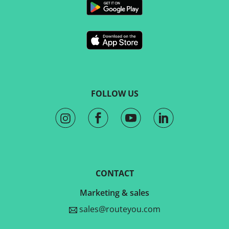
FOLLOW US
CONTACT
Marketing & sales
sales@routeyou.com