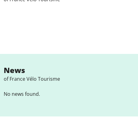
News
of France Vélo Tourisme
No news found.