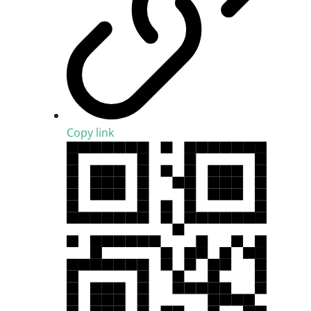
Copy link