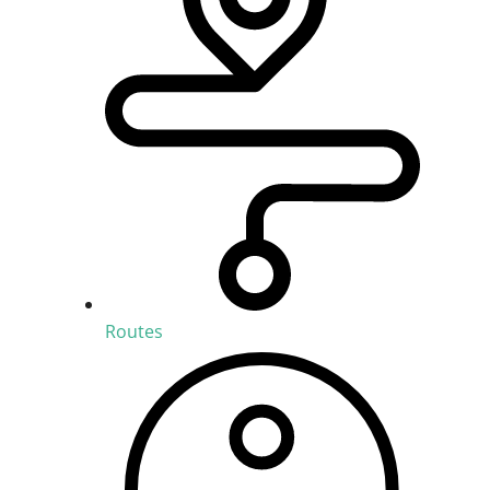
Routes