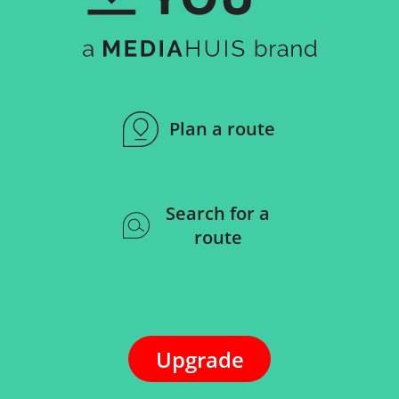
Plan a route
Search for a
route
Upgrade