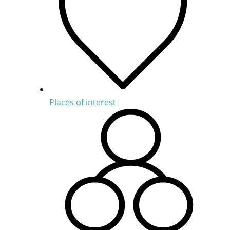
Places of interest