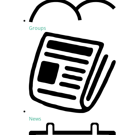
Groups
News