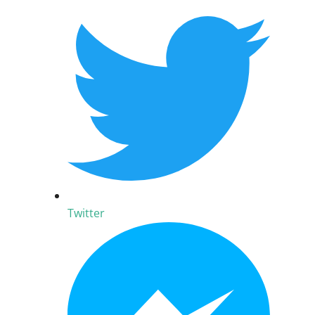
Twitter