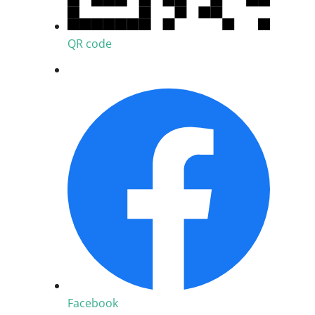
QR code
Facebook