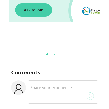
Ask to join
Comments