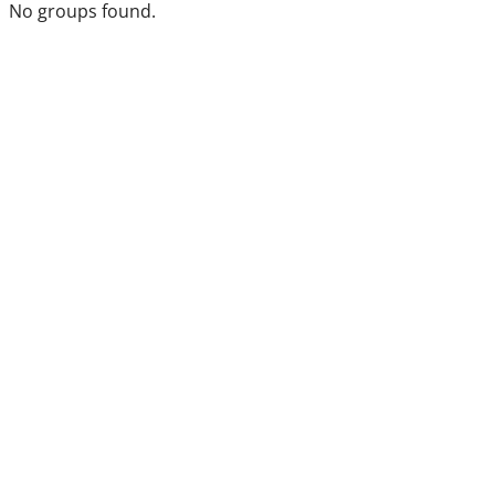
No groups found.