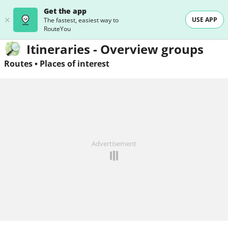
Get the app
USE APP
The fastest, easiest way to
RouteYou
Itineraries - Overview groups
Routes
•
Places of interest
Advertisement