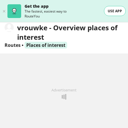
Get the app
USE APP
The fastest, easiest way to
RouteYou
vrouwke - Overview places of
interest
Routes
•
Places of interest
Advertisement