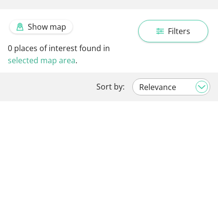
Show map
Filters
0
places of interest found in
selected map area
.
Sort by: