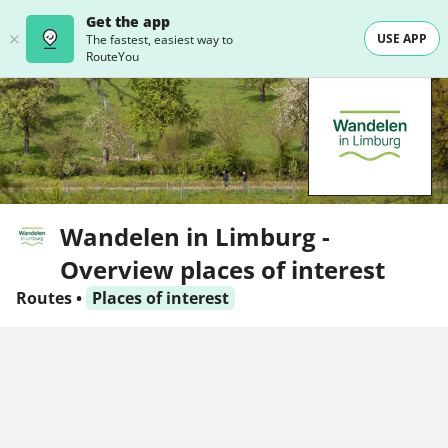
Get the app
USE APP
The fastest, easiest way to
RouteYou
Wandelen in Limburg -
Overview places of interest
Routes
•
Places of interest