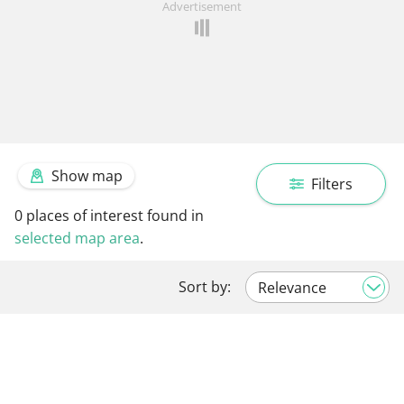
Advertisement
Show map
Filters
0
places of interest found in
selected map area
.
Sort by: