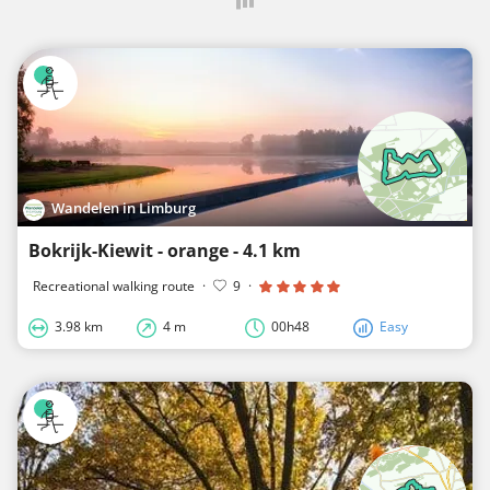
Wandelen in Limburg
Bokrijk-Kiewit - orange - 4.1 km
Recreational walking route
·
9
·
3.98 km
4 m
00h48
Easy