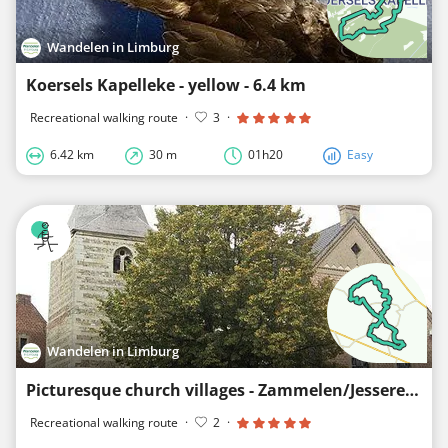
Wandelen in Limburg
Koersels Kapelleke - yellow - 6.4 km
Recreational walking route
·
3
·
6.42 km
30 m
01h20
Easy
Wandelen in Limburg
Picturesque church villages - Zammelen/Jesseren/Piringen - yellow rectangle
Recreational walking route
·
2
·