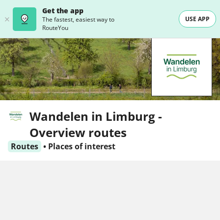
Get the app
USE APP
The fastest, easiest way to
RouteYou
Wandelen in Limburg -
Overview routes
Routes
•
Places of interest