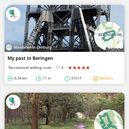
Wandelen in Limburg
My past in Beringen
Recreational walking route
·
4
·
6.34 km
11 m
01h17
Medium