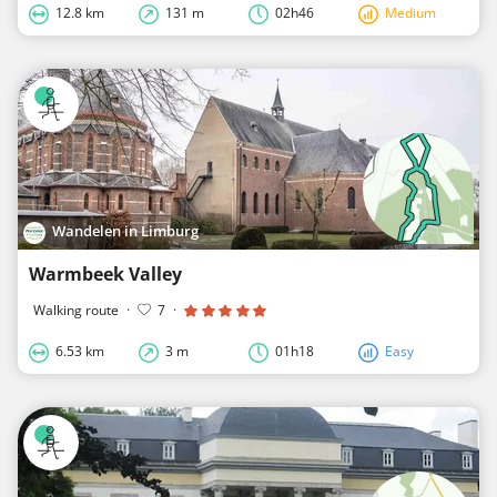
12.8 km
131 m
02h46
Medium
Wandelen in Limburg
Warmbeek Valley
Walking route
·
7
·
6.53 km
3 m
01h18
Easy