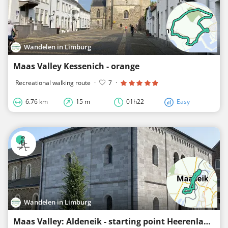
Wandelen in Limburg
Maas Valley Kessenich - orange
Recreational walking route
·
7
·
6.76 km
15 m
01h22
Easy
Wandelen in Limburg
Maas Valley: Aldeneik - starting point Heerenlaak - red