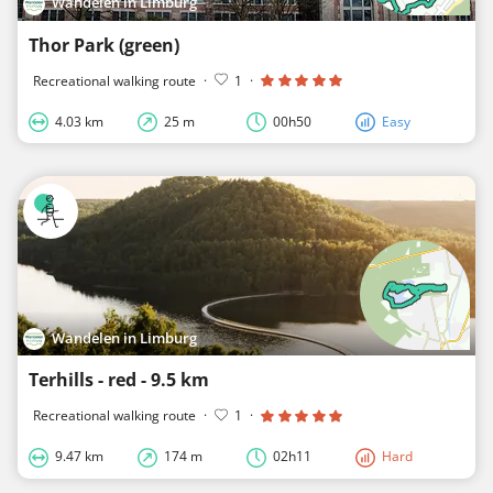
Wandelen in Limburg
Thor Park (green)
Recreational walking route
·
1
·
4.03 km
25 m
00h50
Easy
Wandelen in Limburg
Terhills - red - 9.5 km
Recreational walking route
·
1
·
9.47 km
174 m
02h11
Hard