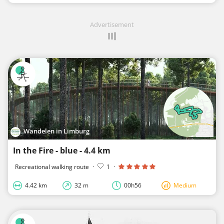
Advertisement
Wandelen in Limburg
In the Fire - blue - 4.4 km
Recreational walking route
·
1
·
4.42 km
32 m
00h56
Medium