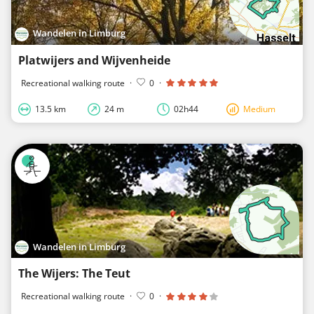
Wandelen in Limburg
Platwijers and Wijvenheide
Recreational walking route
·
0
·
13.5 km
24 m
02h44
Medium
Wandelen in Limburg
The Wijers: The Teut
Recreational walking route
·
0
·