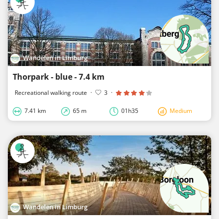
Wandelen in Limburg
Thorpark - blue - 7.4 km
Recreational walking route
·
3
·
7.41 km
65 m
01h35
Medium
Wandelen in Limburg