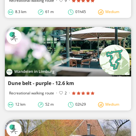
Recreational walking route
·
9
·
8.3 km
61 m
01h45
Medium
Wandelen in Limburg
Dune belt - purple - 12.6 km
Recreational walking route
·
2
·
12 km
52 m
02h29
Medium