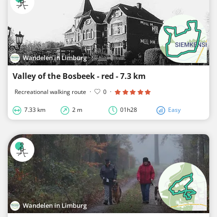
Wandelen in Limburg
Valley of the Bosbeek - red - 7.3 km
Recreational walking route
·
0
·
7.33 km
2 m
01h28
Easy
Wandelen in Limburg