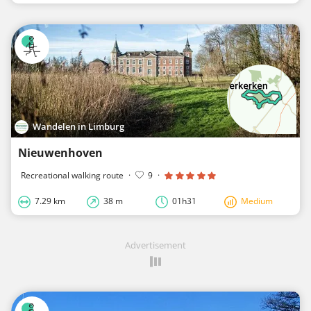
Wandelen in Limburg
Nieuwenhoven
Recreational walking route
·
9
·
7.29 km
38 m
01h31
Medium
Advertisement