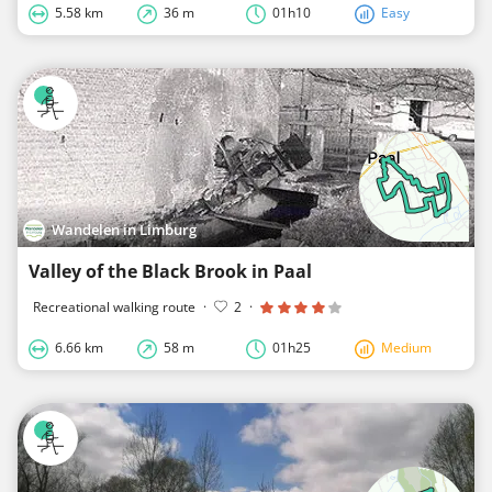
5.58 km
36 m
01h10
Easy
Wandelen in Limburg
Valley of the Black Brook in Paal
Recreational walking route
·
2
·
6.66 km
58 m
01h25
Medium