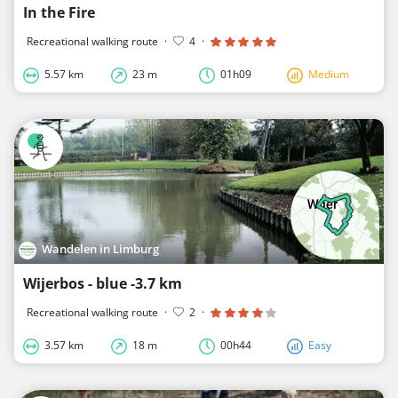
In the Fire
Recreational walking route
·
4
·
5.57 km
23 m
01h09
Medium
Wandelen in Limburg
Wijerbos - blue -3.7 km
Recreational walking route
·
2
·
3.57 km
18 m
00h44
Easy