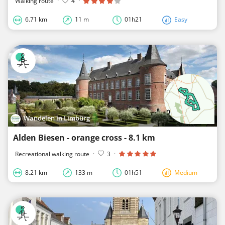
Walking route
·
4
·
6.71 km
11 m
01h21
Easy
Wandelen in Limburg
Alden Biesen - orange cross - 8.1 km
Recreational walking route
·
3
·
8.21 km
133 m
01h51
Medium