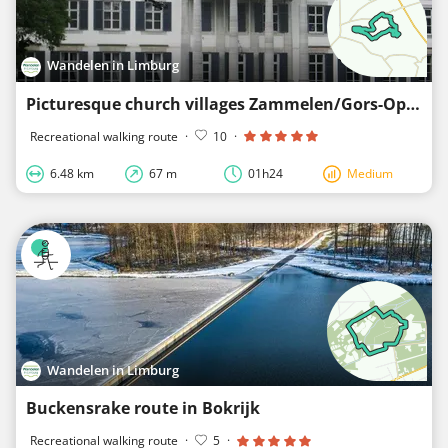
Wandelen in Limburg
Picturesque church villages Zammelen/Gors-Opleeuw - orange
Recreational walking route
·
10
·
6.48 km
67 m
01h24
Medium
Wandelen in Limburg
Buckensrake route in Bokrijk
Recreational walking route
·
5
·