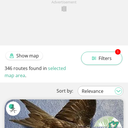
Advertisement
1
Show map
Filters
346
routes found in
selected
map area
.
Sort by: