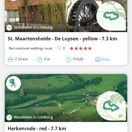
Wandelen in Limburg
St. Maartensheide - De Luysen - yellow - 7.3 km
Recreational walking route
·
0
·
7.16 km
3 m
01h26
Easy
Wandelen in Limburg
Herkenrode - red - 7.7 km