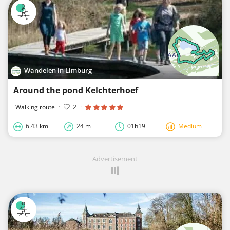
Wandelen in Limburg
Around the pond Kelchterhoef
Walking route
·
2
·
6.43 km
24 m
01h19
Medium
Advertisement