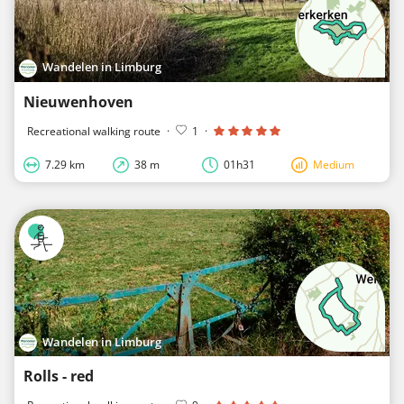
Wandelen in Limburg
Nieuwenhoven
Recreational walking route
·
1
·
7.29 km
38 m
01h31
Medium
Wandelen in Limburg
Rolls - red