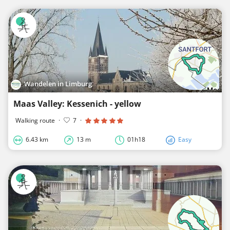
Wandelen in Limburg
Maas Valley: Kessenich - yellow
Walking route
·
7
·
6.43 km
13 m
01h18
Easy