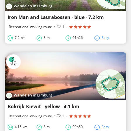
Wandelen in Limburg
Iron Man and Laurabossen - blue - 7.2 km
Recreational walking route
·
1
·
7.2 km
3 m
01h26
Easy
Wandelen in Limburg
Bokrijk-Kiewit - yellow - 4.1 km
Recreational walking route
·
2
·
4.15 km
8 m
00h50
Easy