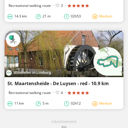
Recreational walking route
·
3
·
14.3 km
21 m
02h53
Medium
Wandelen in Limburg
St. Maartensheide - De Luysen - red - 10.9 km
Recreational walking route
·
4
·
11 km
5 m
02h12
Medium
Advertisement