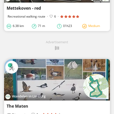
Mettekoven - red
Recreational walking route
·
6
·
6.38 km
71 m
01h23
Medium
Advertisement
Wandelen in Limburg
The Maten