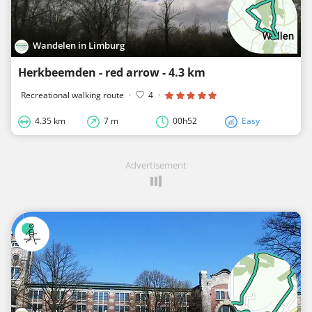
Wandelen in Limburg
Herkbeemden - red arrow - 4.3 km
Recreational walking route
·
4
·
4.35 km
7 m
00h52
Easy
Advertisement