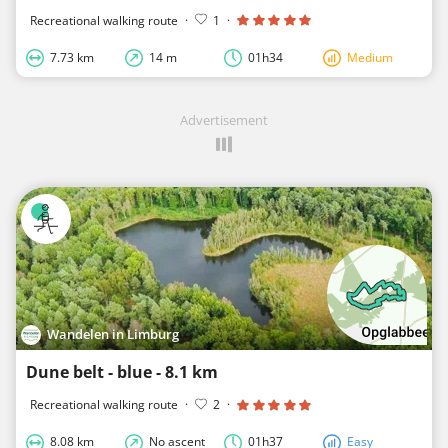
Recreational walking route
·
1
·
7.73 km
14 m
01h34
Medium
Advertisement
Wandelen in Limburg
Dune belt - blue - 8.1 km
Recreational walking route
·
2
·
8.08 km
No ascent
01h37
Easy