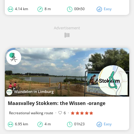
4.14 km
8 m
00h50
Easy
Advertisement
Wandelen in Limburg
Maasvalley Stokkem: the Wissen -orange
Recreational walking route
·
6
·
6.95 km
4 m
01h23
Easy