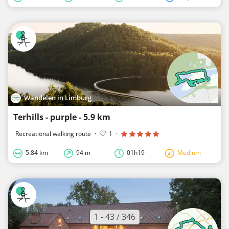
Wandelen in Limburg
Terhills - purple - 5.9 km
Recreational walking route
·
1
·
5.84 km
94 m
01h19
Medium
1 - 43 / 346