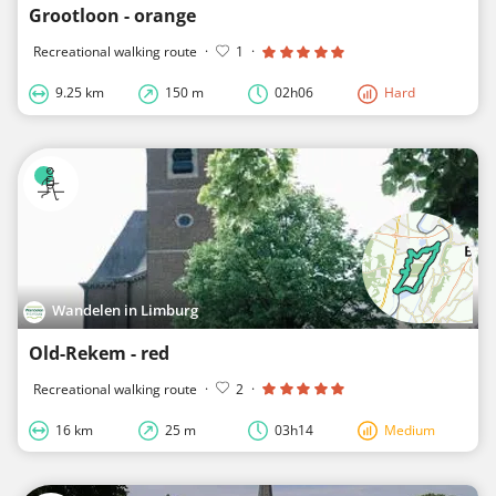
Grootloon - orange
Recreational walking route
·
1
·
9.25 km
150 m
02h06
Hard
Wandelen in Limburg
Old-Rekem - red
Recreational walking route
·
2
·
16 km
25 m
03h14
Medium