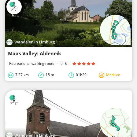
Wandelen in Limburg
Maas Valley: Aldeneik
Recreational walking route
·
6
·
7.37 km
15 m
01h29
Medium
Wandelen in Limburg