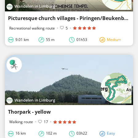
Wandelen in Limburg
Picturesque church villages - Piringen/Beukenberg - red
Recreational walking route
·
5
·
9.01 km
55 m
01h53
Medium
Wandelen in Limburg
Thorpark - yellow
Walking route
·
17
·
16 km
102 m
03h22
Easy