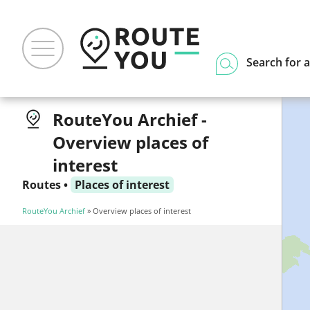
Search for a
RouteYou Archief -
Overview places of
interest
Routes
•
Places of interest
RouteYou Archief
» Overview places of interest