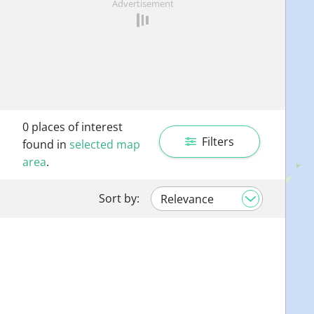
Advertisement
0
places of interest
Filters
found in
selected map
area
.
Sort by: