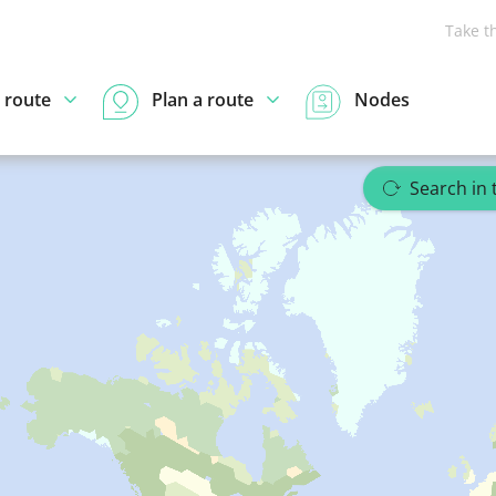
Take t
 route
Plan a route
Nodes
Search in 