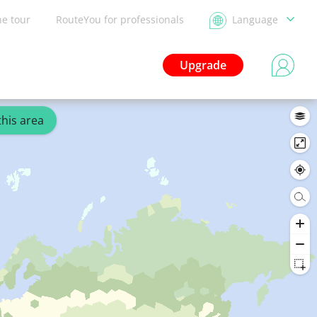
he tour
RouteYou for professionals
Language
Upgrade
this area