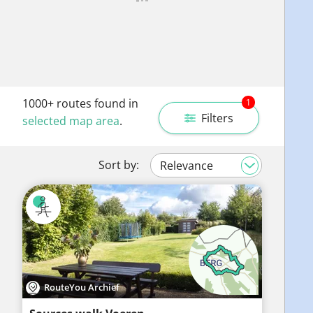
1000+
routes found in
1
Filters
selected map area
.
Sort by:
RouteYou Archief