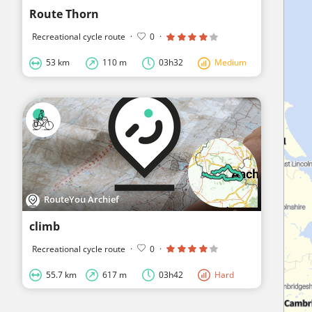
Route Thorn
Recreational cycle route
·
0
·
53 km
110 m
03h32
Medium
RouteYou Archief
climb
Recreational cycle route
·
0
·
55.7 km
617 m
03h42
Hard