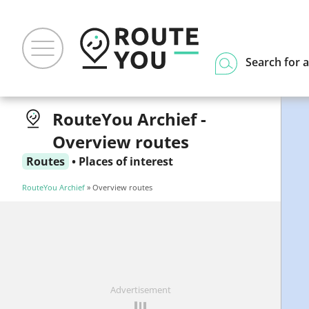
Search for a
RouteYou Archief -
Overview routes
Routes
•
Places of interest
RouteYou Archief
» Overview routes
Advertisement