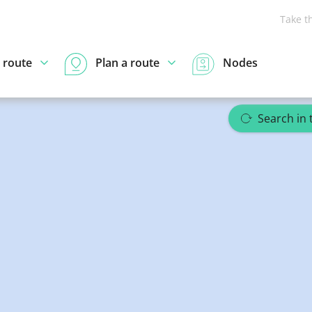
Take t
 route
Plan a route
Nodes
Search in 