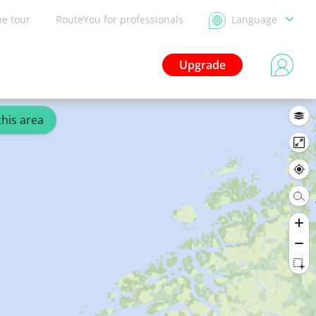
he tour
RouteYou for professionals
Language
Upgrade
this area