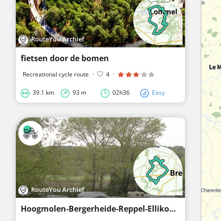
RouteYou Archief
fietsen door de bomen
Recreational cycle route
·
4
·
39.1 km
93 m
02h36
Easy
RouteYou Archief
Hoogmolen-Bergerheide-Reppel-Ellikom