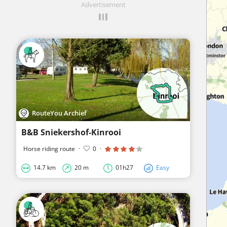
Advertisement
RouteYou Archief
B&B Sniekershof-Kinrooi
Horse riding route
·
0
·
14.7 km
20 m
01h27
Easy