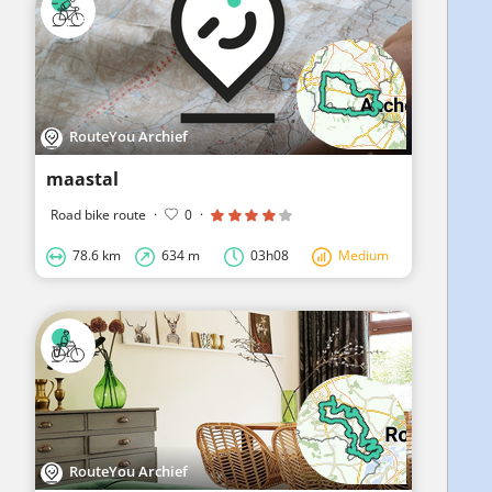
RouteYou Archief
maastal
Road bike route
·
0
·
78.6 km
634 m
03h08
Medium
RouteYou Archief