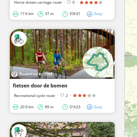
Horse-drawn carriage route
·
0
·
17.6 km
37 m
03h31
Easy
RouteYou Archief
fietsen door de bomen
Recreational cycle route
·
2
·
20.9 km
89 m
01h23
Easy