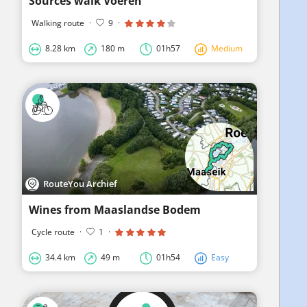
Sources walk Voeren
Walking route
·
9
·
8.28 km
180 m
01h57
Medium
RouteYou Archief
Wines from Maaslandse Bodem
Cycle route
·
1
·
34.4 km
49 m
01h54
Easy