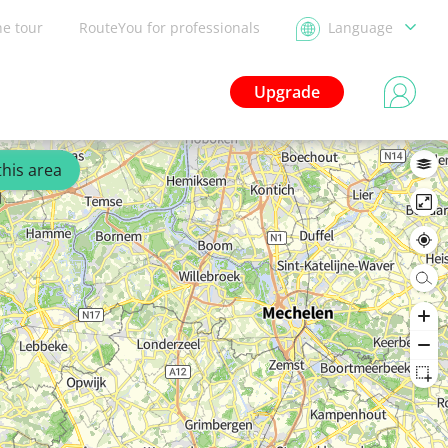
he tour
RouteYou for professionals
Language
Upgrade
this area