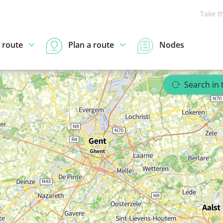
Take t
 route
Plan a route
Nodes
Search in 