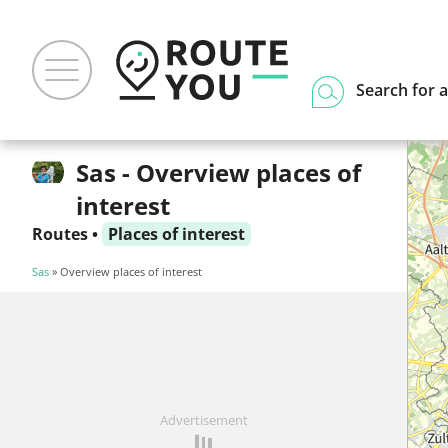
Search for a
Sas - Overview places of
interest
Routes
•
Places of interest
Sas
» Overview places of interest
Advertisement