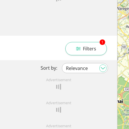
1
Filters
Sort by:
Advertisement
Advertisement
Advertisement