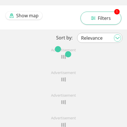
1
Show map
Filters
Sort by:
Advertisement
Advertisement
Advertisement
Advertisement