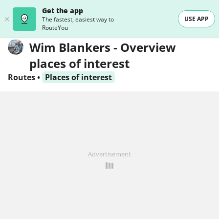
Get the app
USE APP
The fastest, easiest way to
RouteYou
Wim Blankers - Overview
places of interest
Routes
•
Places of interest
Advertisement