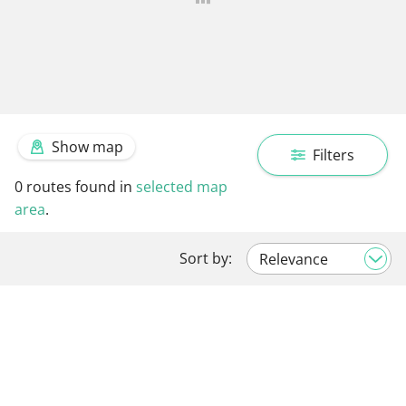
Show map
Filters
0
routes found in
selected map
area
.
Sort by: