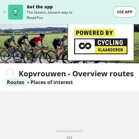
Get the app
USE APP
The fastest, easiest way to
RouteYou
Kopvrouwen - Overview routes
Routes
•
Places of interest
Advertisement