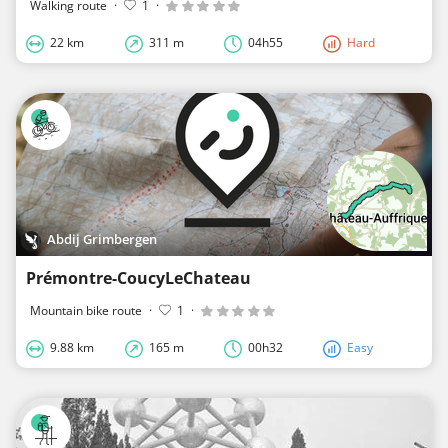
Walking route
·
1
·
22 km
311 m
04h55
Hard
Abdij Grimbergen
Prémontre-CoucyLeChateau
Mountain bike route
·
1
·
9.88 km
165 m
00h32
Easy