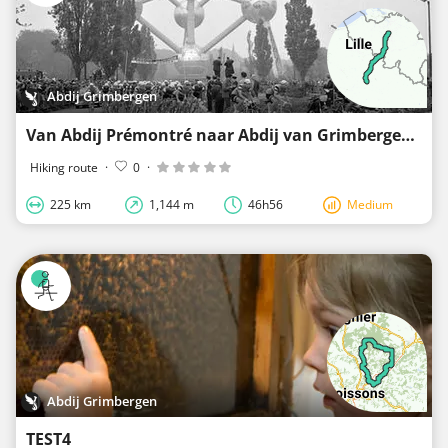
Abdij Grimbergen
Van Abdij Prémontré naar Abdij van Grimbergen
Hiking route
·
0
·
225 km
1,144 m
46h56
Medium
Abdij Grimbergen
TEST4