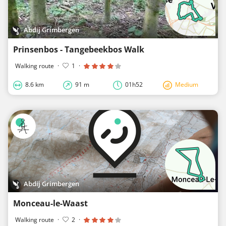
Abdij Grimbergen
Prinsenbos - Tangebeekbos Walk
Walking route
·
1
·
8.6 km
91 m
01h52
Medium
Abdij Grimbergen
Monceau-le-Waast
Walking route
·
2
·