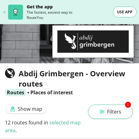
Get the app
USE APP
The fastest, easiest way to
RouteYou
Abdij Grimbergen - Overview
routes
Routes
•
Places of interest
1
Show map
Filters
12
routes found in
selected map
area
.