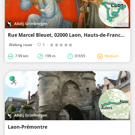
Abdij Grimbergen
Rue Marcel Bleuet, 02000 Laon, Hauts-de-France, Frankrijk
Walking route
·
1
·
7.99 km
199 m
01h55
Medium
Abdij Grimbergen
Laon-Prémontre