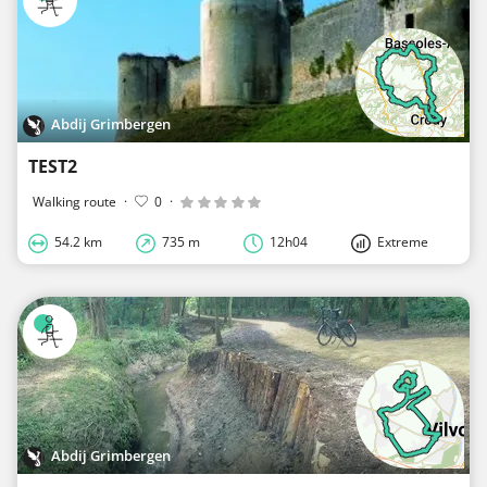
Abdij Grimbergen
TEST2
Walking route
·
0
·
54.2 km
735 m
12h04
Extreme
Abdij Grimbergen