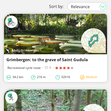
Sort by:
Abdij Grimbergen
Grimbergen: to the grave of Saint Gudula
Recreational cycle route
·
1
·
34.2 km
216 m
02h16
Medium