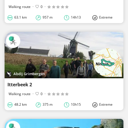
Walking route
·
0
·
63.1 km
957 m
14h13
Extreme
Abdij Grimbergen
Itterbeek 2
Walking route
·
0
·
48.2 km
375 m
10h15
Extreme