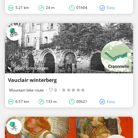
5.21 km
24 m
01h04
Easy
Abdij Grimbergen
Vauclair winterberg
Mountain bike route
·
0
·
6.57 km
133 m
00h21
Easy