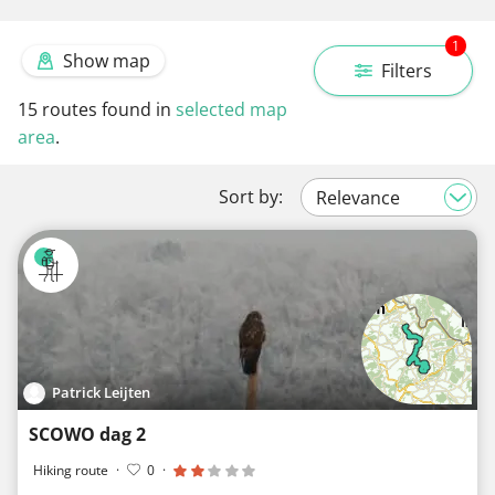
1
Show map
Filters
15
routes found in
selected map
area
.
Sort by:
Patrick Leijten
SCOWO dag 2
Hiking route
·
0
·