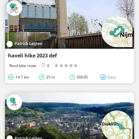
Patrick Leijten
haveli hike 2023 def
Road bike route
·
0
·
14.7 km
25 m
00h35
Easy
Patrick Leijten