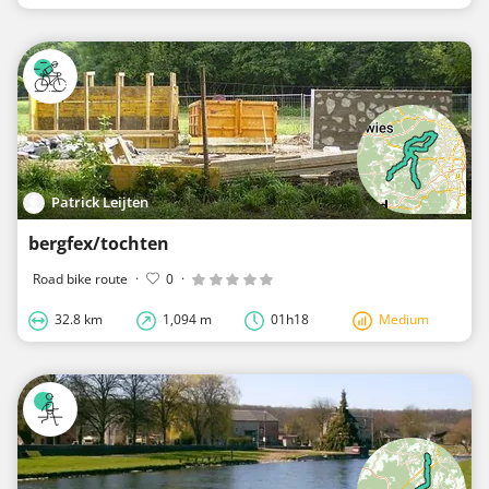
Patrick Leijten
bergfex/tochten
Road bike route
·
0
·
32.8 km
1,094 m
01h18
Medium