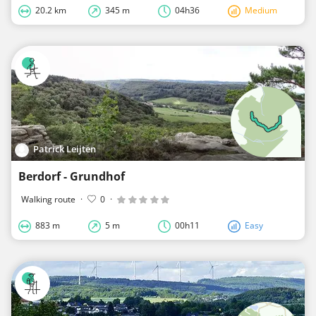
20.2 km
345 m
04h36
Medium
Patrick Leijten
Berdorf - Grundhof
Walking route
·
0
·
883 m
5 m
00h11
Easy