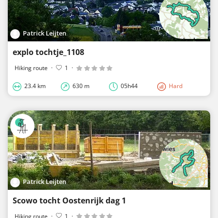
Patrick Leijten
explo tochtje_1108
Hiking route
·
1
·
23.4 km
630 m
05h44
Hard
Patrick Leijten
Scowo tocht Oostenrijk dag 1
Hiking route
·
1
·