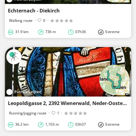
Echternach - Diekirch
Walking route
·
0
·
31.9 km
736 m
07h36
Extreme
Patrick Leijten
Leopoldigasse 2, 2392 Wienerwald, Neder-Oostenrijk, Oostenrijk - Weissenbach
Running/jogging route
·
1
·
36.2 km
1,103 m
03h37
Extreme