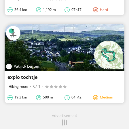
36.4 km
1,192 m
07h17
Hard
Patrick Leijten
explo tochtje
Hiking route
·
1
·
19.3 km
500 m
04h42
Medium
Advertisement