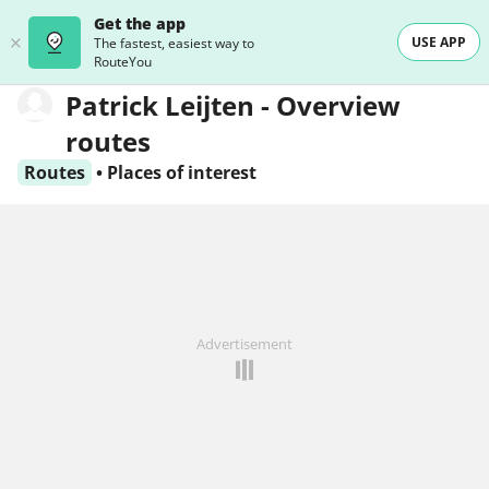
Get the app
USE APP
The fastest, easiest way to
RouteYou
Patrick Leijten - Overview
routes
Routes
•
Places of interest
Advertisement