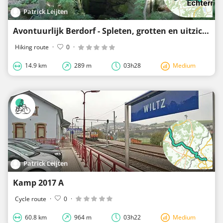
Patrick Leijten
Avontuurlijk Berdorf - Spleten, grotten en uitzichtpunten (afgeleid)
Hiking route
·
0
·
14.9 km
289 m
03h28
Medium
Patrick Leijten
Kamp 2017 A
Cycle route
·
0
·
60.8 km
964 m
03h22
Medium