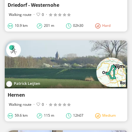
Driedorf - Westernohe
Walking route
·
0
·
10.9 km
201 m
02h30
Hard
Patrick Leijten
Hernen
Walking route
·
0
·
59.6 km
115 m
12h07
Medium