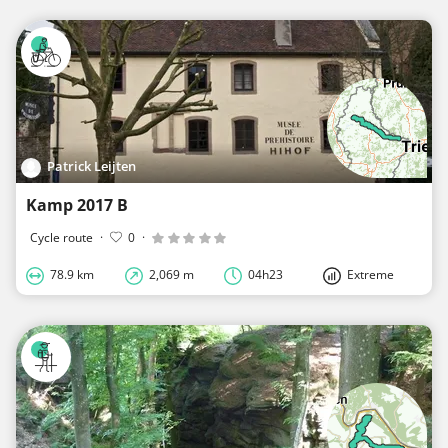
Patrick Leijten
Kamp 2017 B
Cycle route
·
0
·
78.9 km
2,069 m
04h23
Extreme