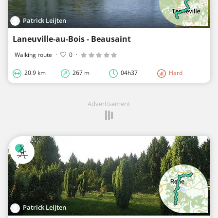
Patrick Leijten
Laneuville-au-Bois - Beausaint
Walking route
·
0
·
20.9 km
267 m
04h37
Hard
Advertisement
Patrick Leijten