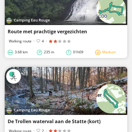
Camping Eau Rouge
Route met prachtige vergezichten
Walking route
·
4
·
3.68 km
235 m
01h09
Medium
Camping Eau Rouge
De Trollen waterval aan de Statte (kort)
Walking route
·
2
·