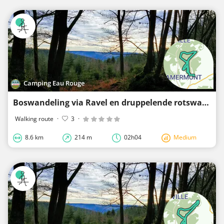
Camping Eau Rouge
Boswandeling via Ravel en druppelende rotswanden
Walking route
·
3
·
8.6 km
214 m
02h04
Medium