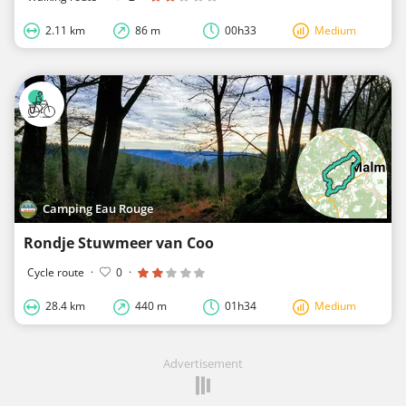
2.11 km
86 m
00h33
Medium
Camping Eau Rouge
Rondje Stuwmeer van Coo
Cycle route
·
0
·
28.4 km
440 m
01h34
Medium
Advertisement