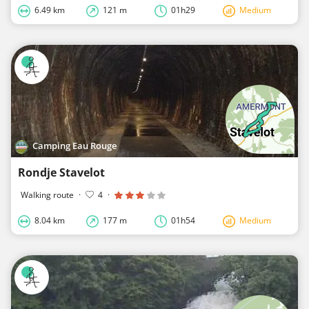
6.49 km
121 m
01h29
Medium
Camping Eau Rouge
Rondje Stavelot
Walking route
·
4
·
8.04 km
177 m
01h54
Medium