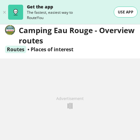
Get the app
USE APP
The fastest, easiest way to
RouteYou
Camping Eau Rouge - Overview
routes
Routes
•
Places of interest
Advertisement