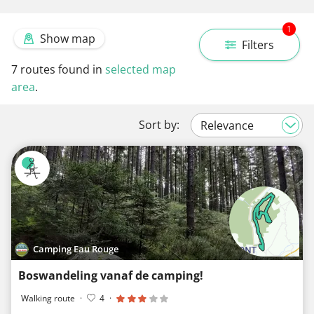
1
Show map
Filters
7
routes found in
selected map
area
.
Sort by:
Camping Eau Rouge
Boswandeling vanaf de camping!
Walking route
·
4
·