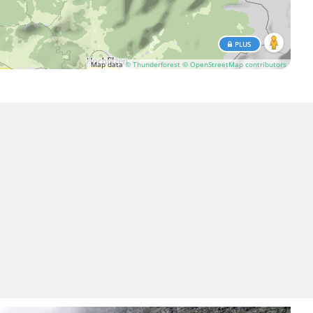
PLUS
Map data
© Thunderforest
© OpenStreetMap contributors