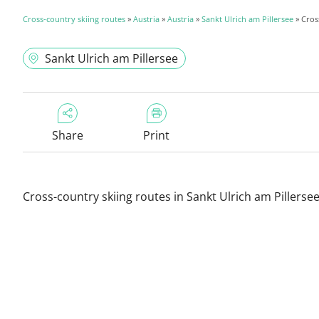
Cross-country skiing routes
»
Austria
»
Austria
»
Sankt Ulrich am Pillersee
» Cros
Sankt Ulrich am Pillersee
Share
Print
Cross-country skiing routes in Sankt Ulrich am Pillerse