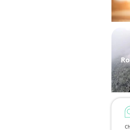
Ro
Ch