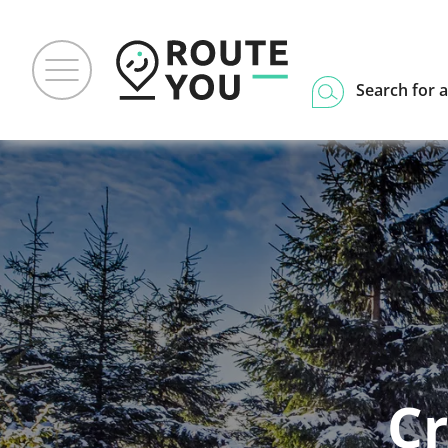
Search for a
Cr