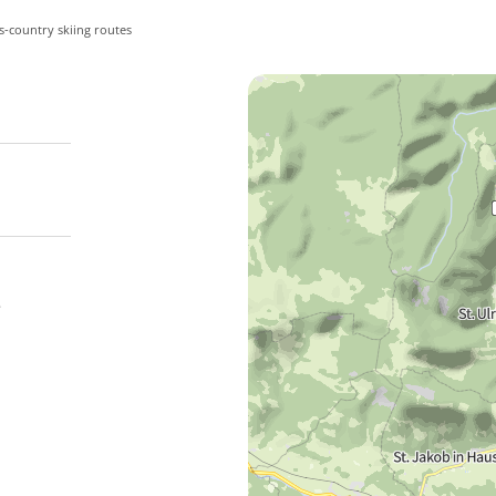
s-country skiing routes
e