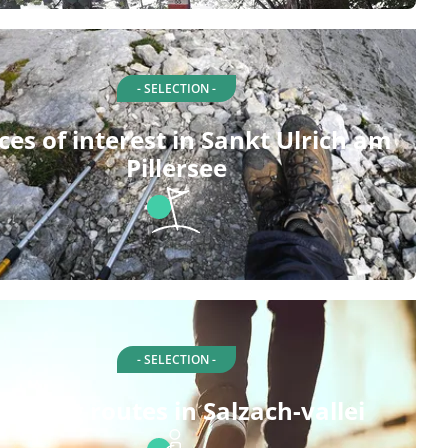
- SELECTION -
ces of interest in Sankt Ulrich am
Pillersee
- SELECTION -
alking routes in Salzach-vallei