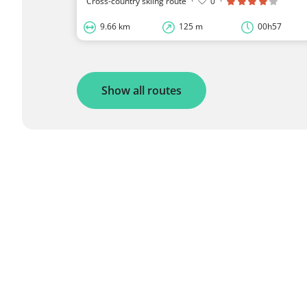
Cross-country skiing route
·
0
·
9.66 km
125 m
00h57
Show all routes