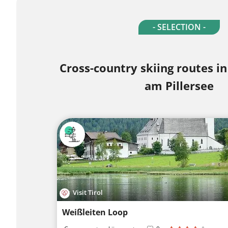
- SELECTION -
Cross-country skiing routes in
am Pillersee
Visit Tirol
Weißleiten Loop