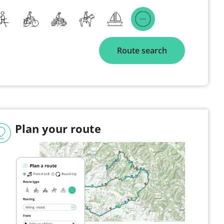
Route search
Plan your route