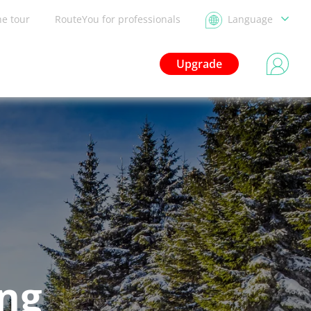
he tour
RouteYou for professionals
Language
Upgrade
ing