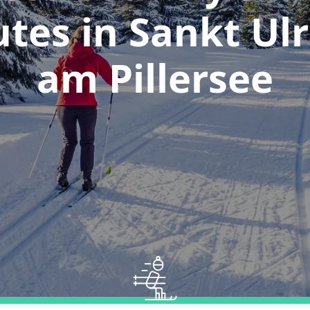
utes in Sankt Ulr
am Pillersee