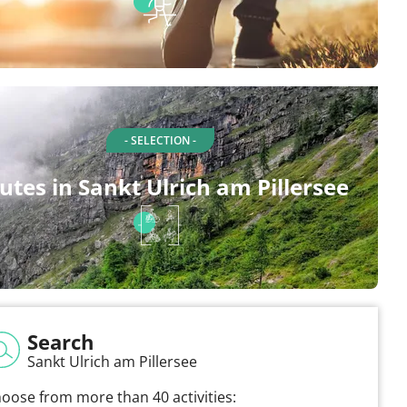
- SELECTION -
utes in Sankt Ulrich am Pillersee
Search
Sankt Ulrich am Pillersee
oose from more than 40 activities: