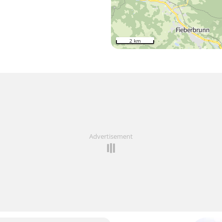
2 km
Advertisement