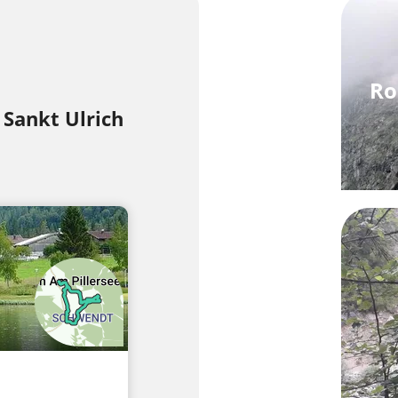
Ro
 Sankt Ulrich