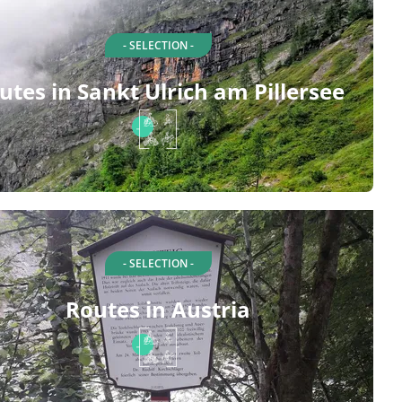
- SELECTION -
utes in Sankt Ulrich am Pillersee
- SELECTION -
Routes in Austria