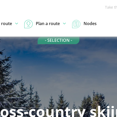
Take t
 route
Plan a route
Nodes
- SELECTION -
oss-country ski