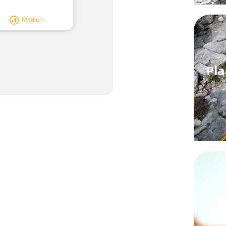
Medium
Pla
W