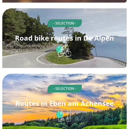
- SELECTION -
Road bike routes in De Alpen
- SELECTION -
Routes in Eben am Achensee