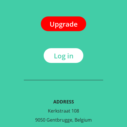
Upgrade
Log in
ADDRESS
Kerkstraat 108
9050 Gentbrugge, Belgium