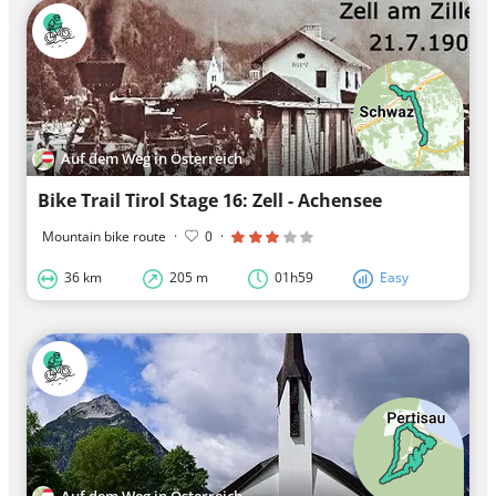
Auf dem Weg in Österreich
Bike Trail Tirol Stage 16: Zell - Achensee
Mountain bike route
·
0
·
36 km
205 m
01h59
Easy
Auf dem Weg in Österreich