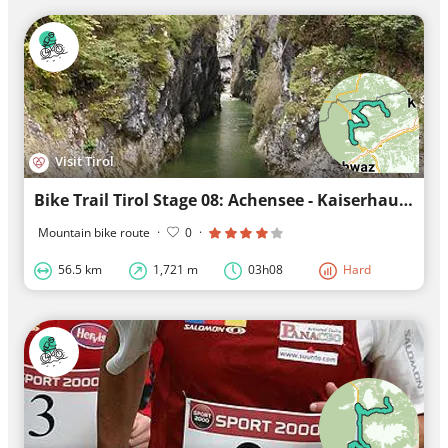
Visit Tirol
Bike Trail Tirol Stage 08: Achensee - Kaiserhaus
Mountain bike route
·
0
·
56.5 km
1,721 m
03h08
Hard