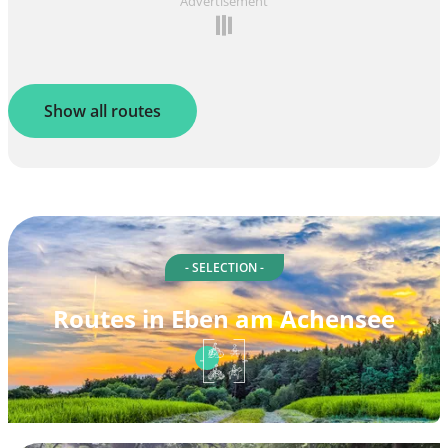
Advertisement
Show all routes
- SELECTION -
Routes in Eben am Achensee