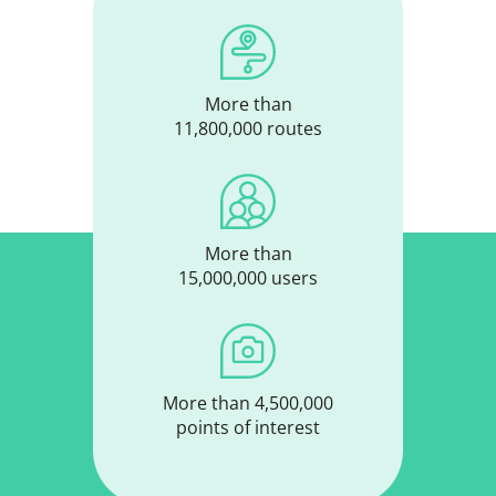
More than
11,800,000 routes
More than
15,000,000 users
More than 4,500,000
points of interest