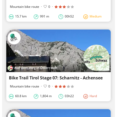
Mountain bike route
·
0
·
15.7 km
991 m
00h52
Medium
Auf dem Weg in Österreich
Bike Trail Tirol Stage 07: Scharnitz - Achensee
Mountain bike route
·
0
·
60.8 km
1,804 m
03h22
Hard