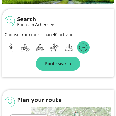
Search
Eben am Achensee
Choose from more than 40 activities:
Route search
Plan your route