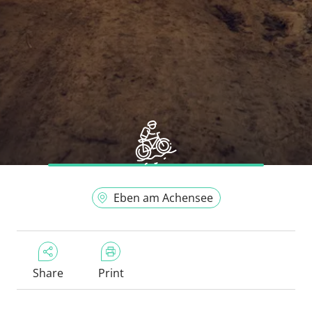
Eben am Achensee
Share
Print