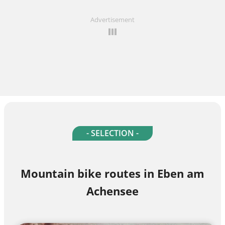
Advertisement
- SELECTION -
Mountain bike routes in Eben am
Achensee