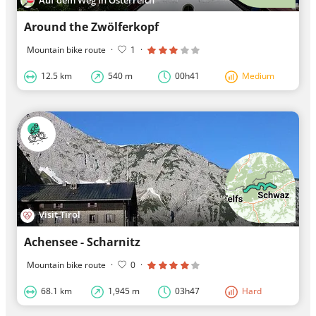
Around the Zwölferkopf
Mountain bike route
·
1
·
12.5 km
540 m
00h41
Medium
Visit Tirol
Achensee - Scharnitz
Mountain bike route
·
0
·
68.1 km
1,945 m
03h47
Hard