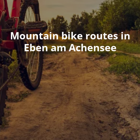
Mountain bike routes in
Eben am Achensee