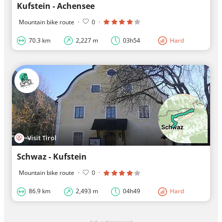
Kufstein - Achensee
Mountain bike route
·
0
·
70.3 km
2,227 m
03h54
Hard
Visit Tirol
Schwaz - Kufstein
Mountain bike route
·
0
·
86.9 km
2,493 m
04h49
Hard