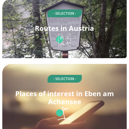
- SELECTION -
Routes in Austria
- SELECTION -
Places of interest in Eben am
Achensee