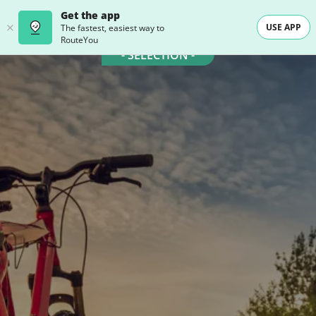
Get the app
USE APP
The fastest, easiest way to
RouteYou
- SELECTION -