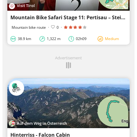
Visit Tirol
Mountain Bike Safari Stage 11: Pertisau – Steinberg am Rofan
Mountain bike route
·
0
·
38.9 km
1,322 m
02h09
Medium
Advertisement
Auf dem Weg in Österreich
Hinterriss - Falcon Cabin