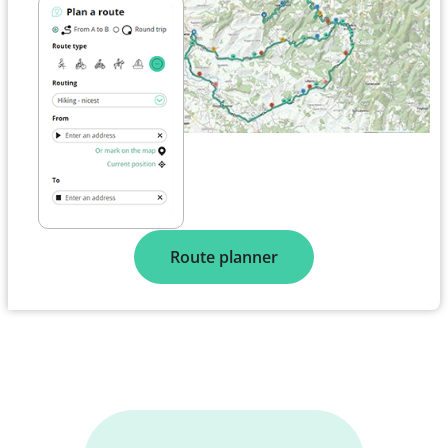
Route planner