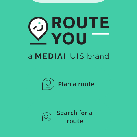
Plan a route
Search for a
route