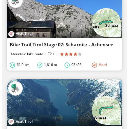
Visit Tirol
Bike Trail Tirol Stage 07: Scharnitz - Achensee
Mountain bike route
·
0
·
61.9 km
1,816 m
03h26
Hard
Visit Tirol