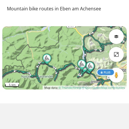
Mountain bike routes in Eben am Achensee
PLUS
5 km
Map data
© Thunderforest
© OpenStreetMap contributors