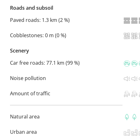
Roads and subsoil
Paved roads:
1.3 km (2 %)
Cobblestones:
0 m (0 %)
Scenery
Car free roads:
77.1 km (99 %)
Noise pollution
Amount of traffic
Natural area
Urban area