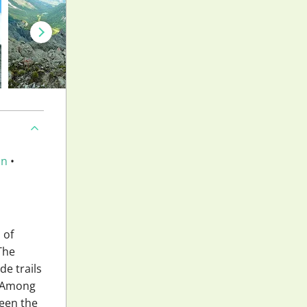
an
•
 of
 The
de trails
. Among
ween the