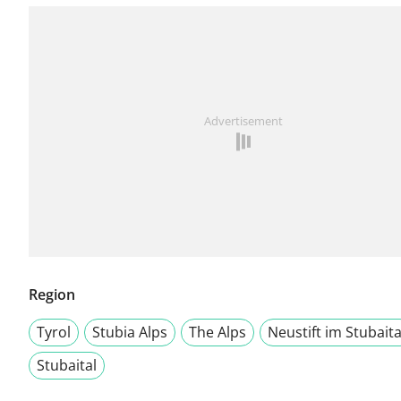
Advertisement
Region
Tyrol
Stubia Alps
The Alps
Neustift im Stubaita
Stubaital