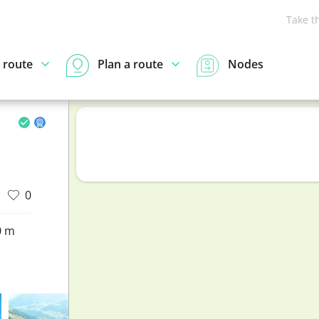
Take t
 route
Plan a route
Nodes
0
0 m
d