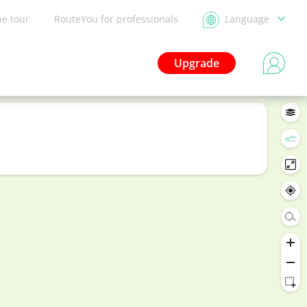
he tour
RouteYou for professionals
Language
Upgrade