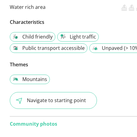
Water rich area
Characteristics
Child friendly
Light traffic
Public transport accessible
Unpaved (> 10
Themes
Mountains
Navigate to starting point
Community photos