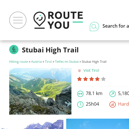
Search for a
Stubai High Trail
Hiking route
»
Austria
»
Tirol
»
Telfes im Stubai
» Stubai High Trail
Visit Tirol
78.1 km
5,18
25h04
Har