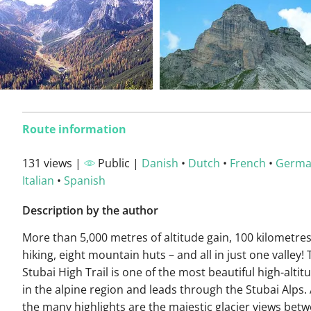
Route information
131 views |
Public |
Danish
•
Dutch
•
French
•
Germ
Italian
•
Spanish
Description by the author
More than 5,000 metres of altitude gain, 100 kilometres
hiking, eight mountain huts – and all in just one valley!
Stubai High Trail is one of the most beautiful high-altitu
in the alpine region and leads through the Stubai Alps
the many highlights are the majestic glacier views bet