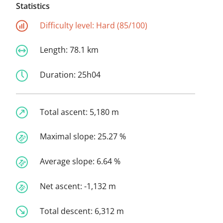
Statistics
Difficulty level:
Hard (85/100)
Length:
78.1 km
Duration:
25h04
Total ascent:
5,180 m
Maximal slope:
25.27 %
Average slope:
6.64 %
Net ascent:
-1,132 m
Total descent:
6,312 m