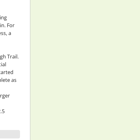
ging
in. For
ss, a
gh Trail.
ial
tarted
lete as
erger
2.5