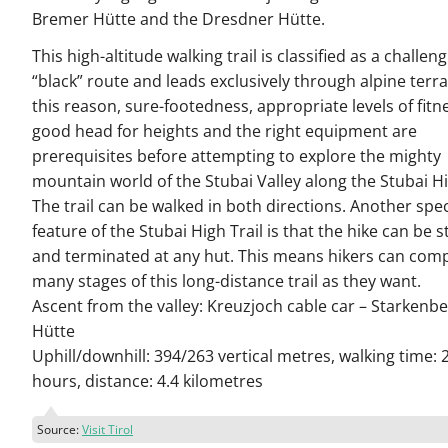
Bremer Hütte and the Dresdner Hütte.
This high-altitude walking trail is classified as a challen
“black” route and leads exclusively through alpine terra
this reason, sure-footedness, appropriate levels of fitne
good head for heights and the right equipment are
prerequisites before attempting to explore the mighty
mountain world of the Stubai Valley along the Stubai Hi
The trail can be walked in both directions. Another spec
feature of the Stubai High Trail is that the hike can be s
and terminated at any hut. This means hikers can comp
many stages of this long-distance trail as they want.
Ascent from the valley: Kreuzjoch cable car – Starkenb
Hütte
Uphill/downhill: 394/263 vertical metres, walking time: 
hours, distance: 4.4 kilometres
Source:
Visit Tirol