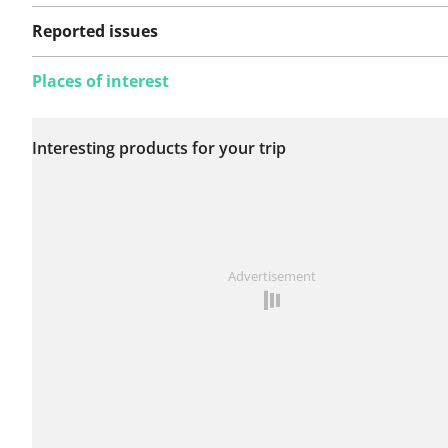
Reported issues
Places of interest
No issues reported on
Interesting products for your trip
this route yet.
See something wrong on this route?
Add an issue
Advertisement