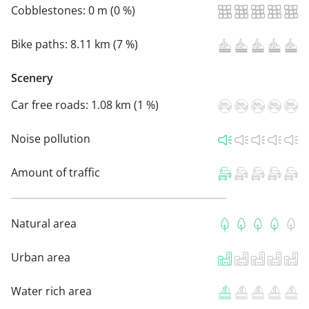
Cobblestones:
0 m (0 %)
Bike paths:
8.11 km (7 %)
Scenery
Car free roads:
1.08 km (1 %)
Noise pollution
Amount of traffic
Natural area
Urban area
Water rich area