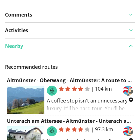
Comments
Activities
Nearby
Recommended routes
Altmünster - Oberwang - Altmünster: A route to enjoy
|
104 km
A coffee stop isn't an unnecessary
luxury. It'll be hard tour. You'll be
taking some winding roads along
Unterach am Attersee - Altmünster - Unterach am Attersee: Exploration and nature
water and nature. If you fancy a
|
97.3 km
great cycling ride, this tour is
certainly it!