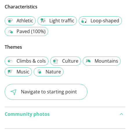
Characteristics
Athletic
Light traffic
Loop-shaped
Paved (100%)
Themes
Climbs & cols
Culture
Mountains
Music
Nature
Navigate to starting point
Community photos