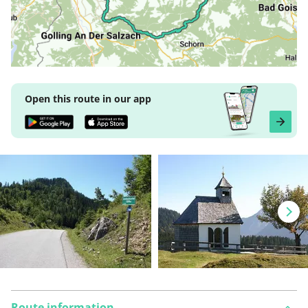
Open this route in our app
Route information