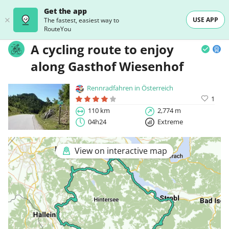
Get the app
USE APP
The fastest, easiest way to
RouteYou
A cycling route to enjoy
along Gasthof Wiesenhof
Rennradfahren in Österreich
1
110 km
2,774 m
04h24
Extreme
View on interactive map