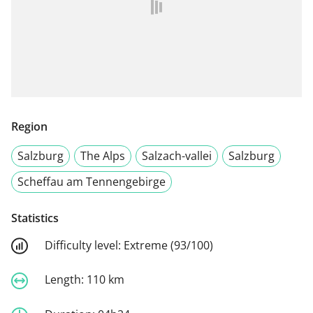
Region
Salzburg
The Alps
Salzach-vallei
Salzburg
Scheffau am Tennengebirge
Statistics
Difficulty level:
Extreme (93/100)
Length:
110 km