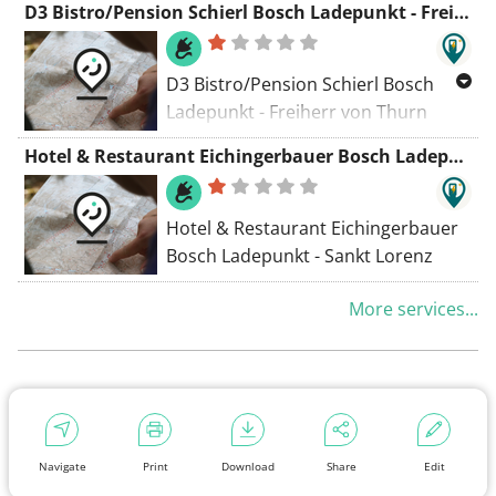
D3 Bistro/Pension Schierl Bosch Ladepunkt - Freiherr von Thurn Platz
D3 Bistro/Pension Schierl Bosch
Ladepunkt - Freiherr von Thurn
Platz
Hotel & Restaurant Eichingerbauer Bosch Ladepunkt - Sankt Lorenz
Hotel & Restaurant Eichingerbauer
Bosch Ladepunkt - Sankt Lorenz
More services...
Navigate
Print
Download
Share
Edit