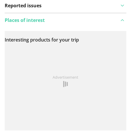
Reported issues
Places of interest
Interesting products for your trip
View on map
See something wrong on this route?
Add an issue
Advertisement