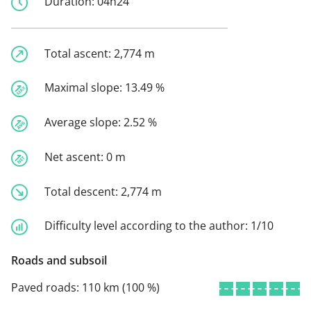
Duration:
04h24
Total ascent:
2,774 m
Maximal slope:
13.49 %
Average slope:
2.52 %
Net ascent:
0 m
Total descent:
2,774 m
Difficulty level according to the author:
1/10
Roads and subsoil
Paved roads:
110 km (100 %)