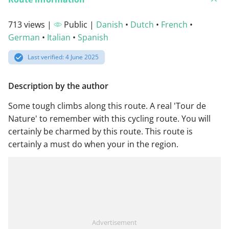
713 views |
Public |
Danish
•
Dutch
•
French
•
German
•
Italian
•
Spanish
Last verified: 4 June 2025
Description by the author
Some tough climbs along this route. A real 'Tour de
Nature' to remember with this cycling route. You will
certainly be charmed by this route. This route is
certainly a must do when your in the region.
Advertisement