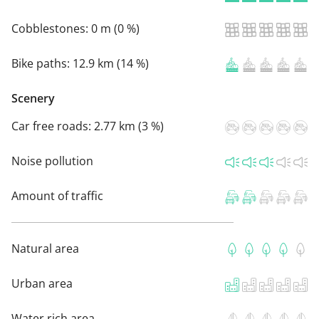
Cobblestones:
0 m (0 %)
Bike paths:
12.9 km (14 %)
Scenery
Car free roads:
2.77 km (3 %)
Noise pollution
Amount of traffic
Natural area
Urban area
Water rich area