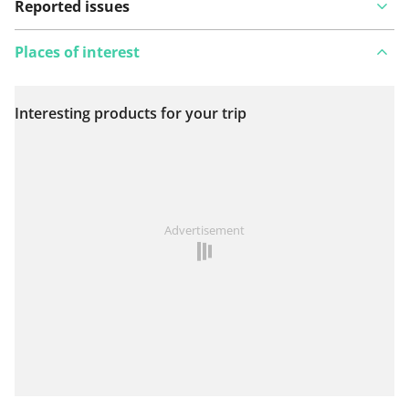
Reported issues
Places of interest
Interesting products for your trip
View on map
See something wrong on this route?
Add an issue
Advertisement