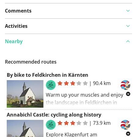
Comments
Activities
Nearby
Recommended routes
By bike to Feldkirchen in Kärnten
|
90.4 km
Warm up your muscles and enjoy
the landscape in Feldkirchen in
Kärnten. No price tags attached to
Annabichl Castle: cycling along history
these great climbs in the region. You
|
73.9 km
can start everywhere along this
route, but this church (Feldkirchen
Explore Klagenfurt am