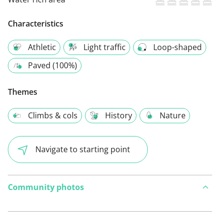
Characteristics
Athletic
Light traffic
Loop-shaped
Paved (100%)
Themes
Climbs & cols
History
Nature
Navigate to starting point
Community photos