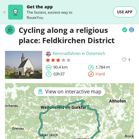
Get the app
USE APP
The fastest, easiest way to
RouteYou
Cycling along a religious
place: Feldkirchen District
Rennradfahren in Österreich
1
90.4 km
1,784 m
03h37
Hard
View on interactive map