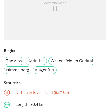
Advertisement
Region
The Alps
Karinthië
Weitensfeld im Gurktal
Himmelberg
Klagenfurt
Statistics
Difficulty level:
Hard (83/100)
Length:
90.4 km