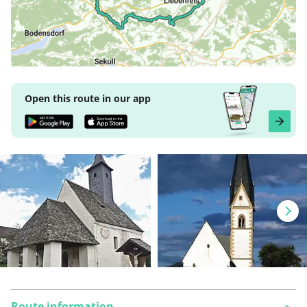
Open this route in our app
Route information