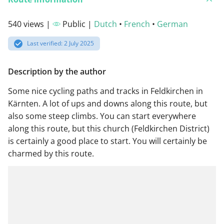
540 views |
Public |
Dutch
•
French
•
German
Last verified: 2 July 2025
Description by the author
Some nice cycling paths and tracks in Feldkirchen in
Kärnten. A lot of ups and downs along this route, but
also some steep climbs. You can start everywhere
along this route, but this church (Feldkirchen District)
is certainly a good place to start. You will certainly be
charmed by this route.