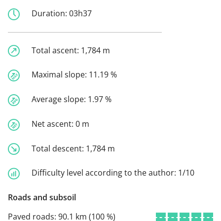
Duration:
03h37
Total ascent:
1,784 m
Maximal slope:
11.19 %
Average slope:
1.97 %
Net ascent:
0 m
Total descent:
1,784 m
Difficulty level according to the author:
1/10
Roads and subsoil
Paved roads:
90.1 km (100 %)