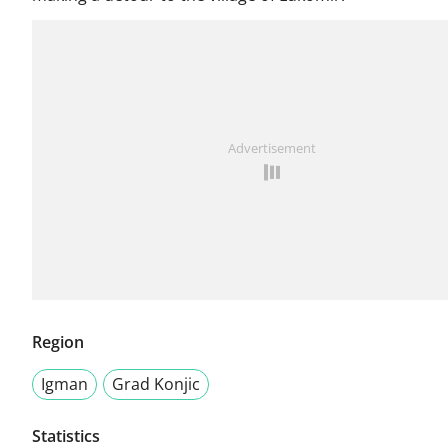
Advertisement
Region
Igman
Grad Konjic
Statistics