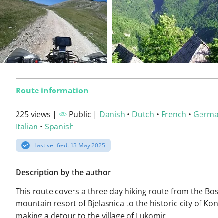
Route information
225 views |
Public |
Danish
•
Dutch
•
French
•
Germ
Italian
•
Spanish
Last verified: 13 May 2025
Description by the author
This route covers a three day hiking route from the Bo
mountain resort of Bjelasnica to the historic city of Kon
making a detour to the village of Lukomir.