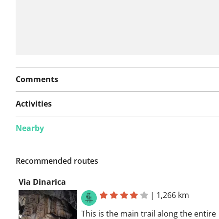
Comments
Activities
Nearby
Recommended routes
Via Dinarica
|
1,266 km
This is the main trail along the entire