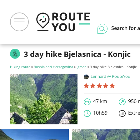
Search for a
3 day hike Bjelasnica - Konjic
Hiking route
»
Bosnia and Herzegovina
»
Igman
» 3 day hike Bjelasnica - Konjic
Lennard @ RouteYou
47 km
950 
10h59
Extr