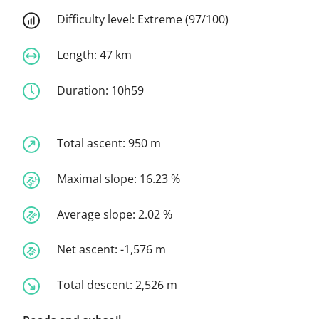
Difficulty level:
Extreme (97/100)
Length:
47 km
Duration:
10h59
Total ascent:
950 m
Maximal slope:
16.23 %
Average slope:
2.02 %
Net ascent:
-1,576 m
Total descent:
2,526 m