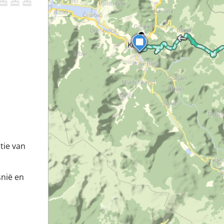
tie van
snië en