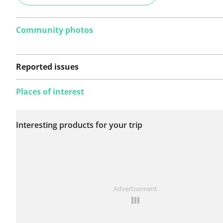
Community photos
Reported issues
Places of interest
No issues reported on
Interesting products for your trip
this route yet.
See something wrong on this route?
Add an issue
Advertisement