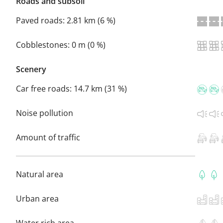
Roads and subsoil
Paved roads:
2.81 km (6 %)
Cobblestones:
0 m (0 %)
Scenery
Car free roads:
14.7 km (31 %)
Noise pollution
Amount of traffic
Natural area
Urban area
Water rich area