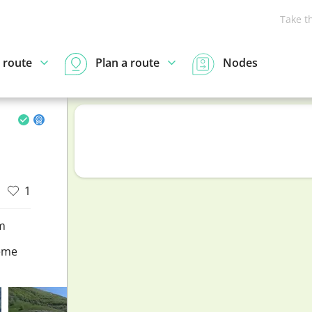
Take t
 route
Plan a route
Nodes
1
m
eme