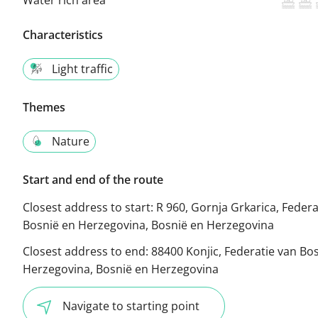
Characteristics
Light traffic
Themes
Nature
Start and end of the route
Closest address to start:
R 960, Gornja Grkarica, Federa
Bosnië en Herzegovina, Bosnië en Herzegovina
Closest address to end:
88400 Konjic, Federatie van Bo
Herzegovina, Bosnië en Herzegovina
Navigate to starting point