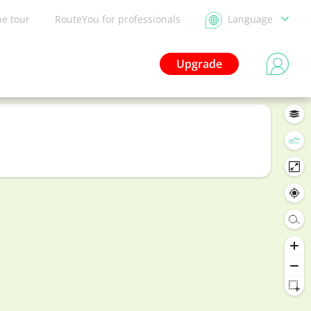
he tour
RouteYou for professionals
Language
Upgrade