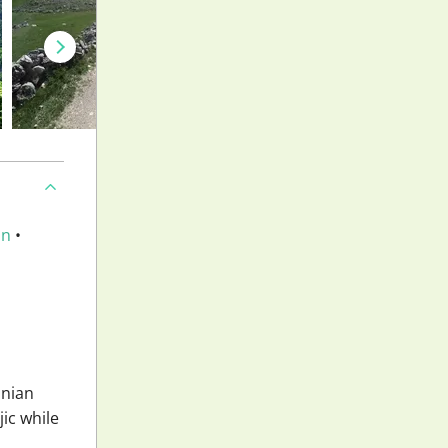
an
•
snian
jic while