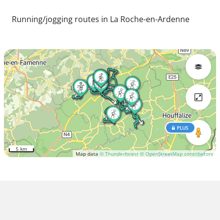
Running/jogging routes in La Roche-en-Ardenne
PLUS
5 km
Map data
© Thunderforest
© OpenStreetMap contributors