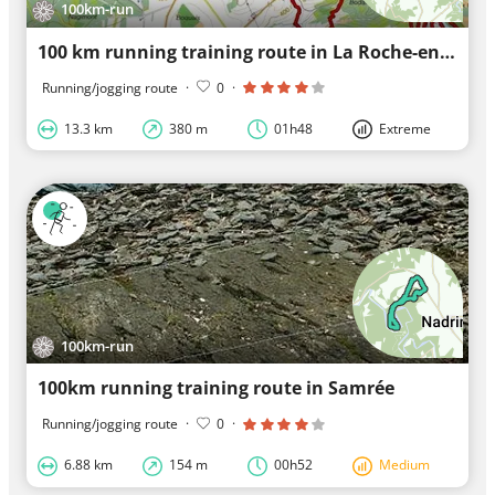
100km-run
100 km running training route in La Roche-en-Ardenne
Running/jogging route
·
0
·
13.3 km
380 m
01h48
Extreme
100km-run
100km running training route in Samrée
Running/jogging route
·
0
·
6.88 km
154 m
00h52
Medium