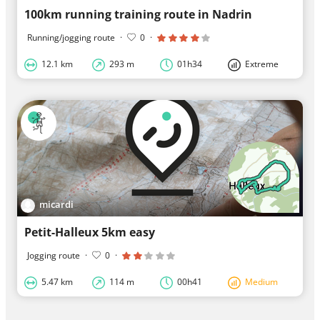
100km running training route in Nadrin
Running/jogging route
·
0
·
12.1 km
293 m
01h34
Extreme
micardi
Petit-Halleux 5km easy
Jogging route
·
0
·
5.47 km
114 m
00h41
Medium