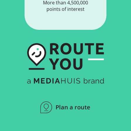
More than 4,500,000
points of interest
Plan a route