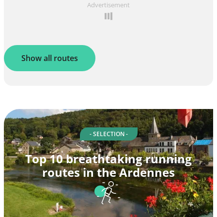
Advertisement
Show all routes
- SELECTION -
Top 10 breathtaking running
routes in the Ardennes