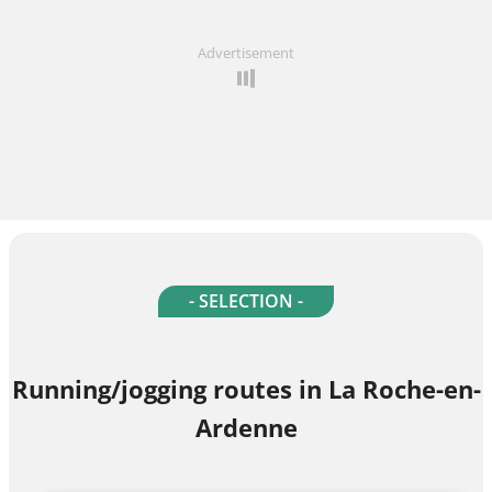
Advertisement
- SELECTION -
Running/jogging routes in La Roche-en-
Ardenne