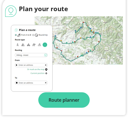
Plan your route
Route planner