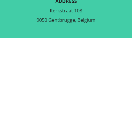
ADDRESS
Kerkstraat 108
9050 Gentbrugge, Belgium
DOWNLOAD THE FREE APP
FOLLOW US