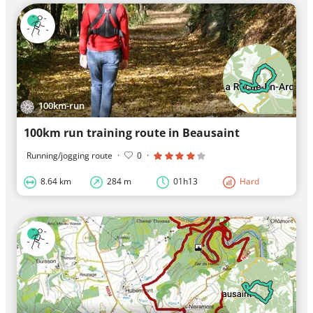
100km-run
100km run training route in Beausaint
Running/jogging route
·
0
·
8.64 km
284 m
01h13
Hard