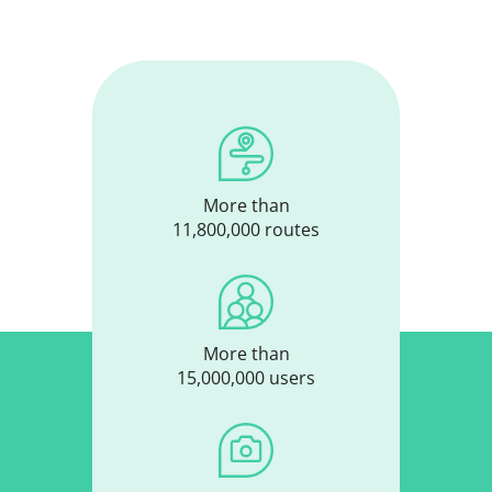
More than
11,800,000 routes
More than
15,000,000 users