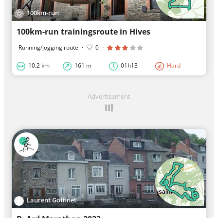
100km-run
100km-run trainingsroute in Hives
Running/jogging route
·
0
·
10.2 km
161 m
01h13
Hard
Advertisement
Laurent Goffinet