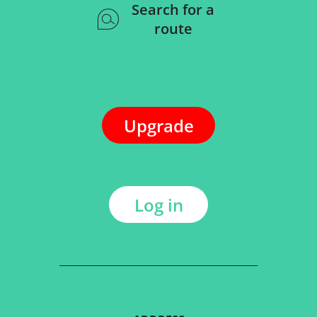
Search for a
route
Upgrade
Log in