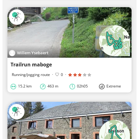
Willem Ysebaert
Trailrun maboge
Running/jogging route
·
0
·
15.2 km
463 m
02h05
Extreme