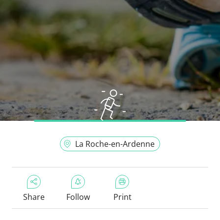
La Roche-en-Ardenne
Share
Follow
Print