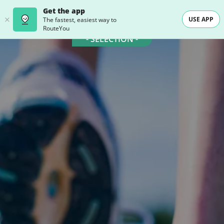
Get the app
USE APP
The fastest, easiest way to
RouteYou
- SELECTION -