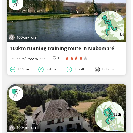
100km-run
100km running training route in Mabompré
Running/jogging route
·
0
·
13.9 km
361 m
01h50
Extreme
100km-run