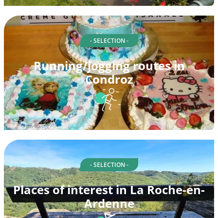
- SELECTION -
Running/jogging routes in
Condroz
- SELECTION -
Places of interest in La Roche-en-
Ardenne