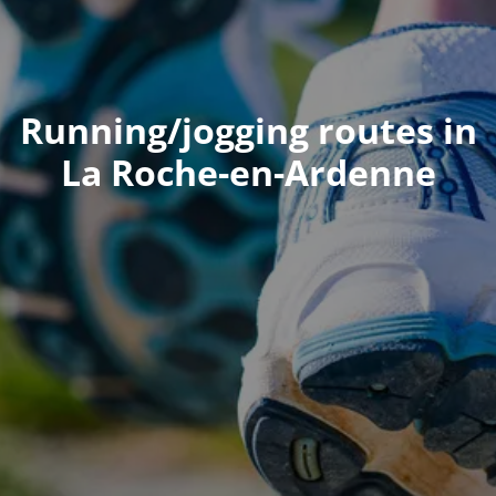
Running/jogging routes in
La Roche-en-Ardenne