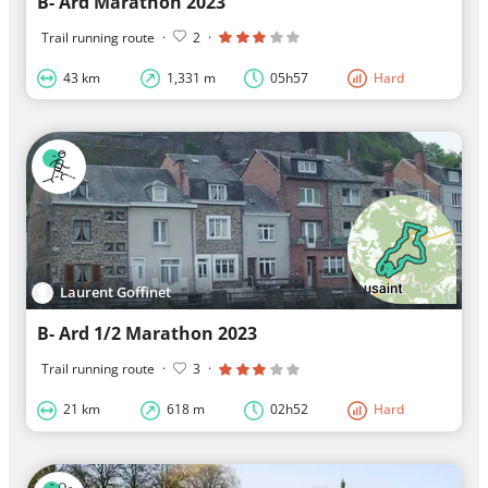
B- Ard Marathon 2023
Trail running route
·
2
·
43 km
1,331 m
05h57
Hard
Laurent Goffinet
B- Ard 1/2 Marathon 2023
Trail running route
·
3
·
21 km
618 m
02h52
Hard