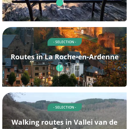
- SELECTION -
Routes in La Roche-en-Ardenne
- SELECTION -
Walking routes in Vallei van de