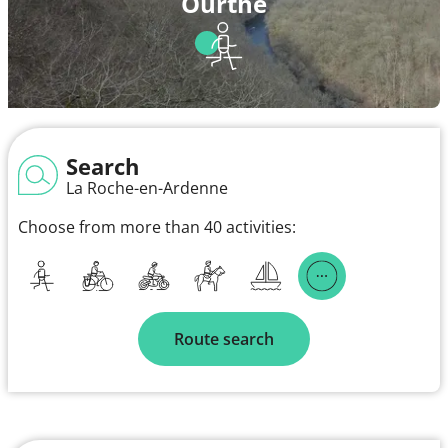
Ourthe
Search
La Roche-en-Ardenne
Choose from more than 40 activities:
Route search